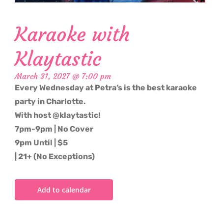
Karaoke with
Klaytastic
March 31, 2027 @ 7:00 pm
Every Wednesday at Petra’s is the best karaoke
party in Charlotte.
With host @klaytastic!
7pm-9pm | No Cover
9pm Until | $5
| 21+ (No Exceptions)
Add to calendar