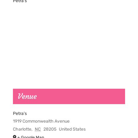
Petra’s
Venue
Petra’s
1919 Commonwealth Avenue
Charlotte
,
NC
28205
United States
+ Google Map