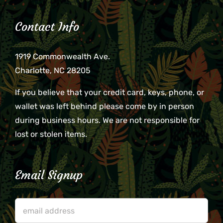
Contact Info
1919 Commonwealth Ave.
Charlotte, NC 28205
If you believe that your credit card, keys, phone, or
wallet was left behind please come by in person
during business hours. We are not responsible for
lost or stolen items.
Email Signup