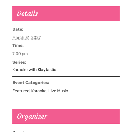
Details
Date:
March 31, 2027
Time:
7:00 pm
Series:
Karaoke with Klaytastic
Event Categories:
Featured
,
Karaoke
,
Live Music
Organizer