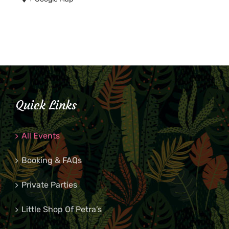
Quick Links
All Events
Booking & FAQs
Private Parties
Little Shop Of Petra’s