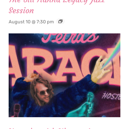
Session
August 10 @ 7:30 pm