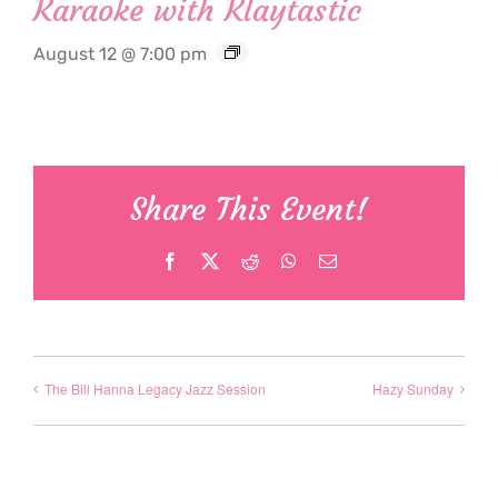
Karaoke with Klaytastic
August 12 @ 7:00 pm
Share This Event!
Facebook
X
Reddit
WhatsApp
Email
The Bill Hanna Legacy Jazz Session
Hazy Sunday