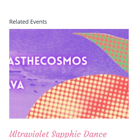
Related Events
Ultraviolet Sapphic Dance