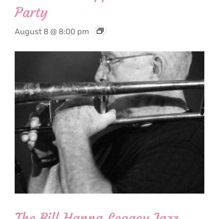
Party
August 8 @ 8:00 pm
The Bill Hanna Legacy Jazz