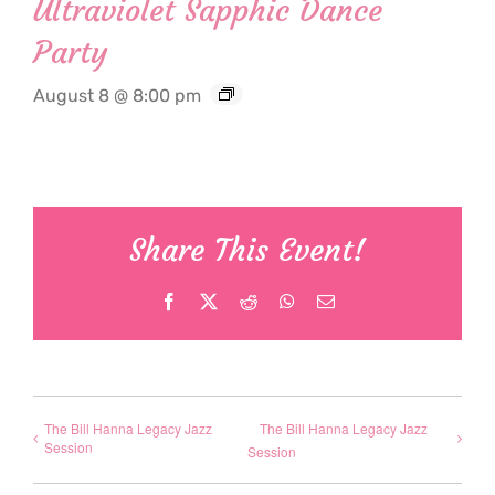
Ultraviolet Sapphic Dance
Party
August 8 @ 8:00 pm
Share This Event!
Facebook
X
Reddit
WhatsApp
Email
The Bill Hanna Legacy Jazz
The Bill Hanna Legacy Jazz
Session
Session