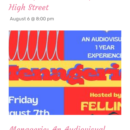
High Street
August 6 @ 8:00 pm
Menagerie: An Audiovisual