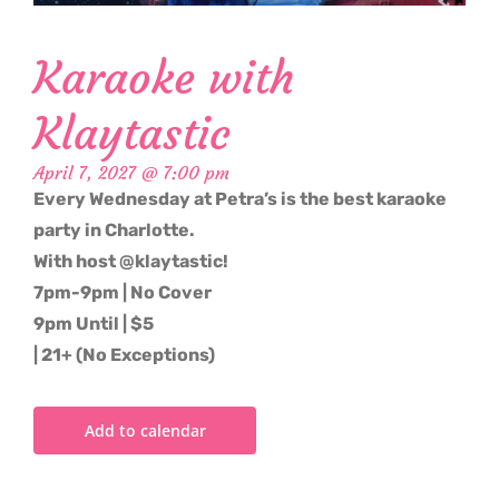
Karaoke with
Klaytastic
April 7, 2027 @ 7:00 pm
Every Wednesday at Petra’s is the best karaoke
party in Charlotte.
With host @klaytastic!
7pm-9pm | No Cover
9pm Until | $5
| 21+ (No Exceptions)
Add to calendar