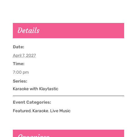
Details
Date:
April 7, 2027
Time:
7:00 pm
Series:
Karaoke with Klaytastic
Event Categories:
Featured
,
Karaoke
,
Live Music