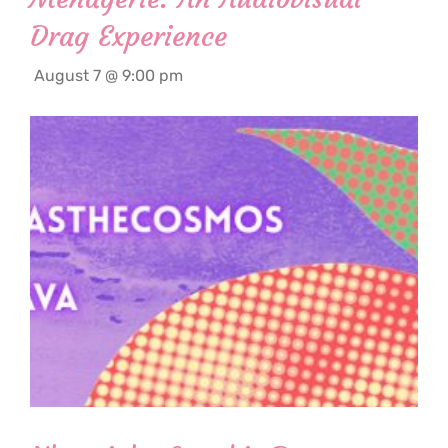
Drag Experience
August 7 @ 9:00 pm