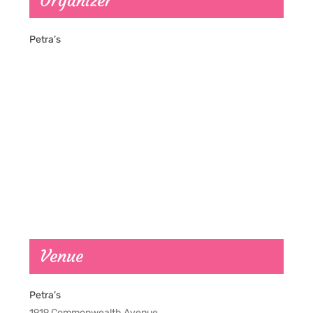
Organizer
Petra’s
Venue
Petra’s
1919 Commonwealth Avenue