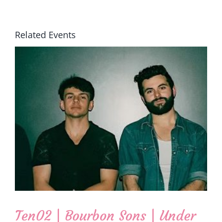
Related Events
Ten02 | Bourbon Sons | Under