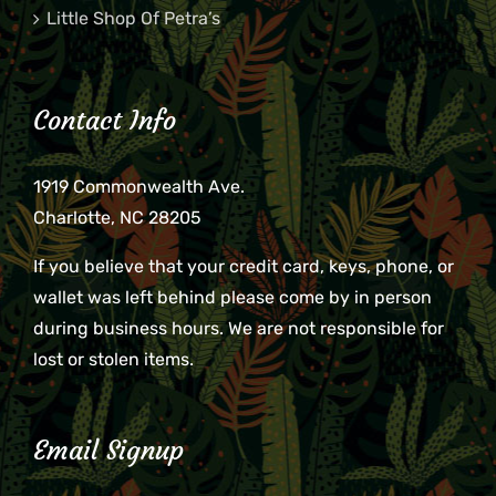
Little Shop Of Petra’s
Contact Info
1919 Commonwealth Ave.
Charlotte, NC 28205
If you believe that your credit card, keys, phone, or
wallet was left behind please come by in person
during business hours. We are not responsible for
lost or stolen items.
Email Signup