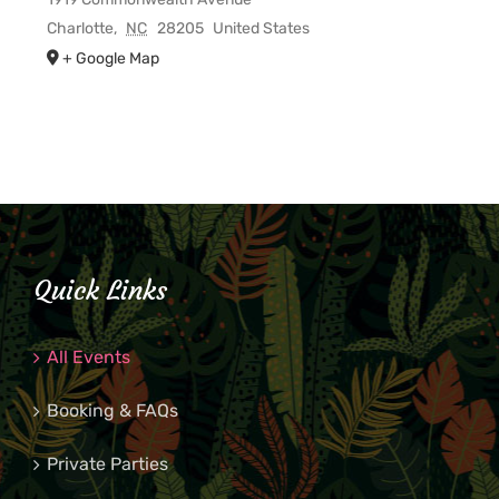
Charlotte
,
NC
28205
United States
+ Google Map
Quick Links
All Events
Booking & FAQs
Private Parties