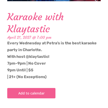
Karaoke with
Klaytastic
April 21, 2027 @ 7:00 pm
Every Wednesday at Petra’s is the best karaoke
party in Charlotte.
With host @klaytastic!
7pm-9pm | No Cover
9pm Until | $5
| 21+ (No Exceptions)
Add to calendar