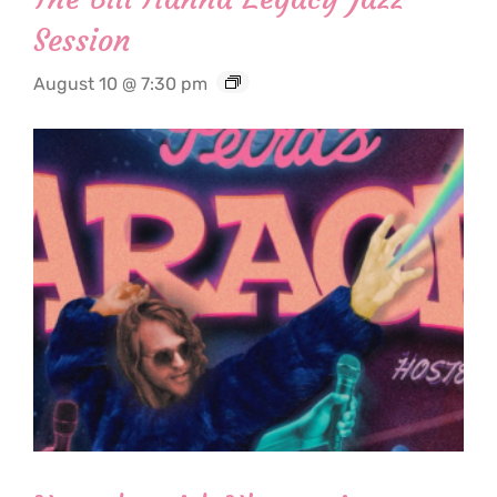
Session
August 10 @ 7:30 pm