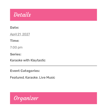
Details
Date:
April 21, 2027
Time:
7:00 pm
Series:
Karaoke with Klaytastic
Event Categories:
Featured
,
Karaoke
,
Live Music
Organizer