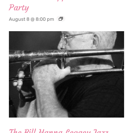
Party
August 8 @ 8:00 pm
The Bill Hanna Legacy Jazz