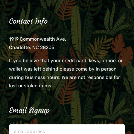
Contact Info
1919 Commonwealth Ave.
Charlotte, NC 28205
If you believe that your credit card, keys, phone, or
wallet was left behind please come by in person
during business hours. We are not responsible for
lost or stolen items.
Email Signup