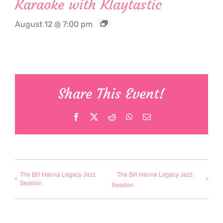
Karaoke with Klaytastic
August 12 @ 7:00 pm
Share This Event!
Facebook
X
Reddit
WhatsApp
Email
The Bill Hanna Legacy Jazz
The Bill Hanna Legacy Jazz
Session
Session