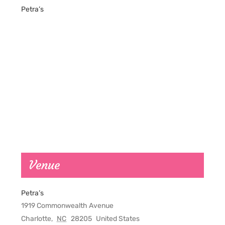
Petra’s
Venue
Petra’s
1919 Commonwealth Avenue
Charlotte
,
NC
28205
United States