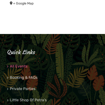
+ Google Map
Quick Links
All Events
Booking & FAQs
Private Parties
Little Shop Of Petra’s