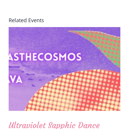
Related Events
Ultraviolet Sapphic Dance