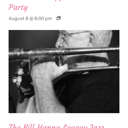
Party
August 8 @ 8:00 pm
The Bill Hanna Legacy Jazz