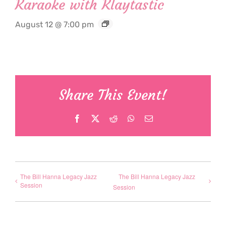
Karaoke with Klaytastic
August 12 @ 7:00 pm
Share This Event!
Facebook
X
Reddit
WhatsApp
Email
The Bill Hanna Legacy Jazz
The Bill Hanna Legacy Jazz
Session
Session