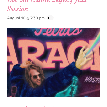
Session
August 10 @ 7:30 pm