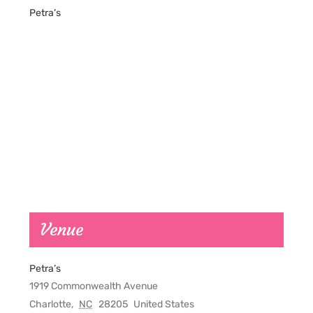
Petra’s
Venue
Petra’s
1919 Commonwealth Avenue
Charlotte
,
NC
28205
United States