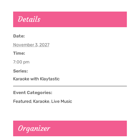
Details
Date:
November 3, 2027
Time:
7:00 pm
Series:
Karaoke with Klaytastic
Event Categories:
Featured
,
Karaoke
,
Live Music
Organizer