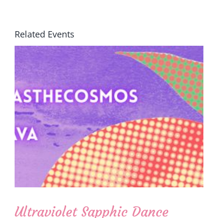
Related Events
Ultraviolet Sapphic Dance