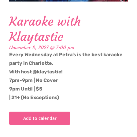
Karaoke with
Klaytastic
November 3, 2027 @ 7:00 pm
Every Wednesday at Petra’s is the best karaoke
party in Charlotte.
With host @klaytastic!
7pm-9pm | No Cover
9pm Until | $5
| 21+ (No Exceptions)
Add to calendar