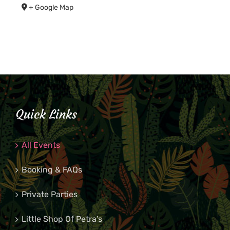
+ Google Map
Quick Links
All Events
Booking & FAQs
Private Parties
Little Shop Of Petra’s