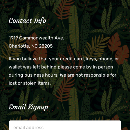
Contact Info
1919 Commonwealth Ave.
Charlotte, NC 28205
If you believe that your credit card, keys, phone, or
wallet was left behind please come by in person
during business hours. We are not responsible for
lost or stolen items.
Email Signup