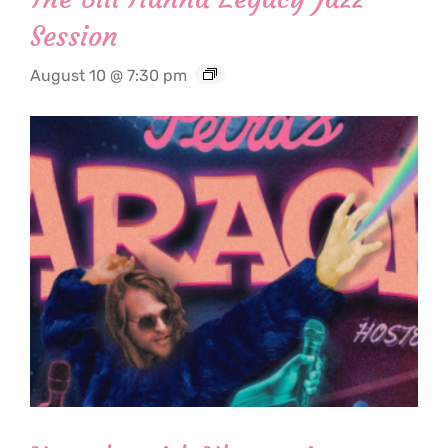
Session
August 10 @ 7:30 pm