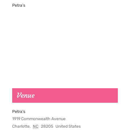
Petra’s
Venue
Petra’s
1919 Commonwealth Avenue
Charlotte
,
NC
28205
United States