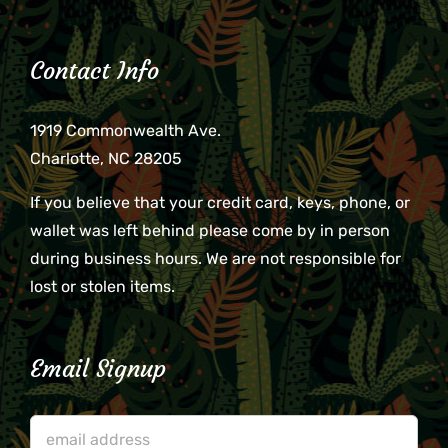
Contact Info
1919 Commonwealth Ave.
Charlotte, NC 28205
If you believe that your credit card, keys, phone, or
wallet was left behind please come by in person
during business hours. We are not responsible for
lost or stolen items.
Email Signup