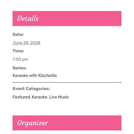
Details
Date:
June 28, 2028
Time:
7:00 pm
Series:
Karaoke with Klaytastic
Event Categories:
Featured
,
Karaoke
,
Live Music
Organizer