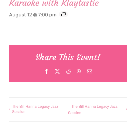
Karaoke with Klaytastic
August 12 @ 7:00 pm
Share This Event!
Facebook
X
Reddit
WhatsApp
Email
The Bill Hanna Legacy Jazz
The Bill Hanna Legacy Jazz
Session
Session