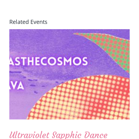
Related Events
Ultraviolet Sapphic Dance