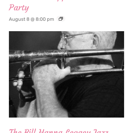
Party
August 8 @ 8:00 pm
The Bill Hanna Legacy Jazz