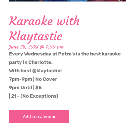
Karaoke with
Klaytastic
June 28, 2028 @ 7:00 pm
Every Wednesday at Petra’s is the best karaoke
party in Charlotte.
With host @klaytastic!
7pm-9pm | No Cover
9pm Until | $5
| 21+ (No Exceptions)
Add to calendar