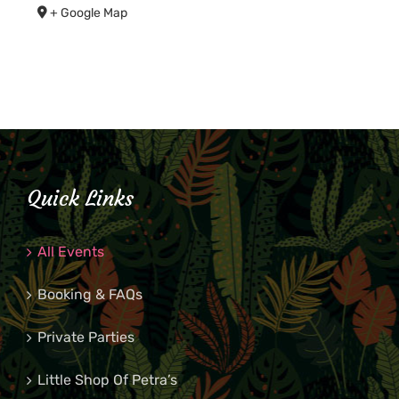
+ Google Map
Quick Links
All Events
Booking & FAQs
Private Parties
Little Shop Of Petra’s