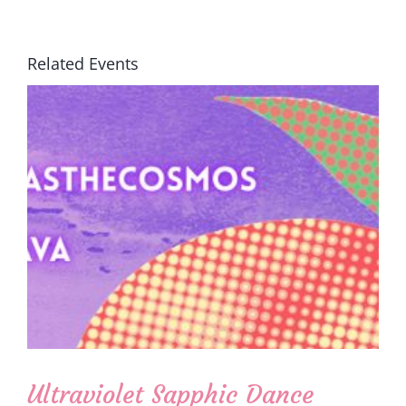
Related Events
Ultraviolet Sapphic Dance