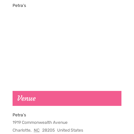
Petra’s
Venue
Petra’s
1919 Commonwealth Avenue
Charlotte
,
NC
28205
United States