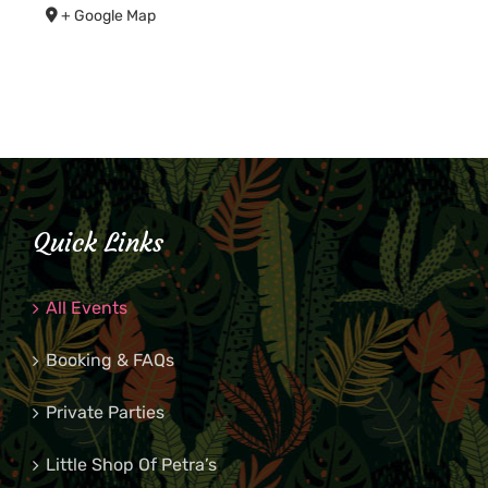
+ Google Map
Quick Links
All Events
Booking & FAQs
Private Parties
Little Shop Of Petra’s