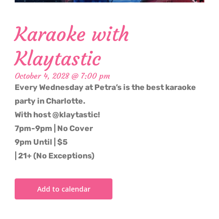
Karaoke with
Klaytastic
October 4, 2028 @ 7:00 pm
Every Wednesday at Petra’s is the best karaoke
party in Charlotte.
With host @klaytastic!
7pm-9pm | No Cover
9pm Until | $5
| 21+ (No Exceptions)
Add to calendar