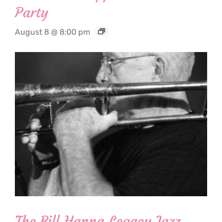
Party
August 8 @ 8:00 pm
The Bill Hanna Legacy Jazz