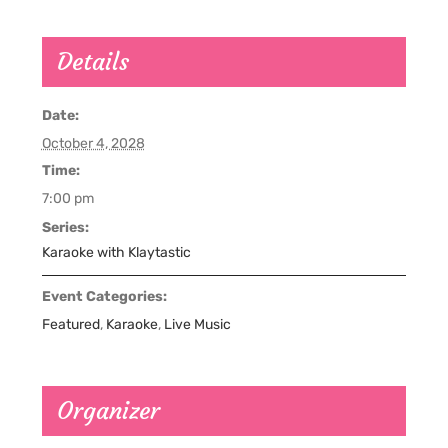
Details
Date:
October 4, 2028
Time:
7:00 pm
Series:
Karaoke with Klaytastic
Event Categories:
Featured
,
Karaoke
,
Live Music
Organizer