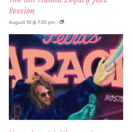
Session
August 10 @ 7:30 pm