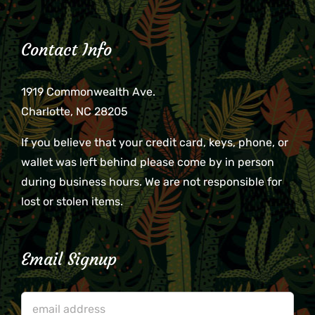
Contact Info
1919 Commonwealth Ave.
Charlotte, NC 28205
If you believe that your credit card, keys, phone, or
wallet was left behind please come by in person
during business hours. We are not responsible for
lost or stolen items.
Email Signup