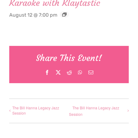
Karaoke with Klaytastic
August 12 @ 7:00 pm
Share This Event!
Facebook
X
Reddit
WhatsApp
Email
The Bill Hanna Legacy Jazz
The Bill Hanna Legacy Jazz
Session
Session