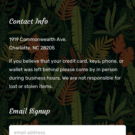
Contact Info
1919 Commonwealth Ave.
Charlotte, NC 28205
If you believe that your credit card, keys, phone, or
wallet was left behind please come by in person
during business hours. We are not responsible for
lost or stolen items.
Email Signup