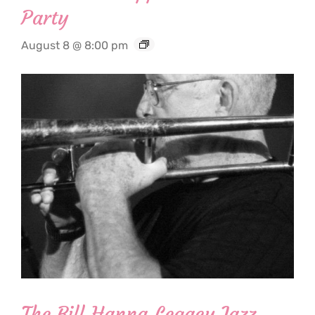
Party
August 8 @ 8:00 pm
The Bill Hanna Legacy Jazz