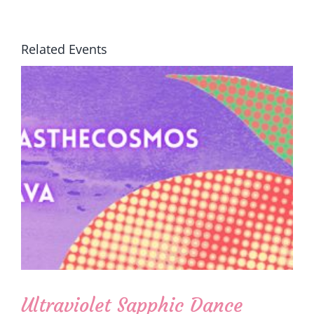
Related Events
Ultraviolet Sapphic Dance