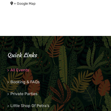
+ Google Map
Quick Links
All Events
Booking & FAQs
Private Parties
Little Shop Of Petra’s