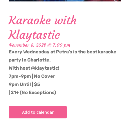
Karaoke with
Klaytastic
November 8, 2028 @ 7:00 pm
Every Wednesday at Petra’s is the best karaoke
party in Charlotte.
With host @klaytastic!
7pm-9pm | No Cover
9pm Until | $5
| 21+ (No Exceptions)
Add to calendar