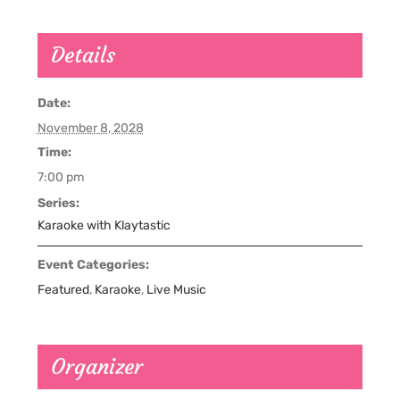
Details
Date:
November 8, 2028
Time:
7:00 pm
Series:
Karaoke with Klaytastic
Event Categories:
Featured
,
Karaoke
,
Live Music
Organizer