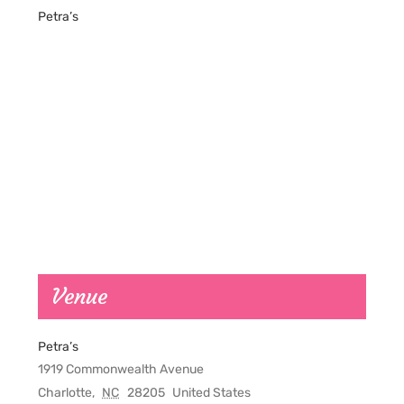
Petra’s
Venue
Petra’s
1919 Commonwealth Avenue
Charlotte
,
NC
28205
United States