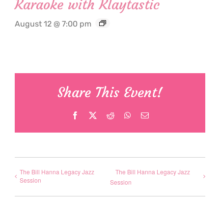
Karaoke with Klaytastic
August 12 @ 7:00 pm
Share This Event!
Facebook
X
Reddit
WhatsApp
Email
The Bill Hanna Legacy Jazz
The Bill Hanna Legacy Jazz
Session
Session