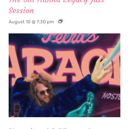
Session
August 10 @ 7:30 pm