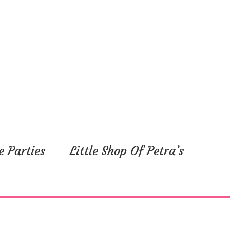
e Parties
Little Shop Of Petra’s