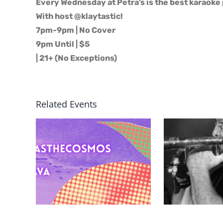
Every Wednesday at Petra’s is the best karaoke 
With host @klaytastic!
7pm-9pm | No Cover
9pm Until | $5
| 21+ (No Exceptions)
Related Events