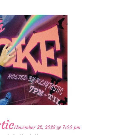
tic
November 22, 2028 @ 7:00 pm