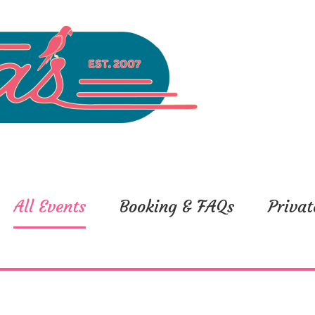
All Events
Booking & FAQs
Privat