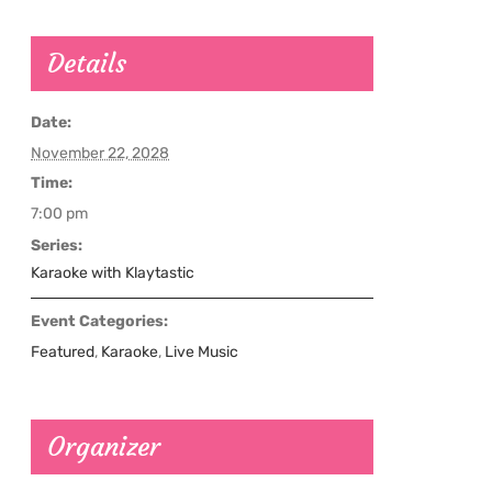
Details
Date:
November 22, 2028
Time:
7:00 pm
Series:
Karaoke with Klaytastic
Event Categories:
Featured
,
Karaoke
,
Live Music
Organizer