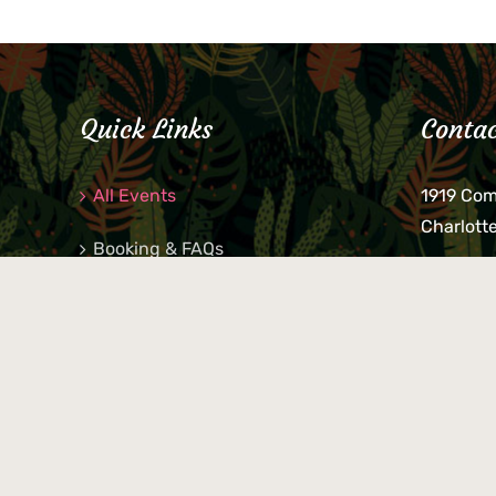
Quick Links
Contac
All Events
1919 Co
Charlott
Booking & FAQs
If you be
Private Parties
keys, pho
behind p
Little Shop Of Petra’s
during b
responsib