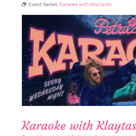
Event Series:
Karaoke with Klaytastic
Karaoke with Klaytas