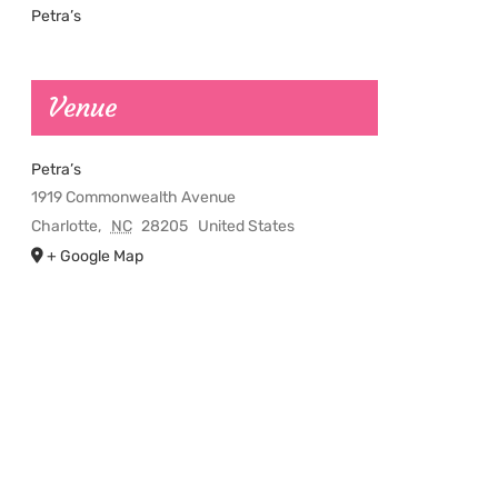
Petra’s
Venue
Petra’s
1919 Commonwealth Avenue
Charlotte
,
NC
28205
United States
+ Google Map