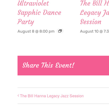
Ultraviolet
The Bill 
Sapphic Dance
Legacy Ja
Party
Session
August 8 @ 8:00 pm
August 10 @ 7:
Share This Event!
The Bill Hanna Legacy Jazz Session