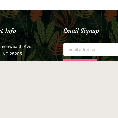
t Info
Email Signup
mmonwealth Ave.
e, NC 28205
lieve that your credit card,
ne, or wallet was left
lease come by in person
usiness hours. We are not
le for lost or stolen items.