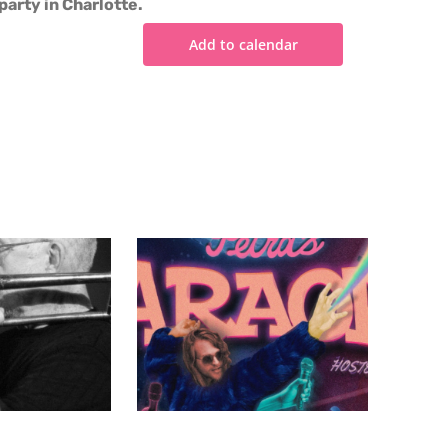
party in Charlotte.
Add to calendar