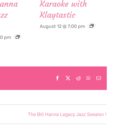
Hanna
Karaoke with
zz
Klaytastic
August 12 @ 7:00 pm
30 pm
Facebook
X
Reddit
WhatsApp
Email
The Bill Hanna Legacy Jazz Session