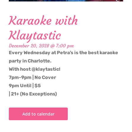
Karaoke with
Klaytastic
December 20, 2028 @ 7:00 pm
Every Wednesday at Petra’s is the best karaoke
party in Charlotte.
With host @klaytastic!
7pm-9pm | No Cover
9pm Until | $5
| 21+ (No Exceptions)
Add to calendar