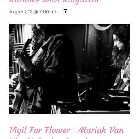
August 12 @ 7:00 pm
Vigil For Flower | Mariah Van