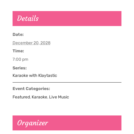
Details
Date:
December 20, 2028
Time:
7:00 pm
Series:
Karaoke with Klaytastic
Event Categories:
Featured
,
Karaoke
,
Live Music
Organizer