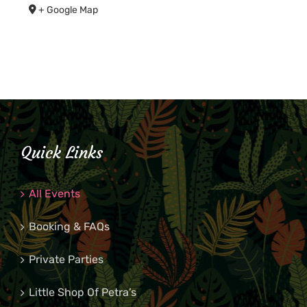
+ Google Map
Quick Links
All Events
Booking & FAQs
Private Parties
Little Shop Of Petra’s