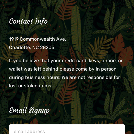
Contact Info
1919 Commonwealth Ave.
Charlotte, NC 28205
If you believe that your credit card, keys, phone, or
wallet was left behind please come by in person
during business hours. We are not responsible for
lost or stolen items.
Email Signup