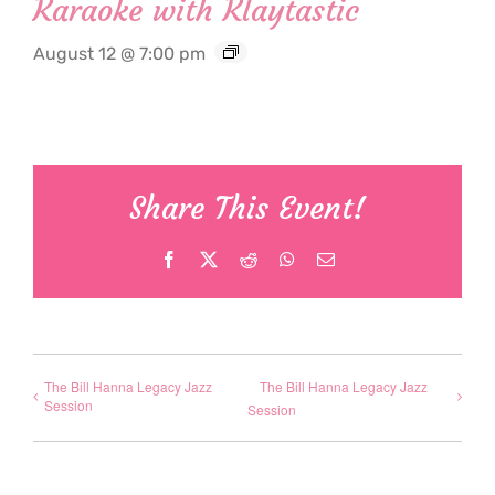
Karaoke with Klaytastic
August 12 @ 7:00 pm
Share This Event!
Facebook
X
Reddit
WhatsApp
Email
The Bill Hanna Legacy Jazz
The Bill Hanna Legacy Jazz
Session
Session