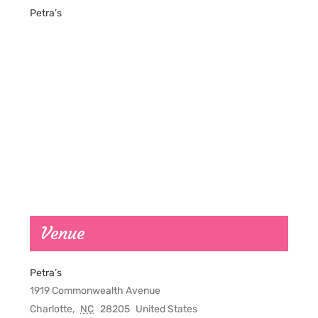
Petra’s
Venue
Petra’s
1919 Commonwealth Avenue
Charlotte
,
NC
28205
United States