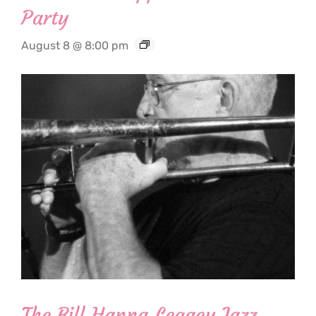
Party
August 8 @ 8:00 pm
The Bill Hanna Legacy Jazz