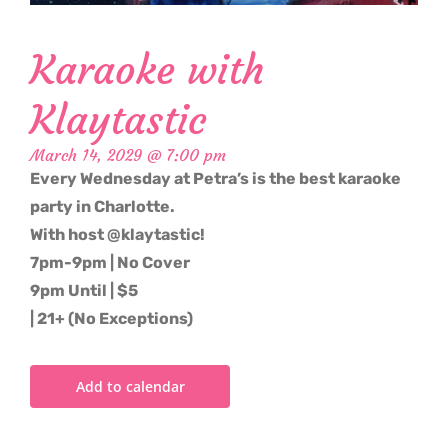
Karaoke with
Klaytastic
March 14, 2029 @ 7:00 pm
Every Wednesday at Petra’s is the best karaoke
party in Charlotte.
With host @klaytastic!
7pm-9pm | No Cover
9pm Until | $5
| 21+ (No Exceptions)
Add to calendar