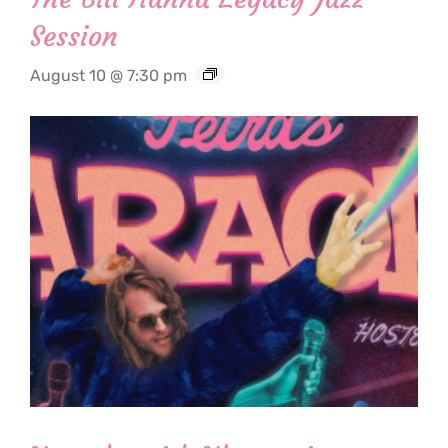
Session
August 10 @ 7:30 pm