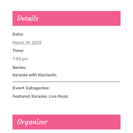
Details
Date:
March 14, 2029
Time:
7:00 pm
Series:
Karaoke with Klaytastic
Event Categories:
Featured
,
Karaoke
,
Live Music
Organizer