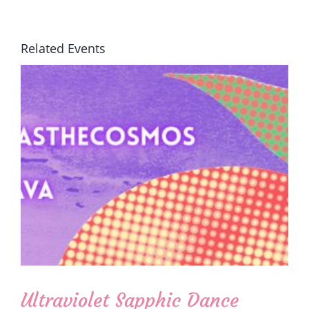
Related Events
Ultraviolet Sapphic Dance