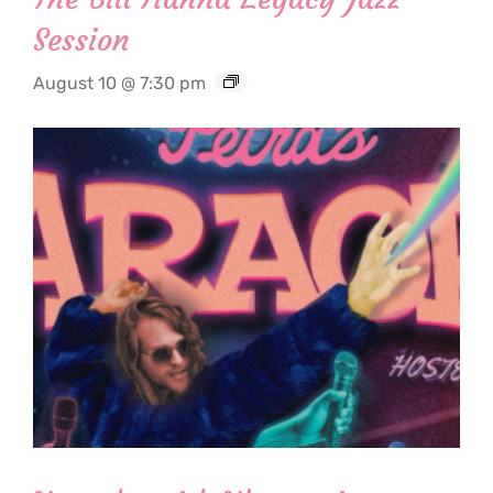
Session
August 10 @ 7:30 pm