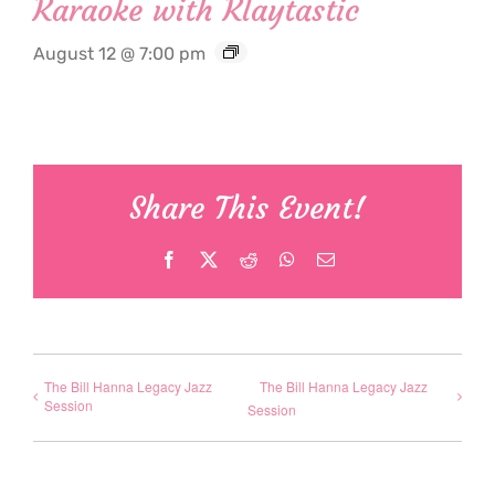
Karaoke with Klaytastic
August 12 @ 7:00 pm
Share This Event!
Facebook
X
Reddit
WhatsApp
Email
The Bill Hanna Legacy Jazz
The Bill Hanna Legacy Jazz
Session
Session