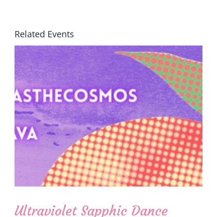
Related Events
Ultraviolet Sapphic Dance