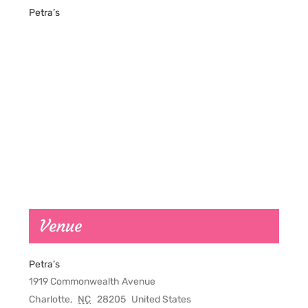
Petra’s
Venue
Petra’s
1919 Commonwealth Avenue
Charlotte
,
NC
28205
United States