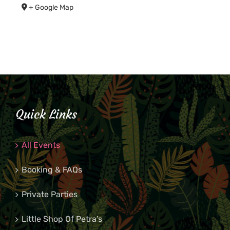
+ Google Map
Quick Links
All Events
Booking & FAQs
Private Parties
Little Shop Of Petra’s