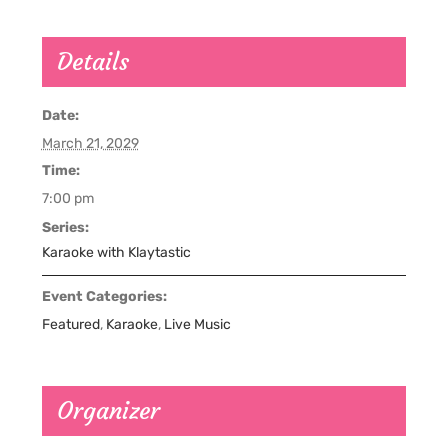
Details
Date:
March 21, 2029
Time:
7:00 pm
Series:
Karaoke with Klaytastic
Event Categories:
Featured
,
Karaoke
,
Live Music
Organizer