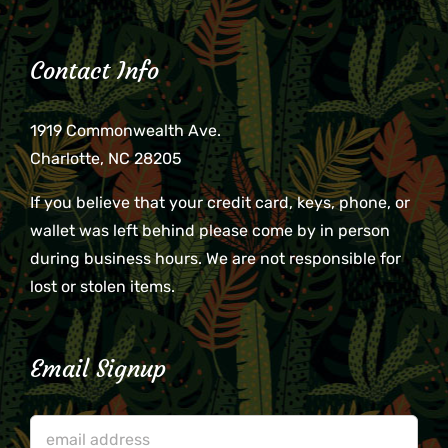
Contact Info
1919 Commonwealth Ave.
Charlotte, NC 28205
If you believe that your credit card, keys, phone, or
wallet was left behind please come by in person
during business hours. We are not responsible for
lost or stolen items.
Email Signup