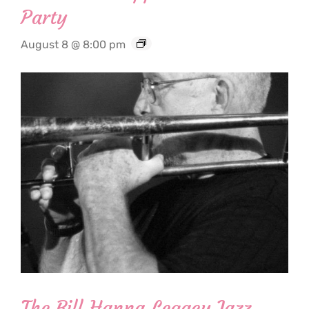
Party
August 8 @ 8:00 pm
The Bill Hanna Legacy Jazz