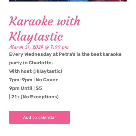
Karaoke with
Klaytastic
March 21, 2029 @ 7:00 pm
Every Wednesday at Petra’s is the best karaoke
party in Charlotte.
With host @klaytastic!
7pm-9pm | No Cover
9pm Until | $5
| 21+ (No Exceptions)
Add to calendar