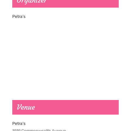
Organizer
Petra’s
Venue
Petra’s
1919 Commonwealth Avenue