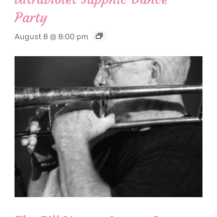
Party
August 8 @ 8:00 pm