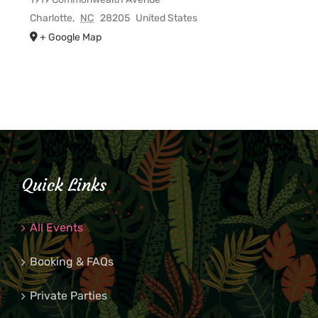
Charlotte
,
NC
28205
United States
+ Google Map
Quick Links
All Events
Booking & FAQs
Private Parties