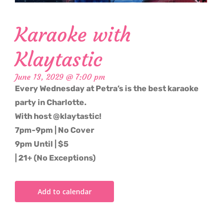
Karaoke with
Klaytastic
June 13, 2029 @ 7:00 pm
Every Wednesday at Petra’s is the best karaoke
party in Charlotte.
With host @klaytastic!
7pm-9pm | No Cover
9pm Until | $5
| 21+ (No Exceptions)
Add to calendar