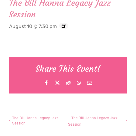
The Bill Hanna Legacy Jazz
Session
August 10 @ 7:30 pm
Share This Event!
Facebook
X
Reddit
WhatsApp
Email
The Bill Hanna Legacy Jazz
The Bill Hanna Legacy Jazz
Session
Session