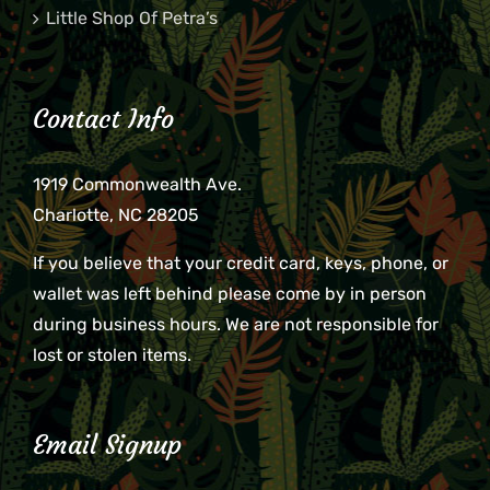
Little Shop Of Petra’s
Contact Info
1919 Commonwealth Ave.
Charlotte, NC 28205
If you believe that your credit card, keys, phone, or
wallet was left behind please come by in person
during business hours. We are not responsible for
lost or stolen items.
Email Signup