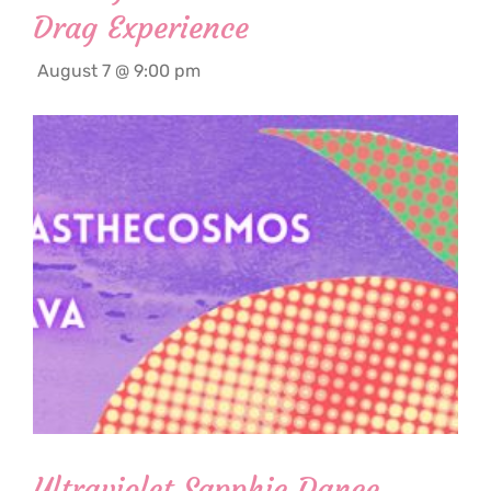
Drag Experience
August 7 @ 9:00 pm
Ultraviolet Sapphic Dance