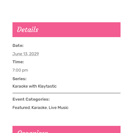
Details
Date:
June 13, 2029
Time:
7:00 pm
Series:
Karaoke with Klaytastic
Event Categories:
Featured
,
Karaoke
,
Live Music