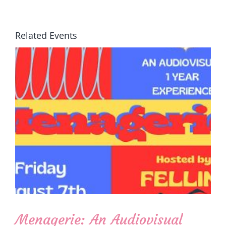
Related Events
Menagerie: An Audiovisual