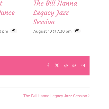
t
The Bill Hanna
Dance
Legacy Jazz
Session
0 pm
August 10 @ 7:30 pm
Facebook
X
Reddit
WhatsApp
Email
The Bill Hanna Legacy Jazz Session