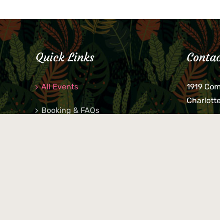
Quick Links
Contac
All Events
1919 Co
Charlott
Booking & FAQs
If you be
Private Parties
keys, pho
behind p
Little Shop Of Petra’s
during b
responsib