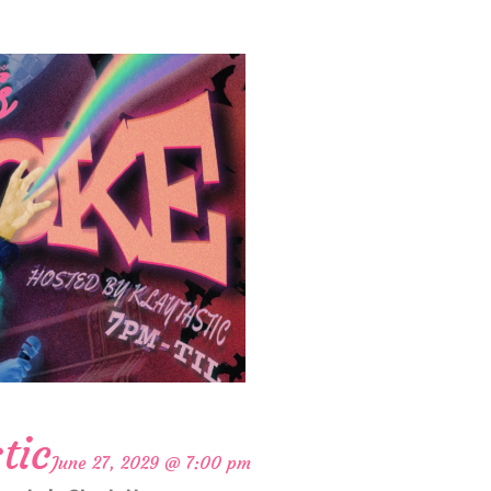
tic
June 27, 2029 @ 7:00 pm