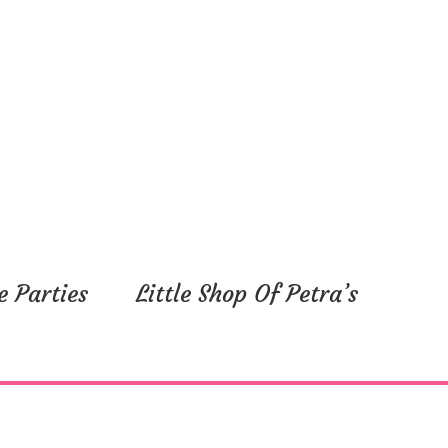
e Parties
Little Shop Of Petra’s