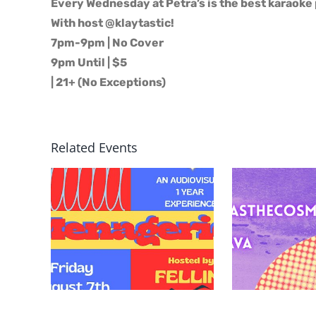
Every Wednesday at Petra’s is the best karaoke 
With host @klaytastic!
7pm-9pm | No Cover
9pm Until | $5
| 21+ (No Exceptions)
Related Events