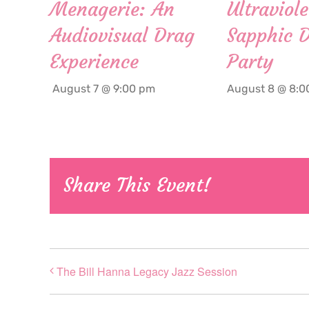
Menagerie: An
Ultraviole
Audiovisual Drag
Sapphic 
Experience
Party
August 7 @ 9:00 pm
August 8 @ 8:0
Share This Event!
The Bill Hanna Legacy Jazz Session