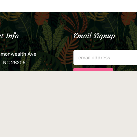
t Info
Email Signup
mmonwealth Ave.
e, NC 28205
lieve that your credit card,
ne, or wallet was left
lease come by in person
usiness hours. We are not
le for lost or stolen items.