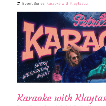
Event Series:
Karaoke with Klaytastic
Karaoke with Klaytas