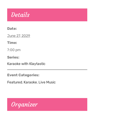
Details
Date:
June 27, 2029
Time:
7:00 pm
Series:
Karaoke with Klaytastic
Event Categories:
Featured
,
Karaoke
,
Live Music
Organizer