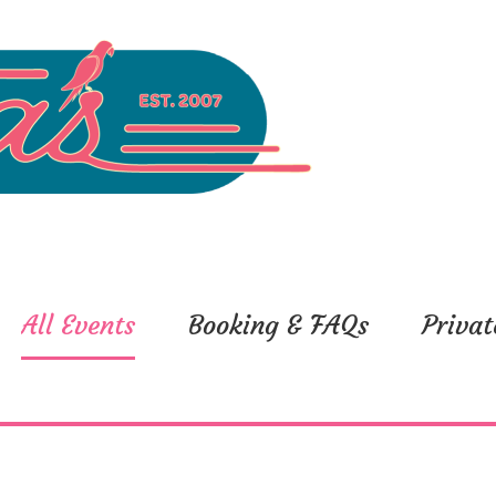
All Events
Booking & FAQs
Privat