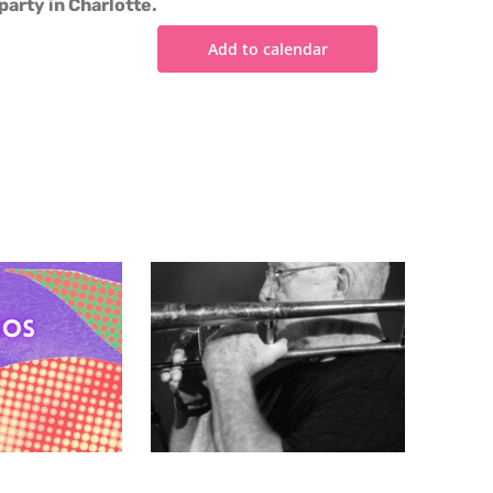
party in Charlotte.
Add to calendar