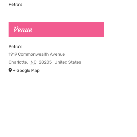
Petra’s
Venue
Petra’s
1919 Commonwealth Avenue
Charlotte
,
NC
28205
United States
+ Google Map