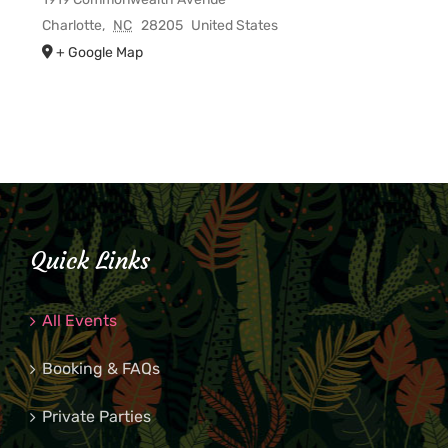
Charlotte
,
NC
28205
United States
+ Google Map
Quick Links
All Events
Booking & FAQs
Private Parties