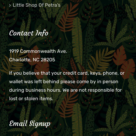
Little Shop Of Petra’s
Contact Info
1919 Commonwealth Ave.
Charlotte, NC 28205
If you believe that your credit card, keys, phone, or
wallet was left behind please come by in person
during business hours. We are not responsible for
lost or stolen items.
Email Signup