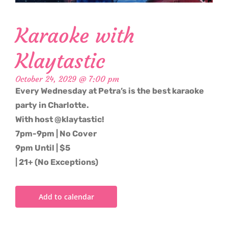
Karaoke with
Klaytastic
October 24, 2029 @ 7:00 pm
Every Wednesday at Petra’s is the best karaoke
party in Charlotte.
With host @klaytastic!
7pm-9pm | No Cover
9pm Until | $5
| 21+ (No Exceptions)
Add to calendar