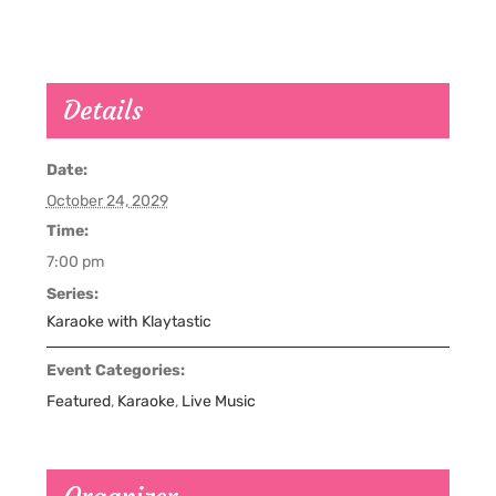
Details
Date:
October 24, 2029
Time:
7:00 pm
Series:
Karaoke with Klaytastic
Event Categories:
Featured
,
Karaoke
,
Live Music