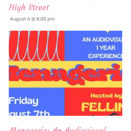
High Street
August 6 @ 8:00 pm
Menagerie: An Audiovisual