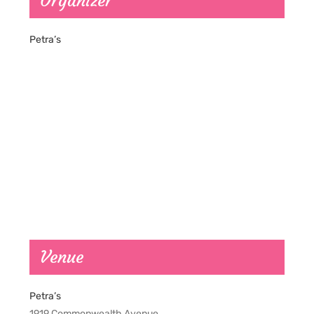
Organizer
Petra’s
Venue
Petra’s
1919 Commonwealth Avenue