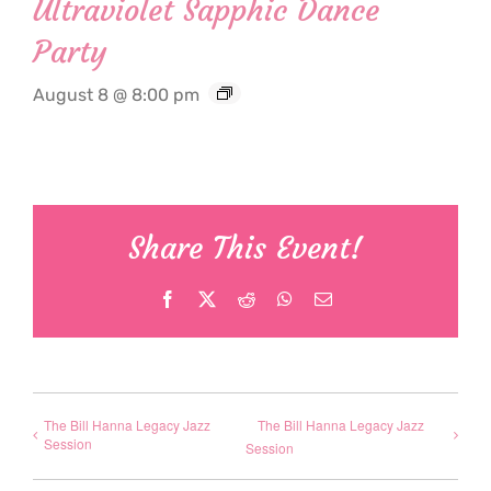
Ultraviolet Sapphic Dance
Party
August 8 @ 8:00 pm
Share This Event!
Facebook
X
Reddit
WhatsApp
Email
The Bill Hanna Legacy Jazz
The Bill Hanna Legacy Jazz
Session
Session