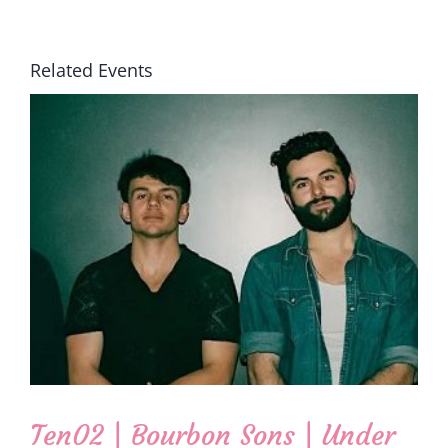
Related Events
Ten02 | Bourbon Sons | Under