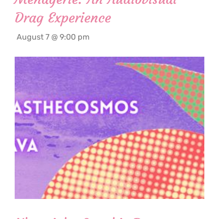
Drag Experience
August 7 @ 9:00 pm