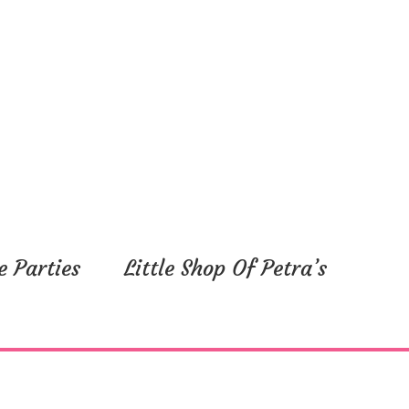
e Parties
Little Shop Of Petra’s