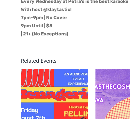
Every Wednesday at Petra’s is the best karaoke 
With host @klaytastic!
7pm-9pm | No Cover
9pm Until | $5
| 21+ (No Exceptions)
Related Events