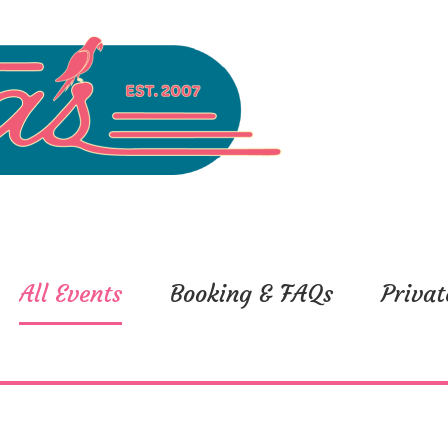
All Events
Booking & FAQs
Privat