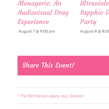
Menagerie: An
Ultraviole
Audiovisual Drag
Sapphic 
Experience
Party
August 7 @ 9:00 pm
August 8 @ 8:0
Share This Event!
The Bill Hanna Legacy Jazz Session