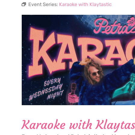
Event Series:
Karaoke with Klaytastic
Karaoke with Klaytas