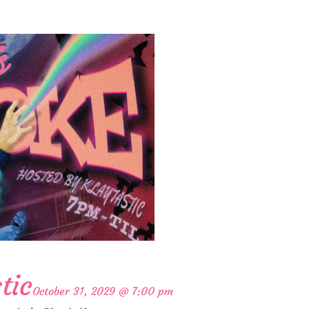
tic
October 31, 2029 @ 7:00 pm