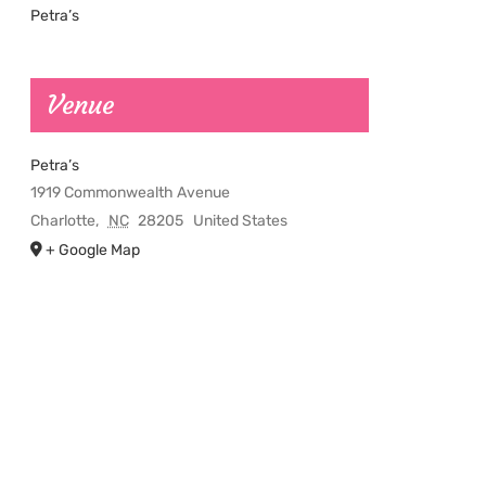
Petra’s
Venue
Petra’s
1919 Commonwealth Avenue
Charlotte
,
NC
28205
United States
+ Google Map