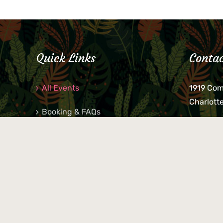
Quick Links
Contac
All Events
1919 Co
Charlott
Booking & FAQs
If you be
Private Parties
keys, pho
behind p
Little Shop Of Petra’s
during b
responsib