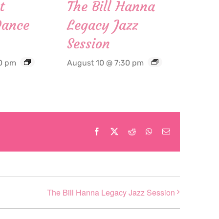
t
The Bill Hanna
Dance
Legacy Jazz
Session
0 pm
August 10 @ 7:30 pm
Facebook
X
Reddit
WhatsApp
Email
The Bill Hanna Legacy Jazz Session