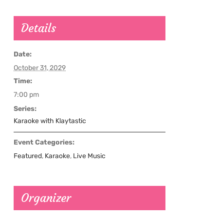
Details
Date:
October 31, 2029
Time:
7:00 pm
Series:
Karaoke with Klaytastic
Event Categories:
Featured
,
Karaoke
,
Live Music
Organizer