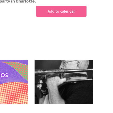
party in Charlotte.
Add to calendar