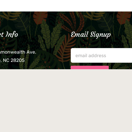
t Info
Email Signup
mmonwealth Ave.
e, NC 28205
lieve that your credit card,
ne, or wallet was left
lease come by in person
usiness hours. We are not
le for lost or stolen items.