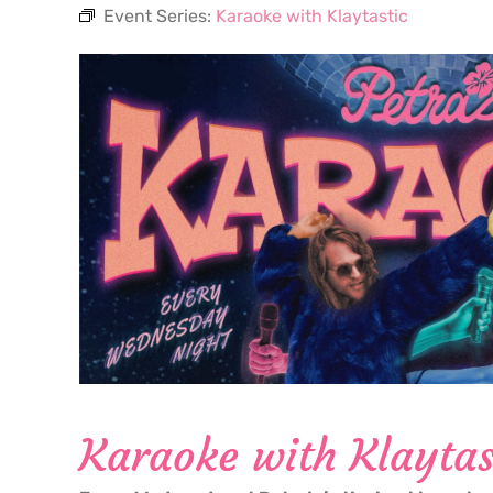
Event Series:
Karaoke with Klaytastic
Karaoke with Klaytas