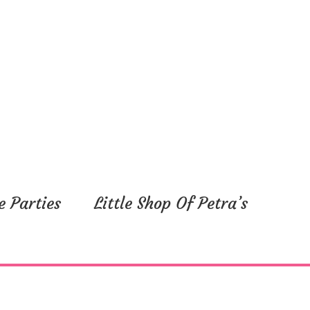
e Parties
Little Shop Of Petra’s