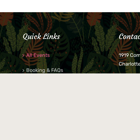
Quick Links
Contac
All Events
1919 Co
Charlott
Booking & FAQs
If you be
Private Parties
keys, pho
behind p
Little Shop Of Petra’s
during b
responsib