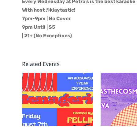
Every Wednesday at Petra’s is the best karaoke 
With host @klaytastic!
7pm-9pm | No Cover
9pm Until | $5
| 21+ (No Exceptions)
Related Events