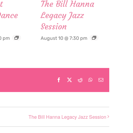
t
The Bill Hanna
Dance
Legacy Jazz
Session
0 pm
August 10 @ 7:30 pm
Facebook
X
Reddit
WhatsApp
Email
The Bill Hanna Legacy Jazz Session