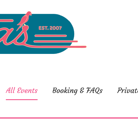
All Events
Booking & FAQs
Privat