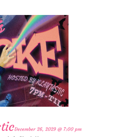
tic
December 26, 2029 @ 7:00 pm