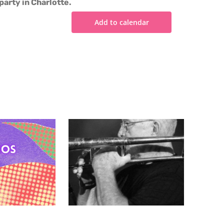
party in Charlotte.
Add to calendar