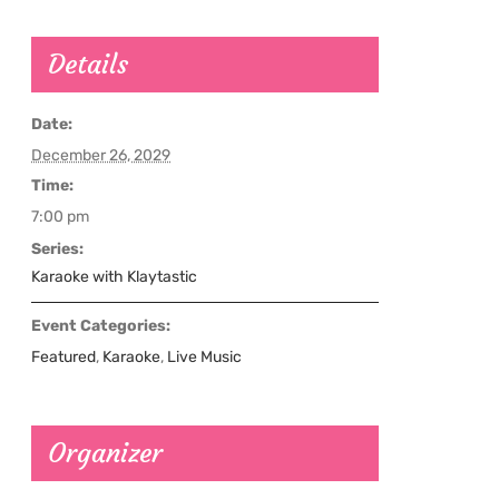
Details
Date:
December 26, 2029
Time:
7:00 pm
Series:
Karaoke with Klaytastic
Event Categories:
Featured
,
Karaoke
,
Live Music
Organizer