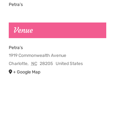
Petra’s
Venue
Petra’s
1919 Commonwealth Avenue
Charlotte
,
NC
28205
United States
+ Google Map