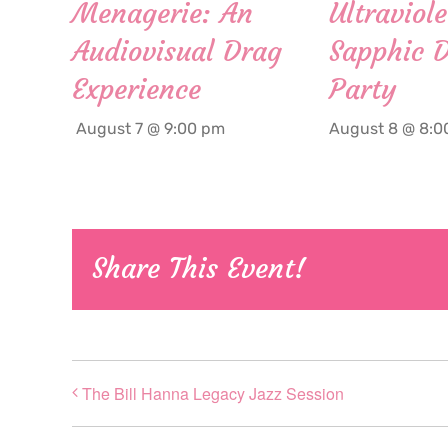
Menagerie: An
Ultraviole
Audiovisual Drag
Sapphic 
Experience
Party
August 7 @ 9:00 pm
August 8 @ 8:0
Share This Event!
The Bill Hanna Legacy Jazz Session