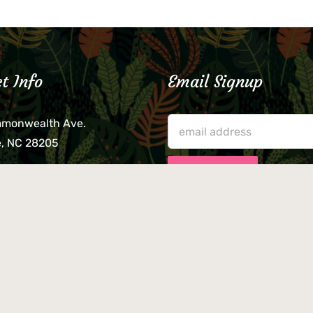
t Info
Email Signup
mmonwealth Ave.
e, NC 28205
lieve that your credit card,
ne, or wallet was left
lease come by in person
usiness hours. We are not
le for lost or stolen items.