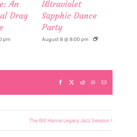
e: An
Ultraviolet
al Drag
Sapphic Dance
e
Party
00 pm
August 8 @ 8:00 pm
Facebook
X
Reddit
WhatsApp
Email
The Bill Hanna Legacy Jazz Session