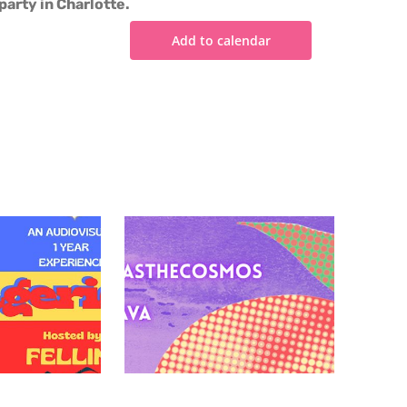
party in Charlotte.
Add to calendar