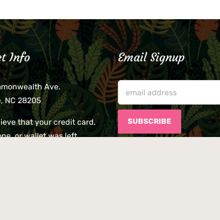
t Info
Email Signup
mmonwealth Ave.
e, NC 28205
lieve that your credit card,
ne, or wallet was left
lease come by in person
usiness hours. We are not
le for lost or stolen items.