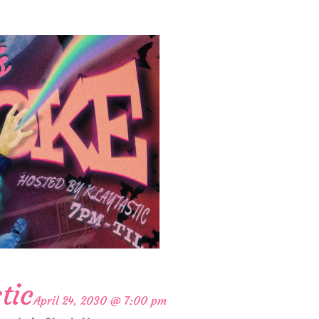
tic
April 24, 2030 @ 7:00 pm