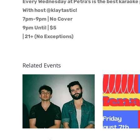
Every Wednesday at Petra’s is the best karaoke 
With host @klaytastic!
7pm-9pm | No Cover
9pm Until | $5
| 21+ (No Exceptions)
Related Events