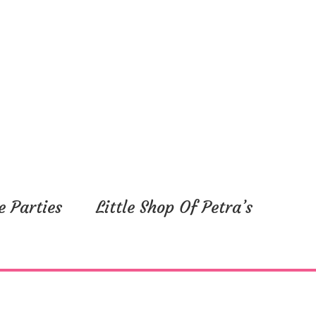
e Parties
Little Shop Of Petra’s