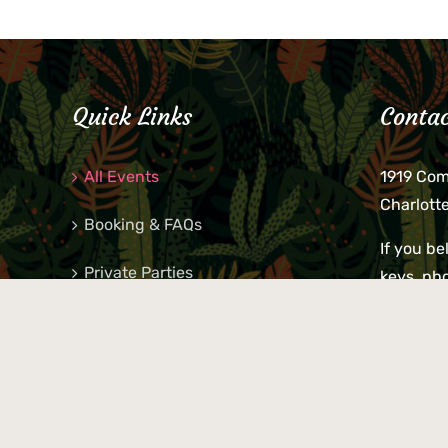
Quick Links
Contac
All Events
1919 Co
Charlott
Booking & FAQs
If you be
Private Parties
keys, pho
behind p
Little Shop Of Petra’s
during b
responsib