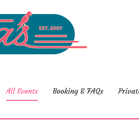
All Events
Booking & FAQs
Privat