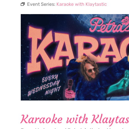
Event Series:
Karaoke with Klaytastic
Karaoke with Klaytas