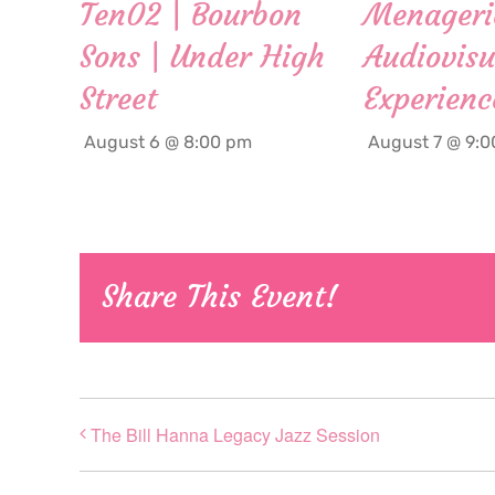
Ten02 | Bourbon
Menageri
Sons | Under High
Audiovisu
Street
Experienc
August 6 @ 8:00 pm
August 7 @ 9:
Share This Event!
The Bill Hanna Legacy Jazz Session