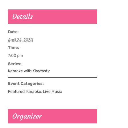
Details
Date:
April 24, 2030
Time:
7:00 pm
Series:
Karaoke with Klaytastic
Event Categories:
Featured
,
Karaoke
,
Live Music
Organizer