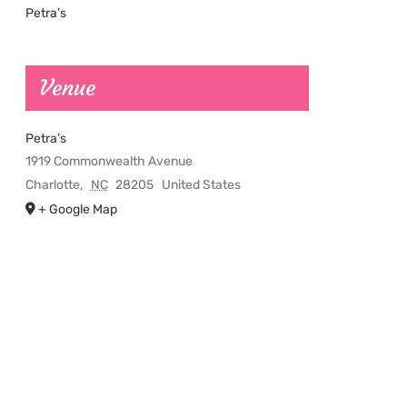
Petra’s
Venue
Petra’s
1919 Commonwealth Avenue
Charlotte
,
NC
28205
United States
+ Google Map