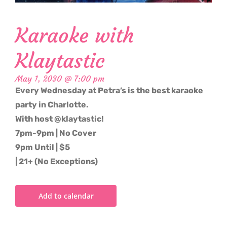
Karaoke with
Klaytastic
May 1, 2030 @ 7:00 pm
Every Wednesday at Petra’s is the best karaoke
party in Charlotte.
With host @klaytastic!
7pm-9pm | No Cover
9pm Until | $5
| 21+ (No Exceptions)
Add to calendar