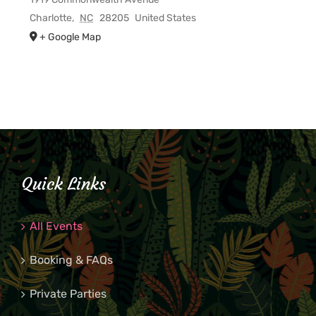
Charlotte
,
NC
28205
United States
+ Google Map
Quick Links
All Events
Booking & FAQs
Private Parties