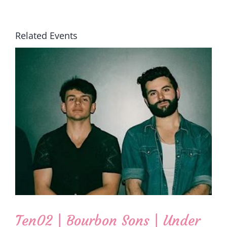
Related Events
Ten02 | Bourbon Sons | Under