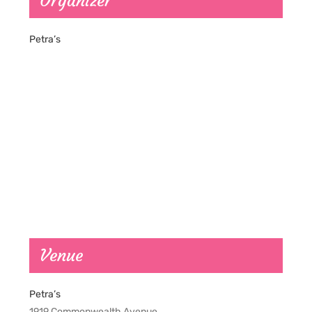
Organizer
Petra’s
Venue
Petra’s
1919 Commonwealth Avenue