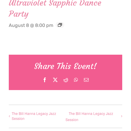
Ultraviolet Sapphic Dance
Party
August 8 @ 8:00 pm
Share This Event!
Facebook
X
Reddit
WhatsApp
Email
The Bill Hanna Legacy Jazz
The Bill Hanna Legacy Jazz
Session
Session