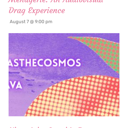
Drag Experience
August 7 @ 9:00 pm