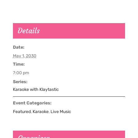
Details
Date:
May 1, 2030
Time:
7:00 pm
Series:
Karaoke with Klaytastic
Event Categories:
Featured
,
Karaoke
,
Live Music