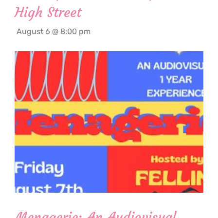
High Street
August 6 @ 8:00 pm
Menagerie: An Audiovisual