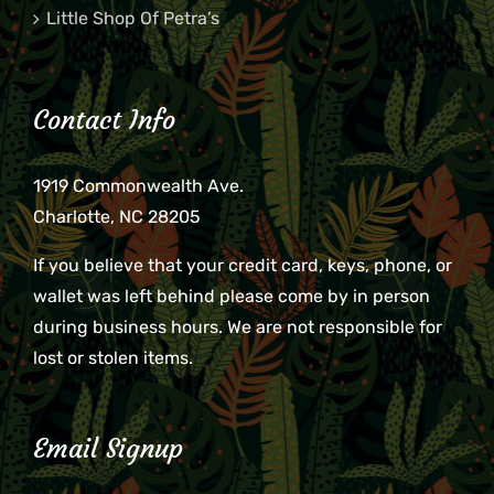
Little Shop Of Petra’s
Contact Info
1919 Commonwealth Ave.
Charlotte, NC 28205
If you believe that your credit card, keys, phone, or
wallet was left behind please come by in person
during business hours. We are not responsible for
lost or stolen items.
Email Signup