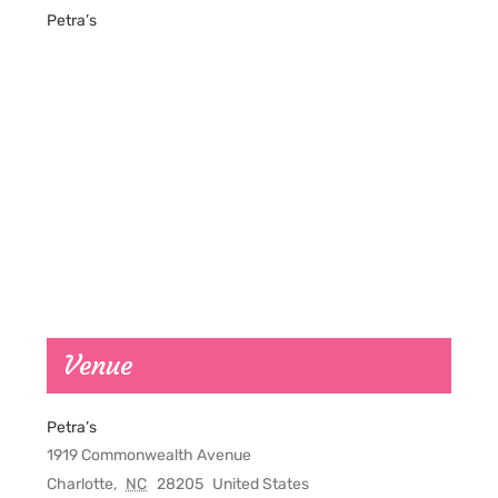
Petra’s
Venue
Petra’s
1919 Commonwealth Avenue
Charlotte
,
NC
28205
United States