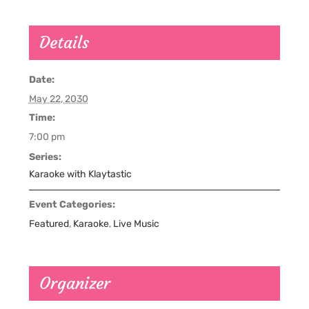
Details
Date:
May 22, 2030
Time:
7:00 pm
Series:
Karaoke with Klaytastic
Event Categories:
Featured
,
Karaoke
,
Live Music
Organizer