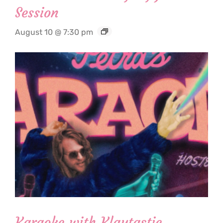
Session
August 10 @ 7:30 pm
Karaoke with Klaytastic