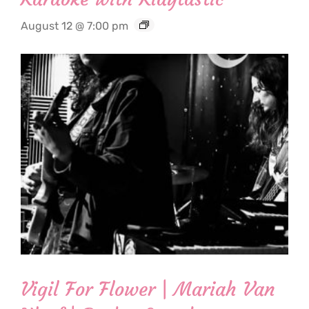
August 12 @ 7:00 pm
Vigil For Flower | Mariah Van