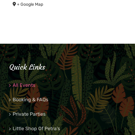
+ Google Map
Quick Links
All Events
Booking & FAQs
Private Parties
Little Shop Of Petra’s