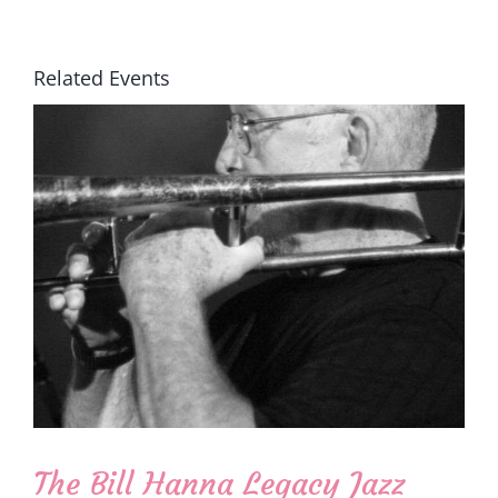
Related Events
The Bill Hanna Legacy Jazz