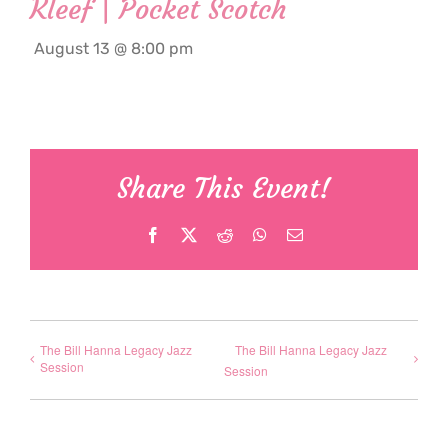
Kleef | Pocket Scotch
August 13 @ 8:00 pm
Share This Event!
Facebook
X
Reddit
WhatsApp
Email
The Bill Hanna Legacy Jazz
The Bill Hanna Legacy Jazz
Session
Session