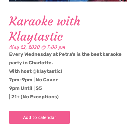
Karaoke with
Klaytastic
May 22, 2030 @ 7:00 pm
Every Wednesday at Petra’s is the best karaoke
party in Charlotte.
With host @klaytastic!
7pm-9pm | No Cover
9pm Until | $5
| 21+ (No Exceptions)
Add to calendar