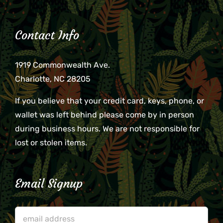
Contact Info
1919 Commonwealth Ave.
Charlotte, NC 28205
If you believe that your credit card, keys, phone, or
wallet was left behind please come by in person
during business hours. We are not responsible for
lost or stolen items.
Email Signup