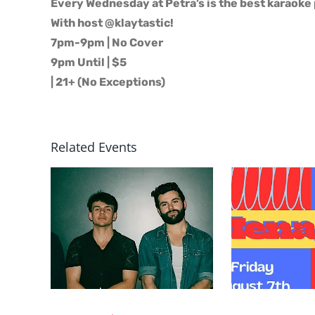
Every Wednesday at Petra’s is the best karaoke 
With host @klaytastic!
7pm-9pm | No Cover
9pm Until | $5
| 21+ (No Exceptions)
Related Events