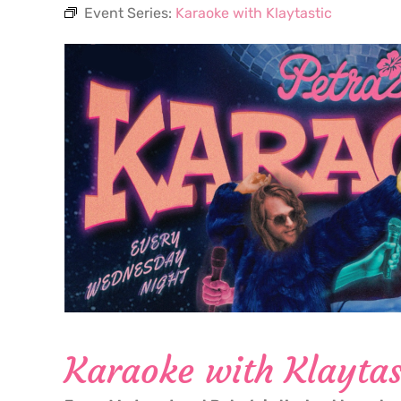
Event Series:
Karaoke with Klaytastic
Karaoke with Klaytas