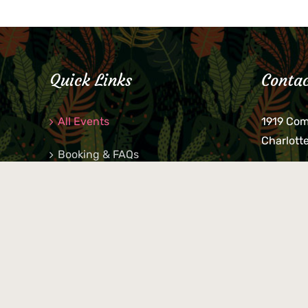
Quick Links
Contac
All Events
1919 Co
Charlott
Booking & FAQs
If you be
Private Parties
keys, pho
behind p
Little Shop Of Petra’s
during b
responsib