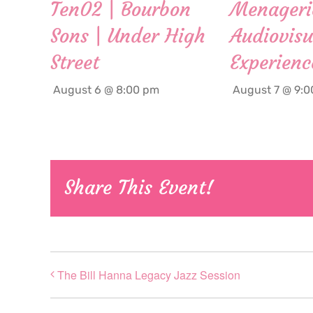
Ten02 | Bourbon
Menageri
Sons | Under High
Audiovisu
Street
Experienc
August 6 @ 8:00 pm
August 7 @ 9:
Share This Event!
The Bill Hanna Legacy Jazz Session