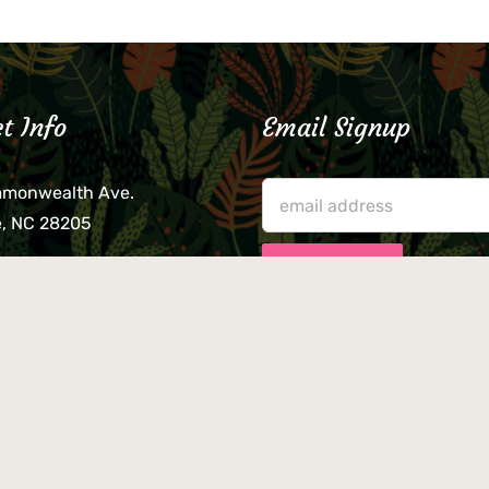
t Info
Email Signup
mmonwealth Ave.
e, NC 28205
lieve that your credit card,
ne, or wallet was left
lease come by in person
usiness hours. We are not
le for lost or stolen items.