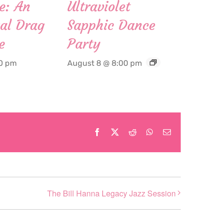
e: An
Ultraviolet
al Drag
Sapphic Dance
e
Party
00 pm
August 8 @ 8:00 pm
Facebook
X
Reddit
WhatsApp
Email
The Bill Hanna Legacy Jazz Session