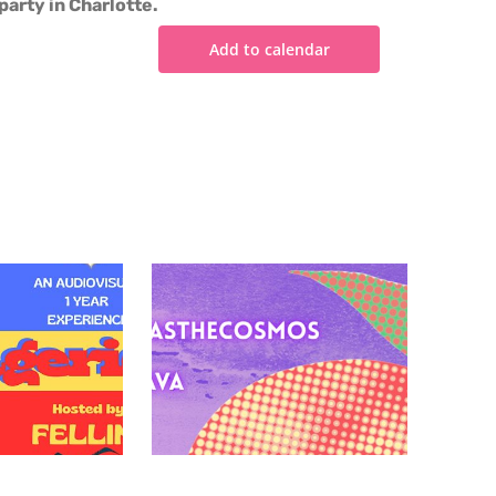
party in Charlotte.
Add to calendar