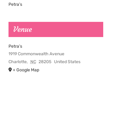
Petra’s
Venue
Petra’s
1919 Commonwealth Avenue
Charlotte
,
NC
28205
United States
+ Google Map