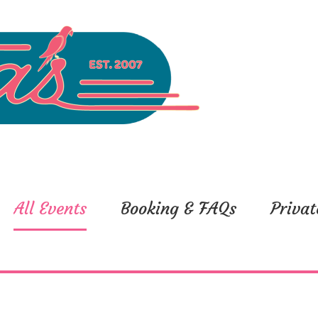
All Events
Booking & FAQs
Privat