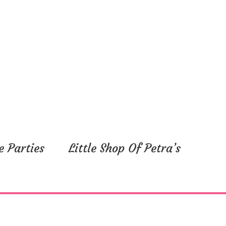
e Parties
Little Shop Of Petra’s