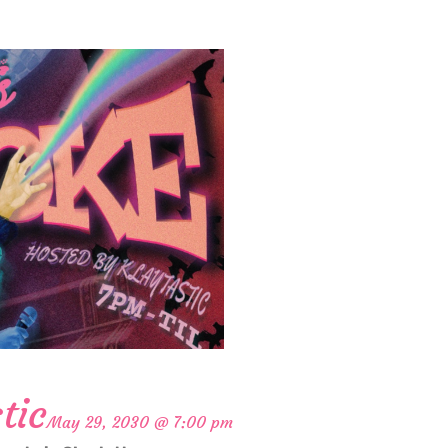
tic
May 29, 2030 @ 7:00 pm