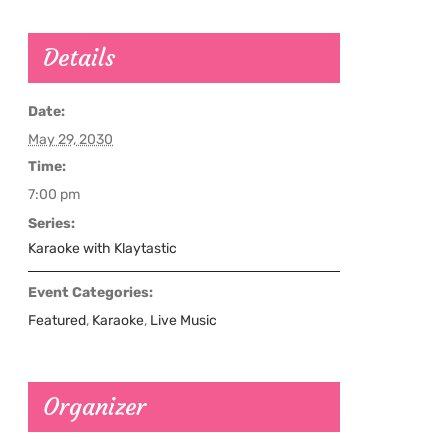
Details
Date:
May 29, 2030
Time:
7:00 pm
Series:
Karaoke with Klaytastic
Event Categories:
Featured
,
Karaoke
,
Live Music
Organizer