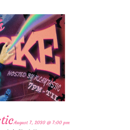
tic
August 7, 2030 @ 7:00 pm