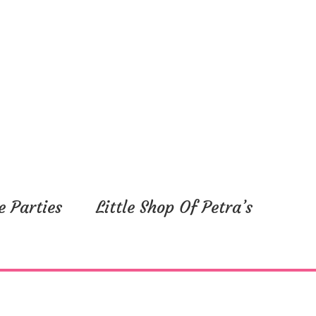
e Parties
Little Shop Of Petra’s