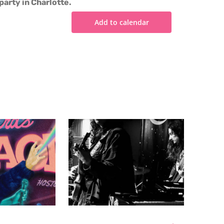
party in Charlotte.
Add to calendar