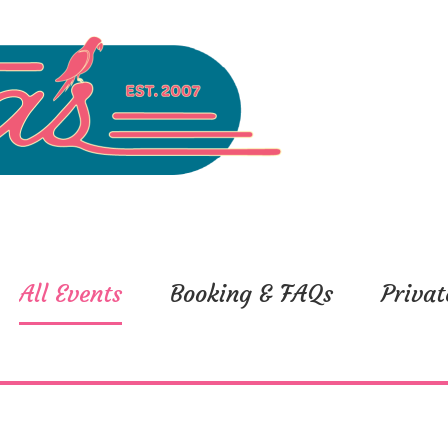
All Events
Booking & FAQs
Privat