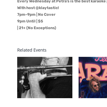
Every Wednesday at Petra’s is the best karaoke 
With host @klaytastic!
7pm-9pm | No Cover
9pm Until | $5
| 21+ (No Exceptions)
Related Events