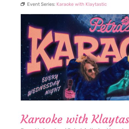
Event Series:
Karaoke with Klaytastic
Karaoke with Klaytas