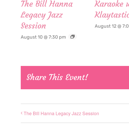
The Bill Hanna
Karaoke 
Legacy Jazz
Klaytasti
Session
August 12 @ 7:
August 10 @ 7:30 pm
Share This Event!
The Bill Hanna Legacy Jazz Session