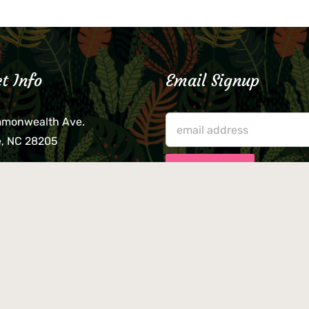
t Info
Email Signup
mmonwealth Ave.
e, NC 28205
lieve that your credit card,
ne, or wallet was left
lease come by in person
usiness hours. We are not
le for lost or stolen items.