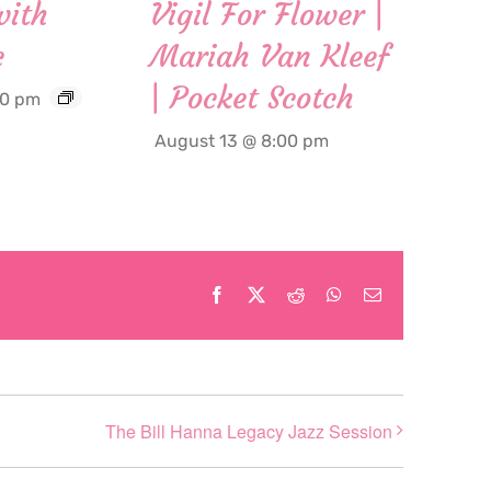
with
Vigil For Flower |
c
Mariah Van Kleef
| Pocket Scotch
00 pm
August 13 @ 8:00 pm
Facebook
X
Reddit
WhatsApp
Email
The Bill Hanna Legacy Jazz Session