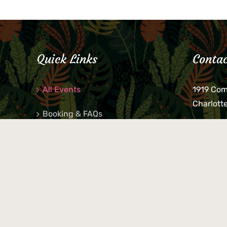
Quick Links
Contac
All Events
1919 Co
Charlott
Booking & FAQs
If you be
Private Parties
keys, pho
behind p
Little Shop Of Petra’s
during b
responsib