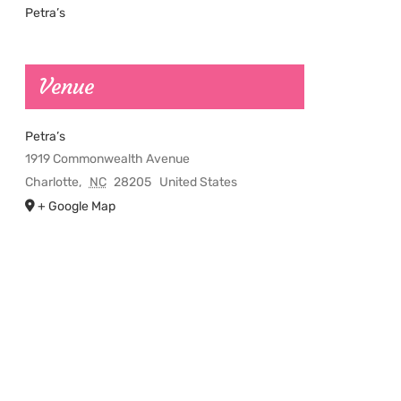
Petra’s
Venue
Petra’s
1919 Commonwealth Avenue
Charlotte
,
NC
28205
United States
+ Google Map