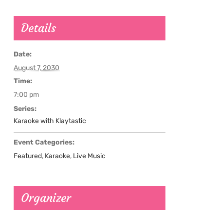
Details
Date:
August 7, 2030
Time:
7:00 pm
Series:
Karaoke with Klaytastic
Event Categories:
Featured
,
Karaoke
,
Live Music
Organizer