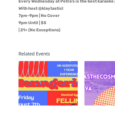
Every Wednesday at Petra’s is the best karaoke 
With host @klaytastic!
7pm-9pm | No Cover
9pm Until | $5
| 21+ (No Exceptions)
Related Events