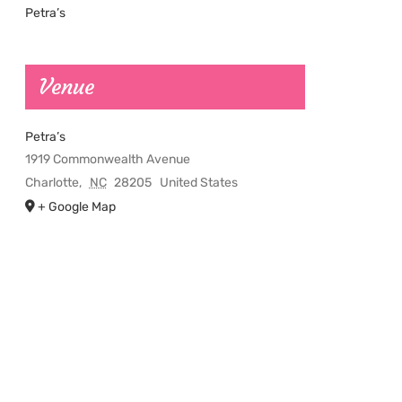
Petra’s
Venue
Petra’s
1919 Commonwealth Avenue
Charlotte
,
NC
28205
United States
+ Google Map