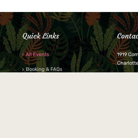
Quick Links
Contac
All Events
1919 Co
Charlott
Booking & FAQs
If you be
Private Parties
keys, pho
behind p
Little Shop Of Petra’s
during b
responsib