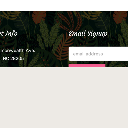
t Info
Email Signup
mmonwealth Ave.
e, NC 28205
lieve that your credit card,
ne, or wallet was left
lease come by in person
usiness hours. We are not
le for lost or stolen items.