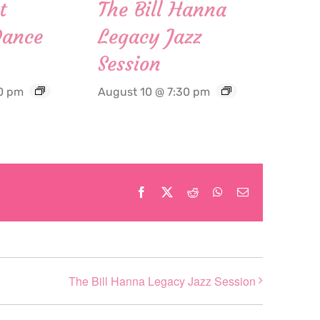
t
The Bill Hanna
Dance
Legacy Jazz
Session
0 pm
August 10 @ 7:30 pm
Facebook
X
Reddit
WhatsApp
Email
The Bill Hanna Legacy Jazz Session