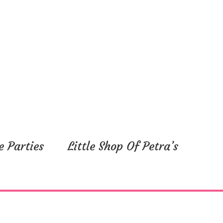
e Parties
Little Shop Of Petra’s