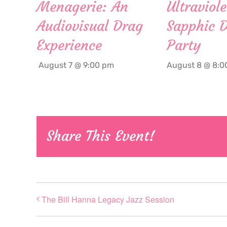
Menagerie: An
Ultraviole
Audiovisual Drag
Sapphic 
Experience
Party
August 7 @ 9:00 pm
August 8 @ 8:0
Share This Event!
The Bill Hanna Legacy Jazz Session