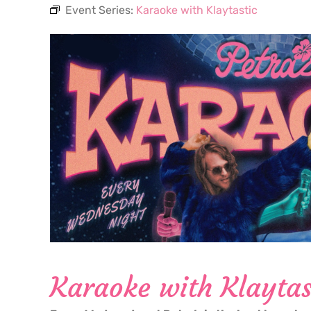
Event Series:
Karaoke with Klaytastic
Karaoke with Klaytas