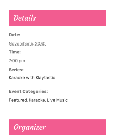
Details
Date:
November 6, 2030
Time:
7:00 pm
Series:
Karaoke with Klaytastic
Event Categories:
Featured
,
Karaoke
,
Live Music
Organizer