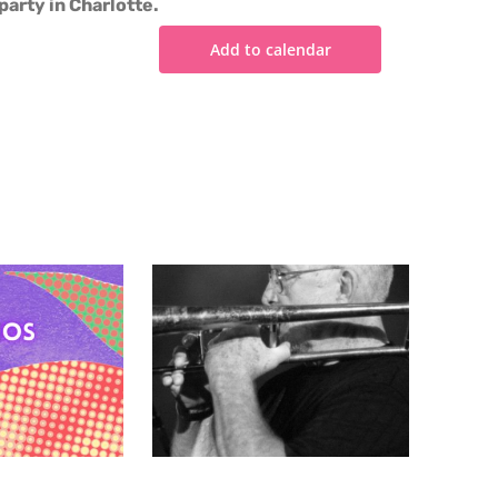
party in Charlotte.
Add to calendar