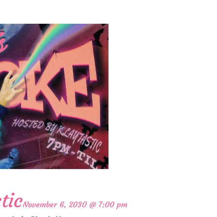
tic
November 6, 2030 @ 7:00 pm