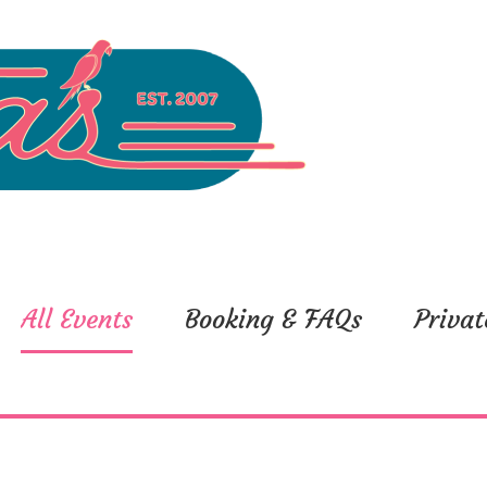
All Events
Booking & FAQs
Privat