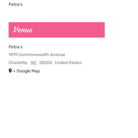
Petra’s
Venue
Petra’s
1919 Commonwealth Avenue
Charlotte
,
NC
28205
United States
+ Google Map