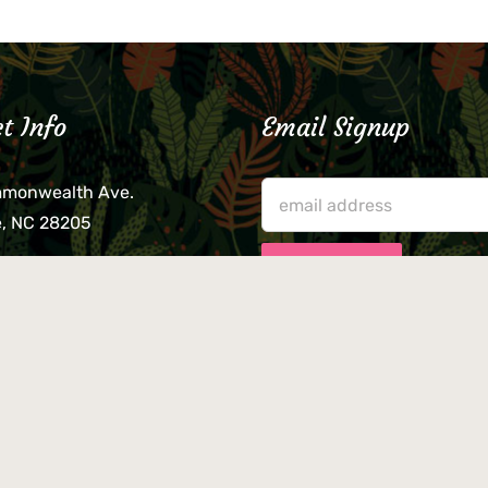
t Info
Email Signup
mmonwealth Ave.
e, NC 28205
lieve that your credit card,
ne, or wallet was left
lease come by in person
usiness hours. We are not
le for lost or stolen items.