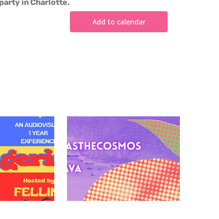
party in Charlotte.
Add to calendar