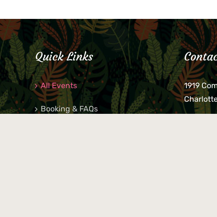
Quick Links
Contac
All Events
1919 Co
Charlott
Booking & FAQs
If you be
Private Parties
keys, pho
behind p
Little Shop Of Petra’s
during b
responsib