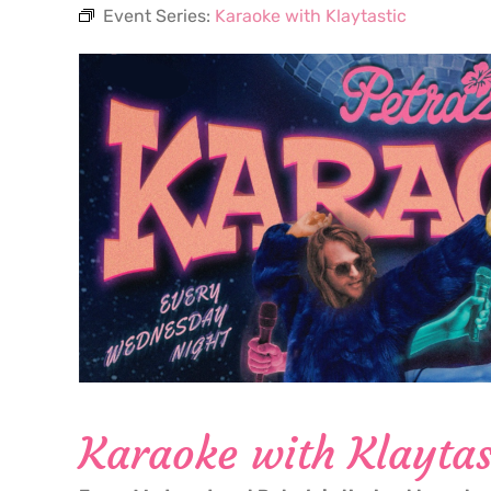
Event Series:
Karaoke with Klaytastic
Karaoke with Klaytas