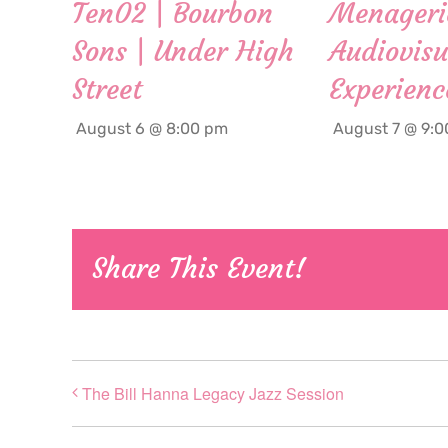
Ten02 | Bourbon
Menageri
Sons | Under High
Audiovisu
Street
Experienc
August 6 @ 8:00 pm
August 7 @ 9:
Share This Event!
The Bill Hanna Legacy Jazz Session