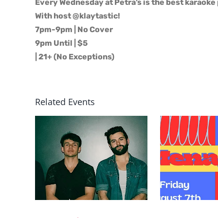
Every Wednesday at Petra’s is the best karaoke 
With host @klaytastic!
7pm-9pm | No Cover
9pm Until | $5
| 21+ (No Exceptions)
Related Events