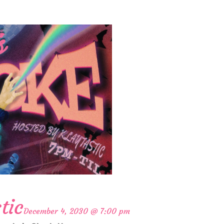
tic
December 4, 2030 @ 7:00 pm