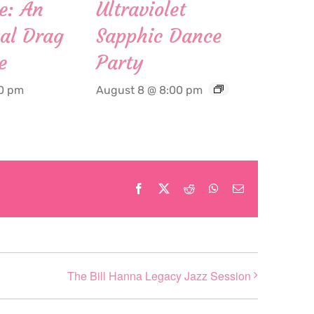
e: An
Ultraviolet
al Drag
Sapphic Dance
e
Party
00 pm
August 8 @ 8:00 pm
Facebook
X
Reddit
WhatsApp
Email
The Bill Hanna Legacy Jazz Session