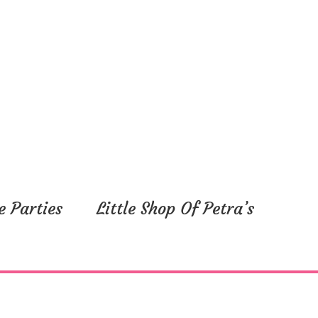
e Parties
Little Shop Of Petra’s