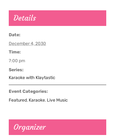
Details
Date:
December 4, 2030
Time:
7:00 pm
Series:
Karaoke with Klaytastic
Event Categories:
Featured
,
Karaoke
,
Live Music
Organizer