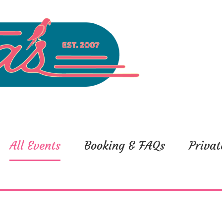
All Events
Booking & FAQs
Privat