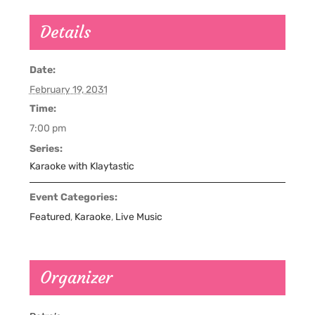
Details
Date:
February 19, 2031
Time:
7:00 pm
Series:
Karaoke with Klaytastic
Event Categories:
Featured
,
Karaoke
,
Live Music
Organizer