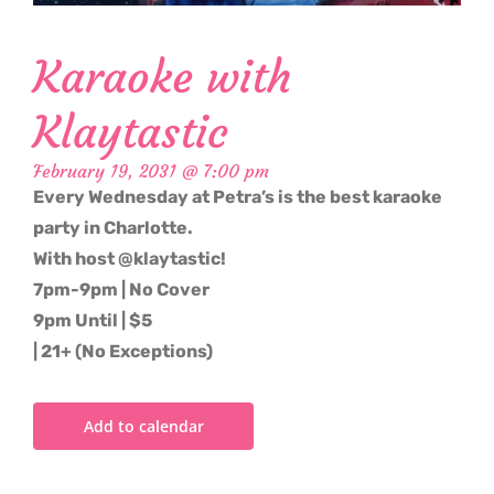
Karaoke with
Klaytastic
February 19, 2031 @ 7:00 pm
Every Wednesday at Petra’s is the best karaoke
party in Charlotte.
With host @klaytastic!
7pm-9pm | No Cover
9pm Until | $5
| 21+ (No Exceptions)
Add to calendar