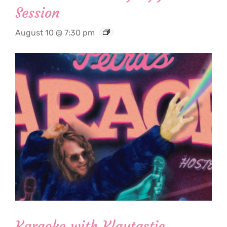
Session
August 10 @ 7:30 pm
Karaoke with Klaytastic