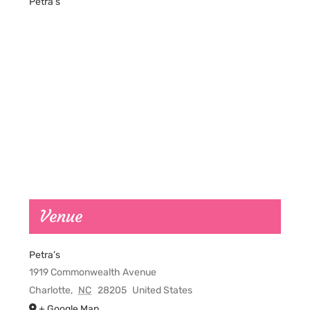
Petra’s
Venue
Petra’s
1919 Commonwealth Avenue
Charlotte
,
NC
28205
United States
+ Google Map