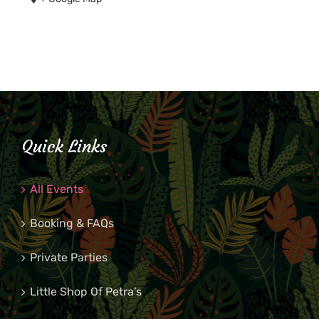
Quick Links
All Events
Booking & FAQs
Private Parties
Little Shop Of Petra’s