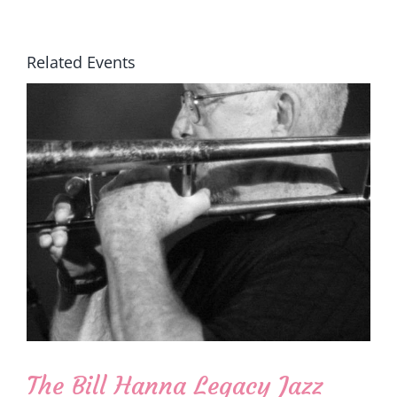
Related Events
The Bill Hanna Legacy Jazz