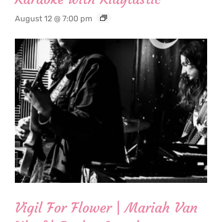
August 12 @ 7:00 pm
Vigil For Flower | Mariah Van