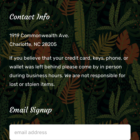
Contact Info
1919 Commonwealth Ave.
Charlotte, NC 28205
If you believe that your credit card, keys, phone, or
wallet was left behind please come by in person
during business hours. We are not responsible for
lost or stolen items.
Email Signup