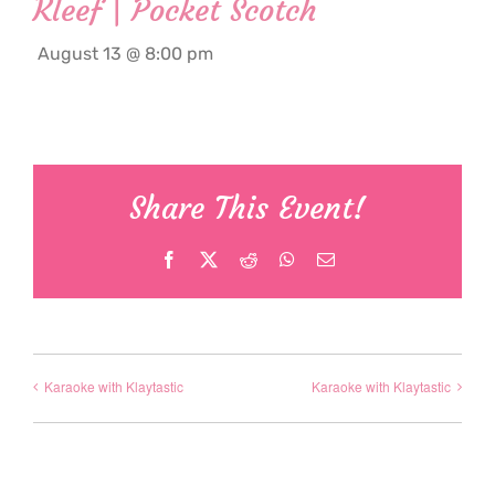
Kleef | Pocket Scotch
August 13 @ 8:00 pm
Share This Event!
Facebook
X
Reddit
WhatsApp
Email
Karaoke with Klaytastic
Karaoke with Klaytastic