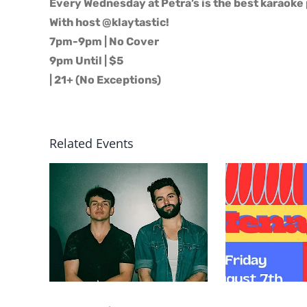
Every Wednesday at Petra’s is the best karaoke 
With host @klaytastic!
7pm-9pm | No Cover
9pm Until | $5
| 21+ (No Exceptions)
Related Events