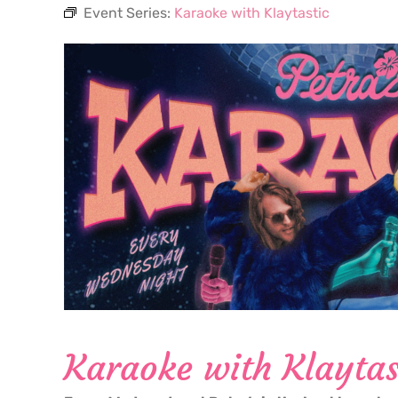
Event Series:
Karaoke with Klaytastic
Karaoke with Klaytas