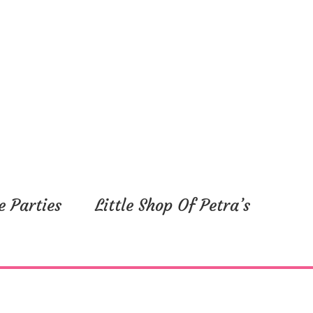
e Parties
Little Shop Of Petra’s