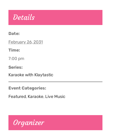
Details
Date:
February 26, 2031
Time:
7:00 pm
Series:
Karaoke with Klaytastic
Event Categories:
Featured
,
Karaoke
,
Live Music
Organizer