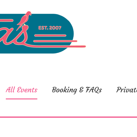
All Events
Booking & FAQs
Privat