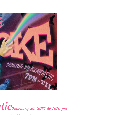
tic
February 26, 2031 @ 7:00 pm