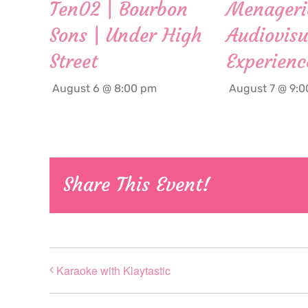
Ten02 | Bourbon
Menageri
Sons | Under High
Audiovisu
Street
Experienc
August 6 @ 8:00 pm
August 7 @ 9:
Share This Event!
Karaoke with Klaytastic