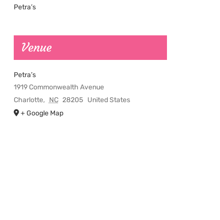
Petra’s
Venue
Petra’s
1919 Commonwealth Avenue
Charlotte
,
NC
28205
United States
+ Google Map