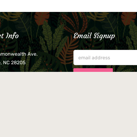
t Info
Email Signup
mmonwealth Ave.
e, NC 28205
lieve that your credit card,
ne, or wallet was left
lease come by in person
usiness hours. We are not
le for lost or stolen items.