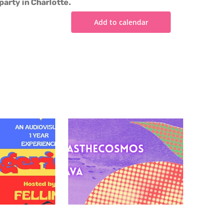
party in Charlotte.
Add to calendar