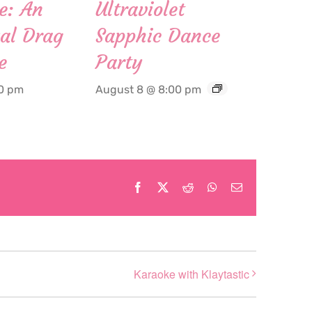
e: An
Ultraviolet
al Drag
Sapphic Dance
e
Party
00 pm
August 8 @ 8:00 pm
Facebook
X
Reddit
WhatsApp
Email
Karaoke with Klaytastic