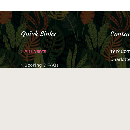
Quick Links
Contac
All Events
1919 Co
Charlott
Booking & FAQs
If you be
Private Parties
keys, pho
behind p
Little Shop Of Petra’s
during b
responsib