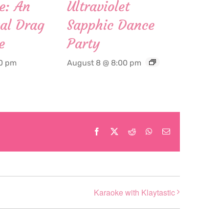
e: An
Ultraviolet
al Drag
Sapphic Dance
e
Party
00 pm
August 8 @ 8:00 pm
Facebook
X
Reddit
WhatsApp
Email
Karaoke with Klaytastic