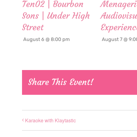
Ten02 | Bourbon
Menageri
Sons | Under High
Audiovisu
Street
Experienc
August 6 @ 8:00 pm
August 7 @ 9:
Share This Event!
Karaoke with Klaytastic