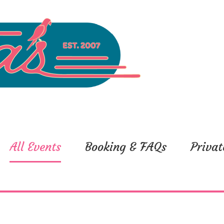
All Events
Booking & FAQs
Privat