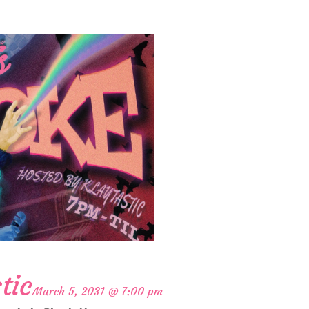
tic
March 5, 2031 @ 7:00 pm