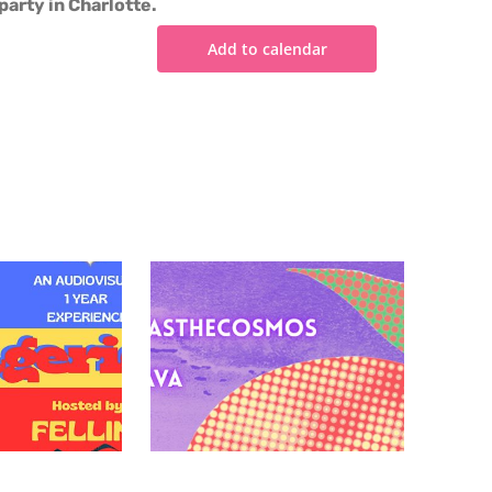
party in Charlotte.
Add to calendar