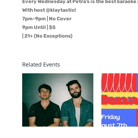
Every Wednesday at Petra’s is the best karaoke 
With host @klaytastic!
7pm-9pm | No Cover
9pm Until | $5
| 21+ (No Exceptions)
Related Events