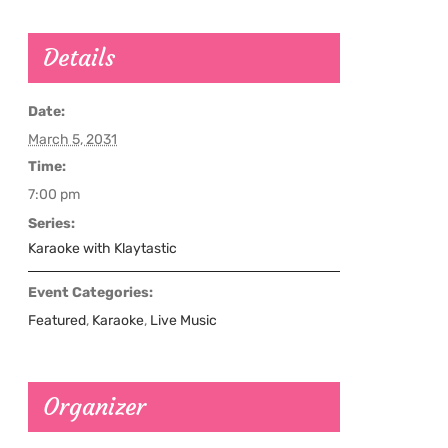
Details
Date:
March 5, 2031
Time:
7:00 pm
Series:
Karaoke with Klaytastic
Event Categories:
Featured
,
Karaoke
,
Live Music
Organizer