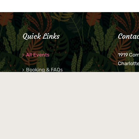
Quick Links
Contac
All Events
1919 Co
Charlott
Booking & FAQs
If you be
Private Parties
keys, pho
behind p
Little Shop Of Petra’s
during b
responsib