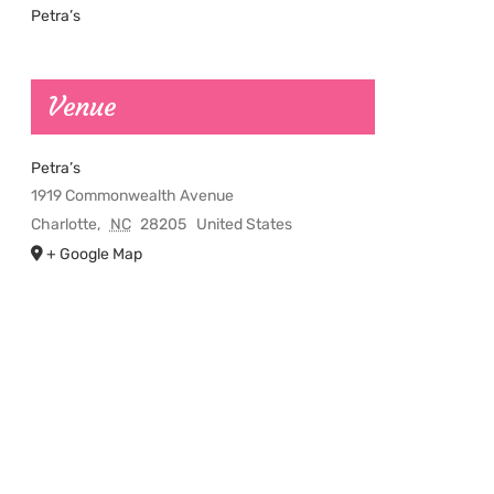
Petra’s
Venue
Petra’s
1919 Commonwealth Avenue
Charlotte
,
NC
28205
United States
+ Google Map