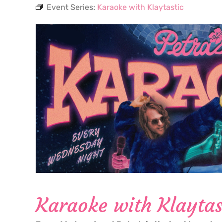
Event Series:
Karaoke with Klaytastic
Karaoke with Klaytas