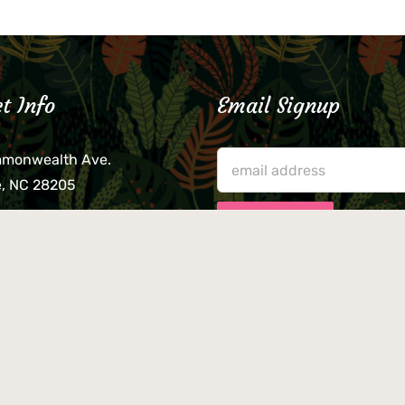
t Info
Email Signup
mmonwealth Ave.
e, NC 28205
lieve that your credit card,
ne, or wallet was left
lease come by in person
usiness hours. We are not
le for lost or stolen items.