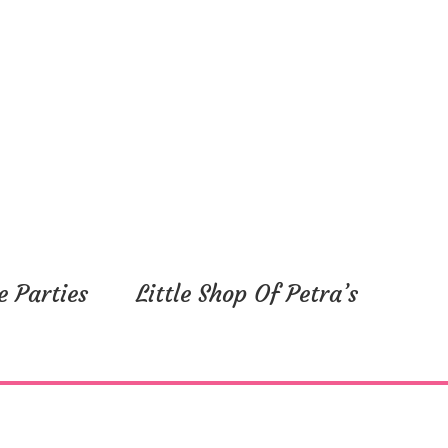
e Parties
Little Shop Of Petra’s