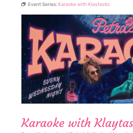
Event Series:
Karaoke with Klaytastic
Karaoke with Klaytas