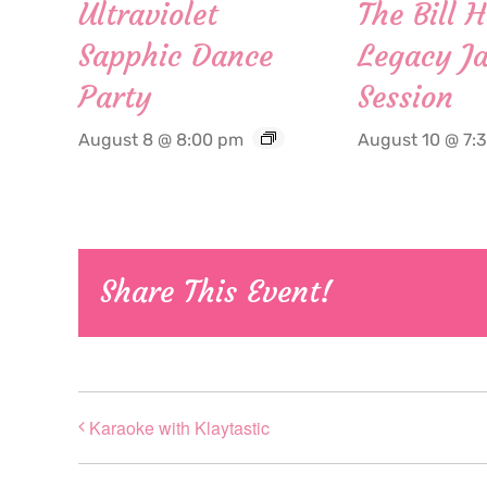
Ultraviolet
The Bill 
Sapphic Dance
Legacy Ja
Party
Session
August 8 @ 8:00 pm
August 10 @ 7:
Share This Event!
Karaoke with Klaytastic