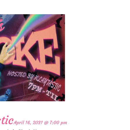
tic
April 16, 2031 @ 7:00 pm