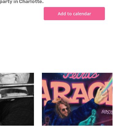
party in Charlotte.
Add to calendar