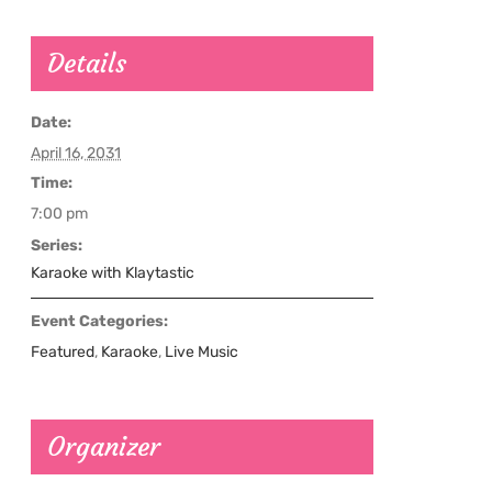
Details
Date:
April 16, 2031
Time:
7:00 pm
Series:
Karaoke with Klaytastic
Event Categories:
Featured
,
Karaoke
,
Live Music
Organizer