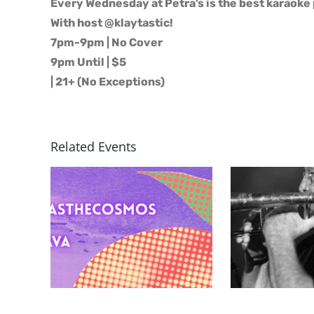
Every Wednesday at Petra’s is the best karaoke 
With host @klaytastic!
7pm-9pm | No Cover
9pm Until | $5
| 21+ (No Exceptions)
Related Events