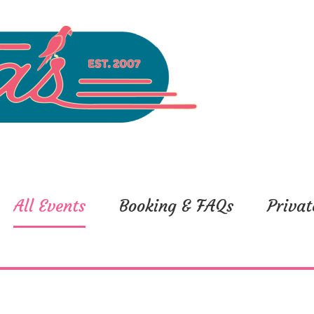
All Events
Booking & FAQs
Privat