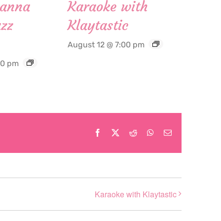
Hanna
Karaoke with
zz
Klaytastic
August 12 @ 7:00 pm
30 pm
Facebook
X
Reddit
WhatsApp
Email
Karaoke with Klaytastic