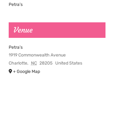
Petra’s
Venue
Petra’s
1919 Commonwealth Avenue
Charlotte
,
NC
28205
United States
+ Google Map