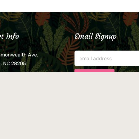
t Info
Email Signup
mmonwealth Ave.
e, NC 28205
lieve that your credit card,
ne, or wallet was left
lease come by in person
usiness hours. We are not
le for lost or stolen items.