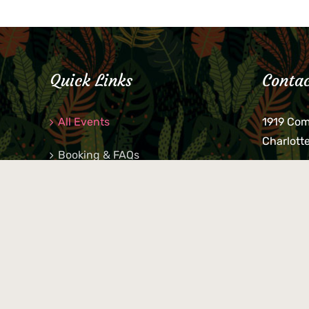
Quick Links
Contac
All Events
1919 Co
Charlott
Booking & FAQs
If you be
Private Parties
keys, pho
behind p
Little Shop Of Petra’s
during b
responsib