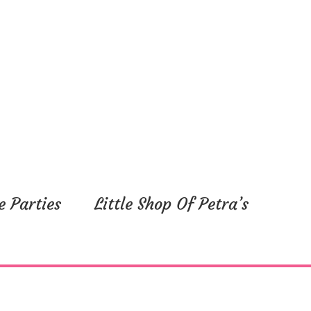
e Parties
Little Shop Of Petra’s