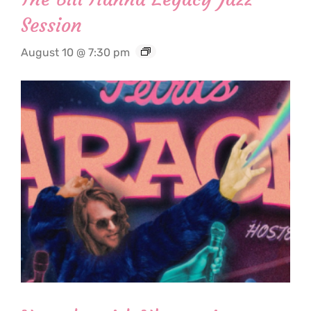
Session
August 10 @ 7:30 pm