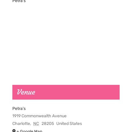
Petra’s
Venue
Petra’s
1919 Commonwealth Avenue
Charlotte
,
NC
28205
United States
+ Google Map