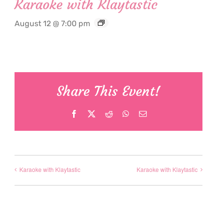
Karaoke with Klaytastic
August 12 @ 7:00 pm
Share This Event!
Facebook
X
Reddit
WhatsApp
Email
Karaoke with Klaytastic
Karaoke with Klaytastic