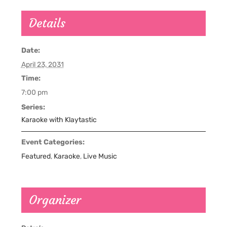
Details
Date:
April 23, 2031
Time:
7:00 pm
Series:
Karaoke with Klaytastic
Event Categories:
Featured
,
Karaoke
,
Live Music
Organizer