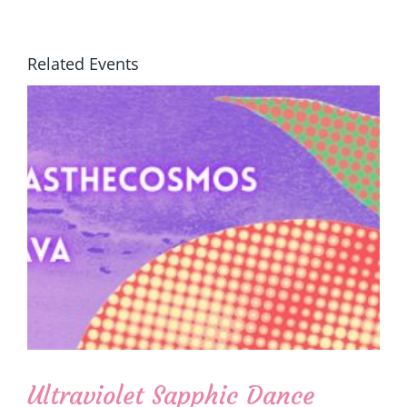
Related Events
Ultraviolet Sapphic Dance