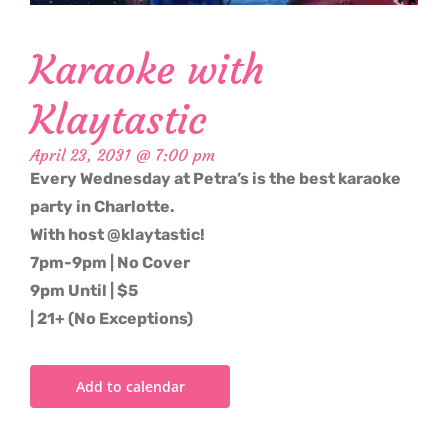
Karaoke with
Klaytastic
April 23, 2031 @ 7:00 pm
Every Wednesday at Petra’s is the best karaoke
party in Charlotte.
With host @klaytastic!
7pm-9pm | No Cover
9pm Until | $5
| 21+ (No Exceptions)
Add to calendar