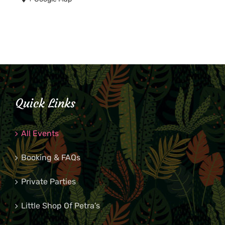
Quick Links
All Events
Booking & FAQs
Private Parties
Little Shop Of Petra’s