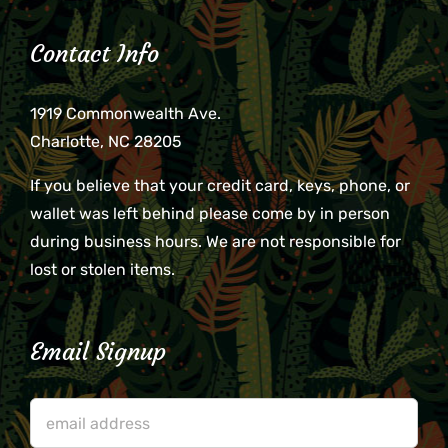
Contact Info
1919 Commonwealth Ave.
Charlotte, NC 28205
If you believe that your credit card, keys, phone, or
wallet was left behind please come by in person
during business hours. We are not responsible for
lost or stolen items.
Email Signup