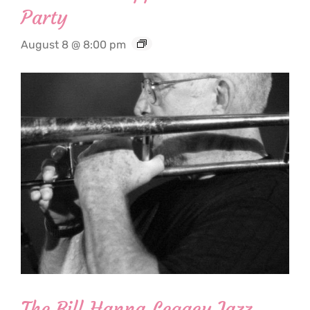
Party
August 8 @ 8:00 pm
The Bill Hanna Legacy Jazz