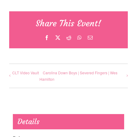
Share This Event!
Facebook
X
Reddit
WhatsApp
Email
CLT Video Vault
Carolina Down Boys | Severed Fingers | Wes
Hamilton
Details