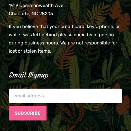
1919 Commonwealth Ave.
Charlotte, NC 28205
If you believe that your credit card, keys, phone, or
wallet was left behind please come by in person
during business hours. We are not responsible for
lost or stolen items.
Email Signup