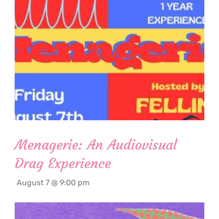
Menagerie: An Audiovisual
Drag Experience
August 7 @ 9:00 pm