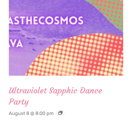
Ultraviolet Sapphic Dance
Party
August 8 @ 8:00 pm