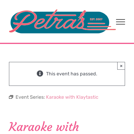
Skip
to
content
×
This event has passed.
Event Series:
Karaoke with Klaytastic
Karaoke with