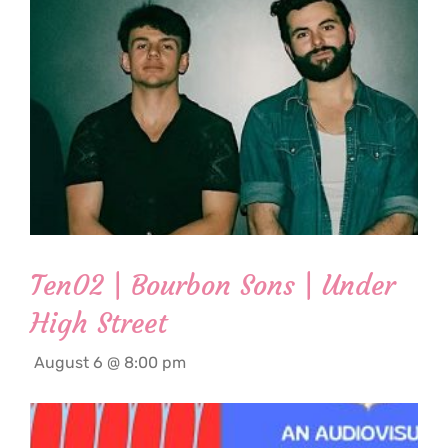
Ten02 | Bourbon Sons | Under
High Street
August 6 @ 8:00 pm