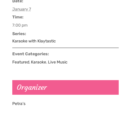
Date:
January 7
Time:
7:00 pm
Series:
Karaoke with Klaytastic
Event Categories:
Featured
,
Karaoke
,
Live Music
Organizer
Petra’s