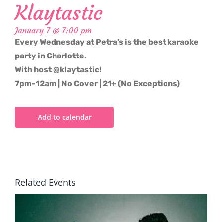
Klaytastic
January 7 @ 7:00 pm
Every Wednesday at Petra’s is the best karaoke
party in Charlotte.
With host @klaytastic!
7pm-12am | No Cover | 21+ (No Exceptions)
Add to calendar
Related Events