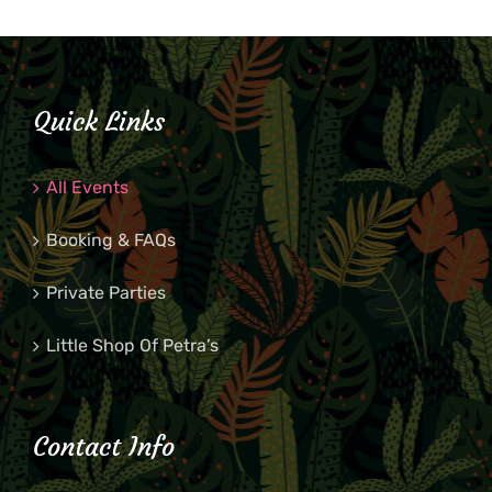
Quick Links
All Events
Booking & FAQs
Private Parties
Little Shop Of Petra’s
Contact Info