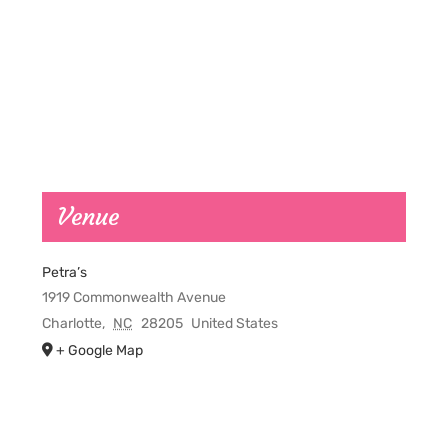
Venue
Petra’s
1919 Commonwealth Avenue
Charlotte
,
NC
28205
United States
+ Google Map