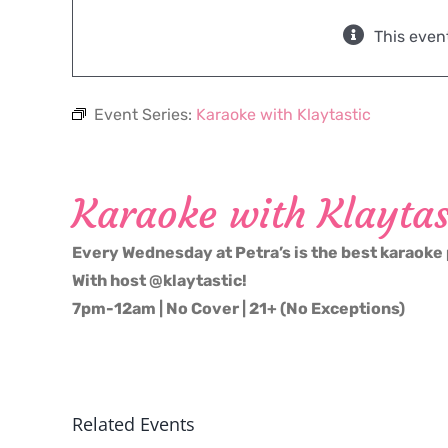
This even
Event Series:
Karaoke with Klaytastic
Karaoke with Klaytas
Every Wednesday at Petra’s is the best karaoke 
With host @klaytastic!
7pm-12am | No Cover | 21+ (No Exceptions)
Related Events