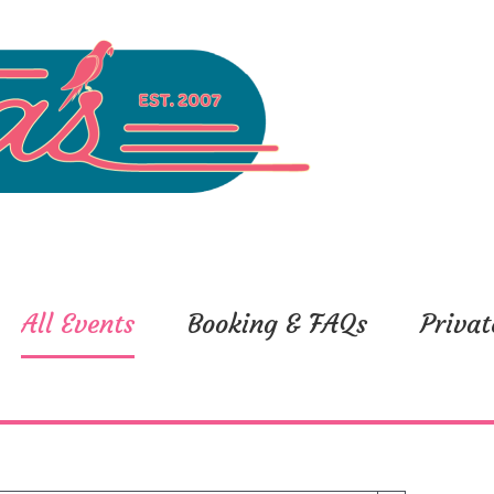
All Events
Booking & FAQs
Privat