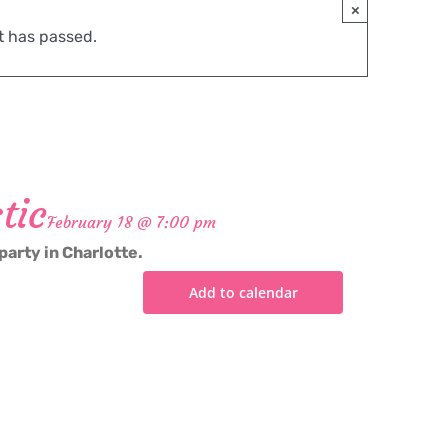
×
t has passed.
tic
February 18 @ 7:00 pm
party in Charlotte.
Add to calendar