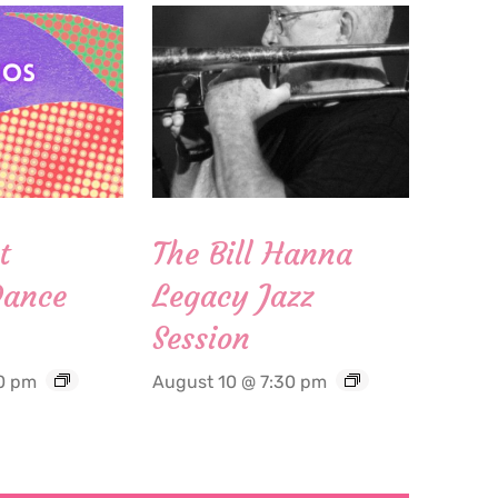
t
The Bill Hanna
Dance
Legacy Jazz
Session
0 pm
August 10 @ 7:30 pm