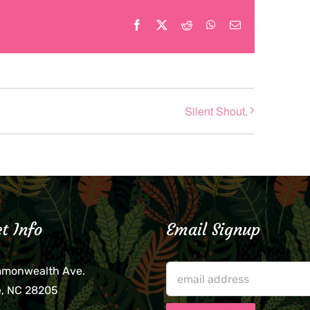
Facebook
X
Reddit
WhatsApp
Email
Silent Shout.
t Info
Email Signup
mmonwealth Ave.
e, NC 28205