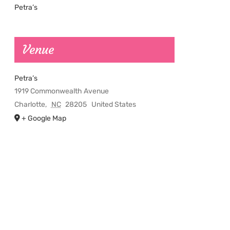
Petra’s
Venue
Petra’s
1919 Commonwealth Avenue
Charlotte
,
NC
28205
United States
+ Google Map