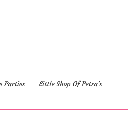
e Parties
Little Shop Of Petra’s