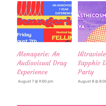
Menagerie: An
Ultraviole
Audiovisual Drag
Sapphic 
Experience
Party
August 7 @ 9:00 pm
August 8 @ 8:0