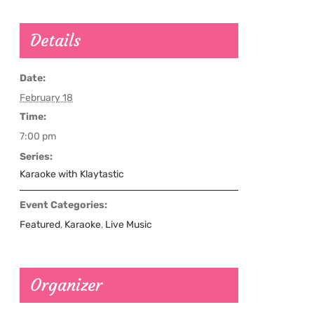
Details
Date:
February 18
Time:
7:00 pm
Series:
Karaoke with Klaytastic
Event Categories:
Featured
,
Karaoke
,
Live Music
Organizer