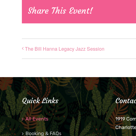
Share This Event!
The Bill Hanna Legacy Jazz Session
Quick Links
Contac
All Events
1919 Co
Charlott
Booking & FAQs