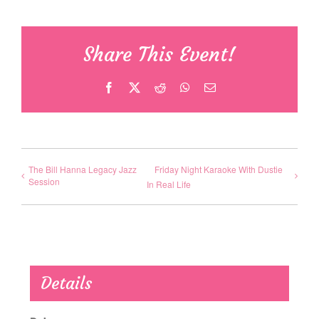
Share This Event!
Facebook
X
Reddit
WhatsApp
Email
The Bill Hanna Legacy Jazz
Friday Night Karaoke With Dustie
Session
In Real Life
Details