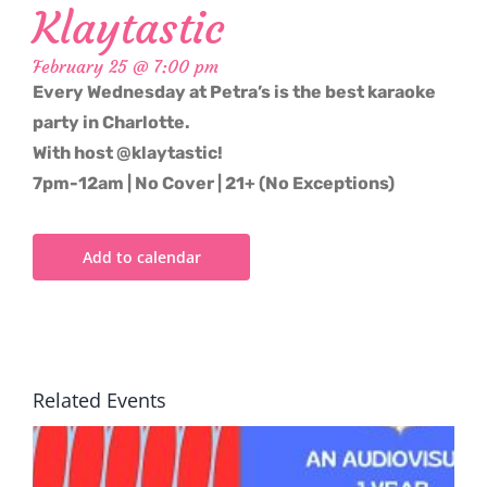
Klaytastic
February 25 @ 7:00 pm
Every Wednesday at Petra’s is the best karaoke
party in Charlotte.
With host @klaytastic!
7pm-12am | No Cover | 21+ (No Exceptions)
Add to calendar
Related Events