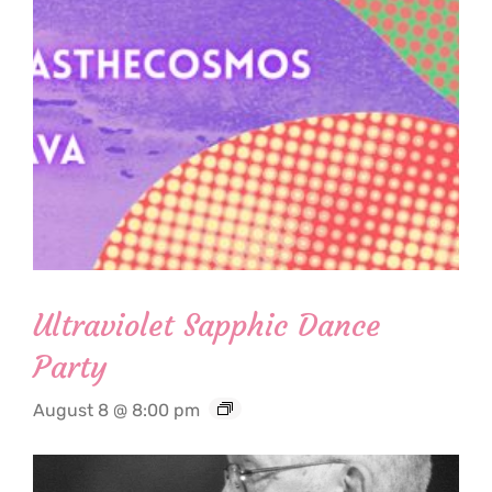
Ultraviolet Sapphic Dance
Party
August 8 @ 8:00 pm