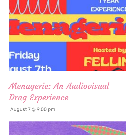
Menagerie: An Audiovisual
Drag Experience
August 7 @ 9:00 pm