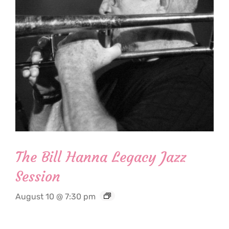
The Bill Hanna Legacy Jazz
Session
August 10 @ 7:30 pm