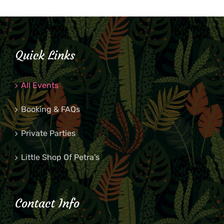
Quick Links
All Events
Booking & FAQs
Private Parties
Little Shop Of Petra’s
Contact Info