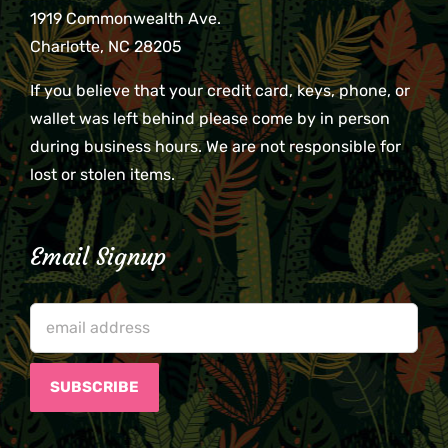
1919 Commonwealth Ave.
Charlotte, NC 28205
If you believe that your credit card, keys, phone, or
wallet was left behind please come by in person
during business hours. We are not responsible for
lost or stolen items.
Email Signup