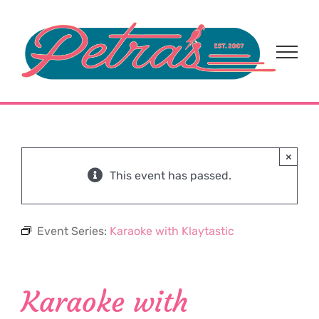
Skip
to
content
×
This event has passed.
Event Series:
Karaoke with Klaytastic
Karaoke with