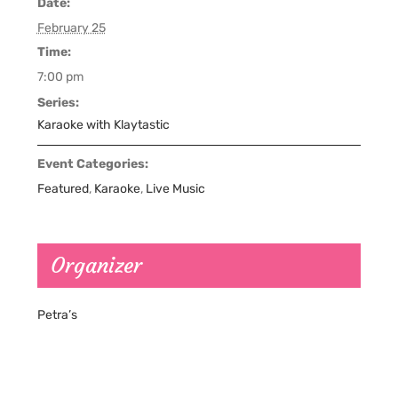
Date:
February 25
Time:
7:00 pm
Series:
Karaoke with Klaytastic
Event Categories:
Featured
,
Karaoke
,
Live Music
Organizer
Petra’s