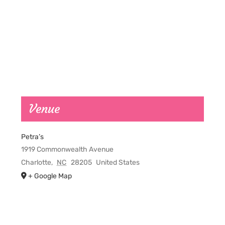
Venue
Petra’s
1919 Commonwealth Avenue
Charlotte
,
NC
28205
United States
+ Google Map