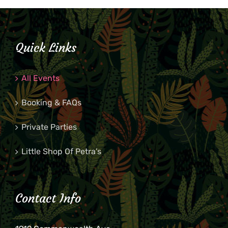
Quick Links
All Events
Booking & FAQs
Private Parties
Little Shop Of Petra’s
Contact Info