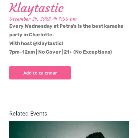
Klaytastic
December 24, 2025 @ 7:00 pm
Every Wednesday at Petra’s is the best karaoke
party in Charlotte.
With host @klaytastic!
7pm-12am | No Cover | 21+ (No Exceptions)
Add to calendar
Related Events