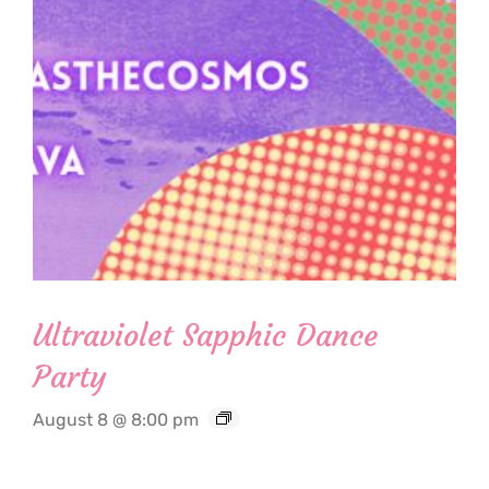
Ultraviolet Sapphic Dance
Party
August 8 @ 8:00 pm