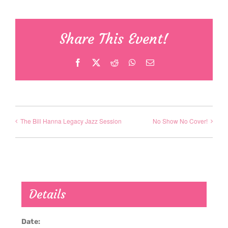
Share This Event!
Facebook
X
Reddit
WhatsApp
Email
The Bill Hanna Legacy Jazz Session
No Show No Cover!
Details
Date: