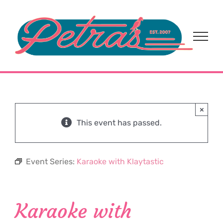
Skip
to
content
×
This event has passed.
Event Series:
Karaoke with Klaytastic
Karaoke with