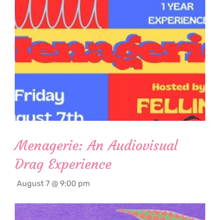
Menagerie: An Audiovisual
Drag Experience
August 7 @ 9:00 pm