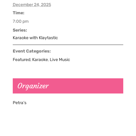
December 24, 2025
Time:
7:00 pm
Series:
Karaoke with Klaytastic
Event Categories:
Featured
,
Karaoke
,
Live Music
Organizer
Petra’s