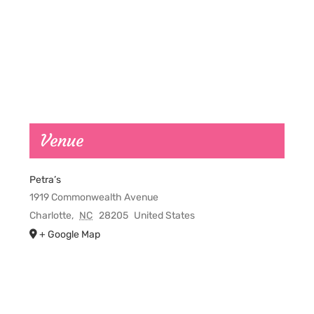
Venue
Petra’s
1919 Commonwealth Avenue
Charlotte
,
NC
28205
United States
+ Google Map