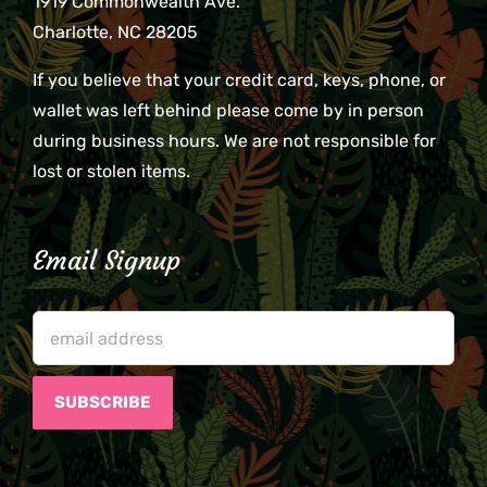
1919 Commonwealth Ave.
Charlotte, NC 28205
If you believe that your credit card, keys, phone, or
wallet was left behind please come by in person
during business hours. We are not responsible for
lost or stolen items.
Email Signup