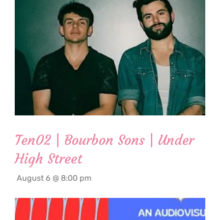
Ten02 | Bourbon Sons | Under
High Street
August 6 @ 8:00 pm