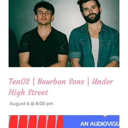
Ten02 | Bourbon Sons | Under
High Street
August 6 @ 8:00 pm