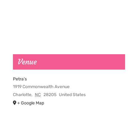
Venue
Petra’s
1919 Commonwealth Avenue
Charlotte
,
NC
28205
United States
+ Google Map