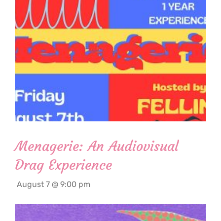
Menagerie: An Audiovisual
Drag Experience
August 7 @ 9:00 pm