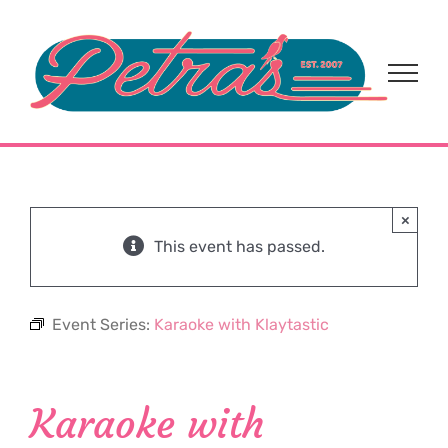
Skip
to
content
×
This event has passed.
Event Series:
Karaoke with Klaytastic
Karaoke with