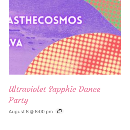
Ultraviolet Sapphic Dance
Party
August 8 @ 8:00 pm