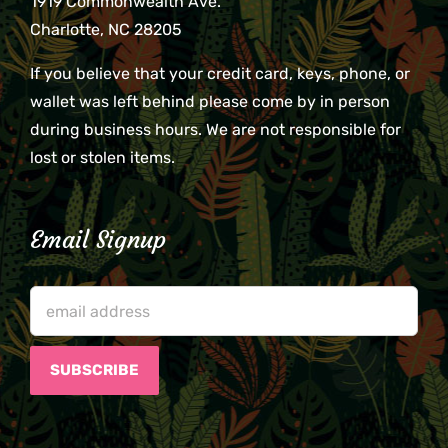
1919 Commonwealth Ave.
Charlotte, NC 28205
If you believe that your credit card, keys, phone, or
wallet was left behind please come by in person
during business hours. We are not responsible for
lost or stolen items.
Email Signup