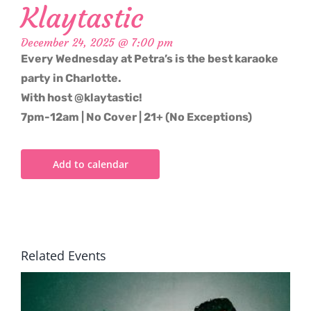
Klaytastic
December 24, 2025 @ 7:00 pm
Every Wednesday at Petra’s is the best karaoke
party in Charlotte.
With host @klaytastic!
7pm-12am | No Cover | 21+ (No Exceptions)
Add to calendar
Related Events