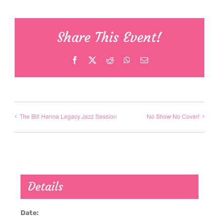
Share This Event!
Facebook
X
Reddit
WhatsApp
Email
The Bill Hanna Legacy Jazz Session
No Show No Cover!
Details
Date: