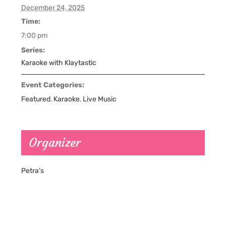
December 24, 2025
Time:
7:00 pm
Series:
Karaoke with Klaytastic
Event Categories:
Featured
,
Karaoke
,
Live Music
Organizer
Petra’s