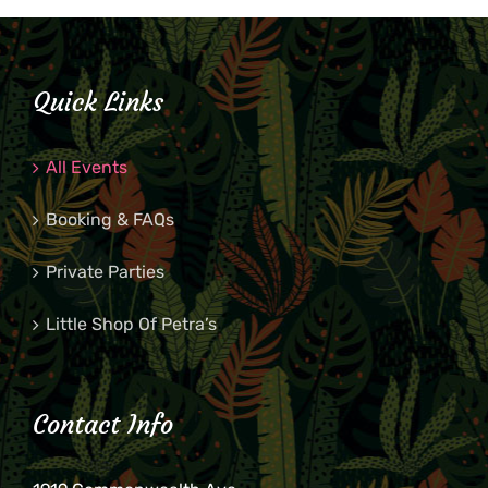
Quick Links
All Events
Booking & FAQs
Private Parties
Little Shop Of Petra’s
Contact Info