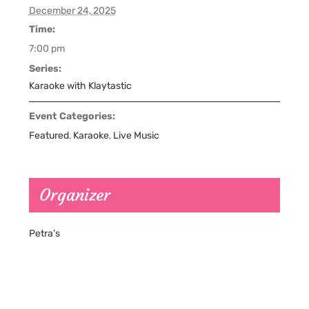
December 24, 2025
Time:
7:00 pm
Series:
Karaoke with Klaytastic
Event Categories:
Featured
,
Karaoke
,
Live Music
Organizer
Petra’s