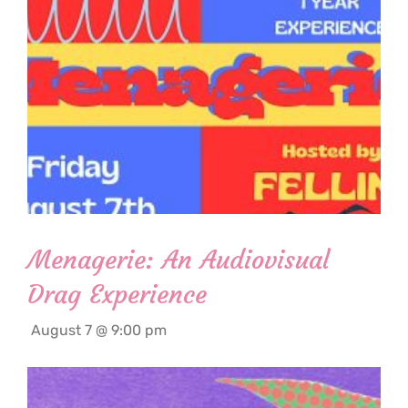
Menagerie: An Audiovisual
Drag Experience
August 7 @ 9:00 pm