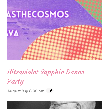
Ultraviolet Sapphic Dance
Party
August 8 @ 8:00 pm