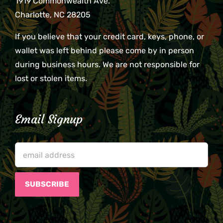
1919 Commonwealth Ave.
Charlotte, NC 28205
If you believe that your credit card, keys, phone, or
wallet was left behind please come by in person
during business hours. We are not responsible for
lost or stolen items.
Email Signup