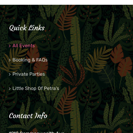
Quick Links
All Events
Booking & FAQs
Private Parties
Little Shop Of Petra’s
Contact Info