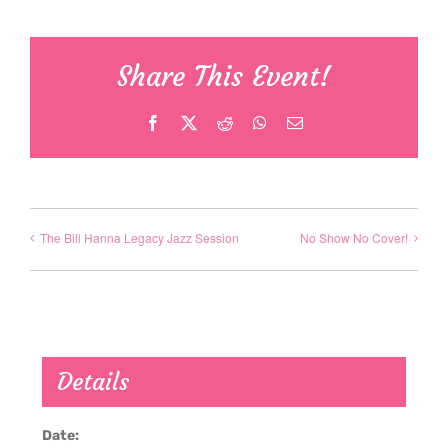
Share This Event!
Facebook
X
Reddit
WhatsApp
Email
The Bill Hanna Legacy Jazz Session
No Show No Cover!
Details
Date: