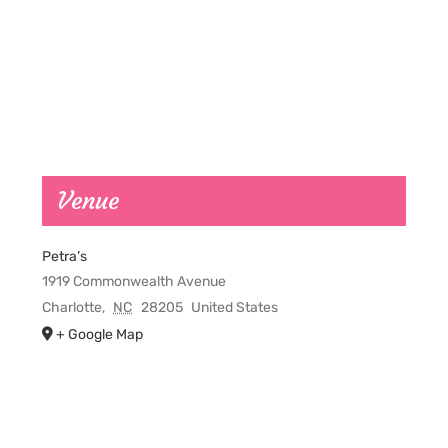
Venue
Petra’s
1919 Commonwealth Avenue
Charlotte
,
NC
28205
United States
+ Google Map