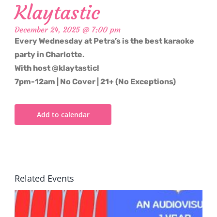
Klaytastic
December 24, 2025 @ 7:00 pm
Every Wednesday at Petra’s is the best karaoke
party in Charlotte.
With host @klaytastic!
7pm-12am | No Cover | 21+ (No Exceptions)
Add to calendar
Related Events