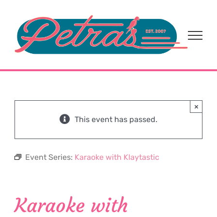
Skip
to
content
×
This event has passed.
Event Series:
Karaoke with Klaytastic
Karaoke with