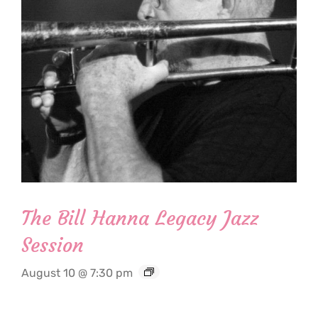
The Bill Hanna Legacy Jazz
Session
August 10 @ 7:30 pm