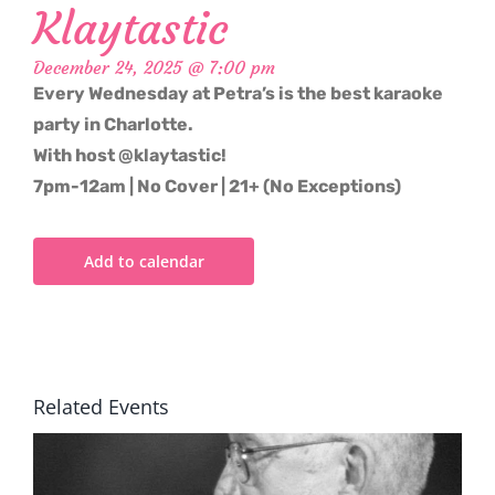
Klaytastic
December 24, 2025 @ 7:00 pm
Every Wednesday at Petra’s is the best karaoke
party in Charlotte.
With host @klaytastic!
7pm-12am | No Cover | 21+ (No Exceptions)
Add to calendar
Related Events