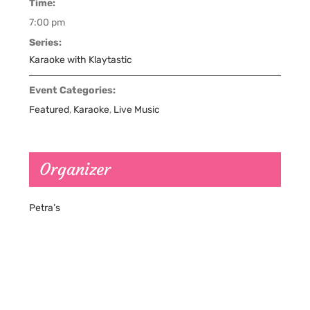
Time:
7:00 pm
Series:
Karaoke with Klaytastic
Event Categories:
Featured
,
Karaoke
,
Live Music
Organizer
Petra’s