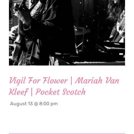
Vigil For Flower | Mariah Van
Kleef | Pocket Scotch
August 13 @ 8:00 pm