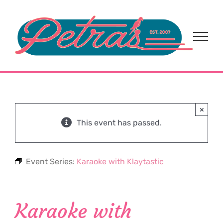
Skip
to
content
×
This event has passed.
Event Series:
Karaoke with Klaytastic
Karaoke with