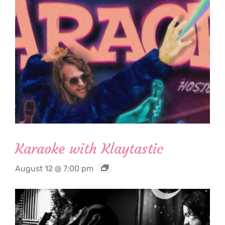
Karaoke with Klaytastic
August 12 @ 7:00 pm