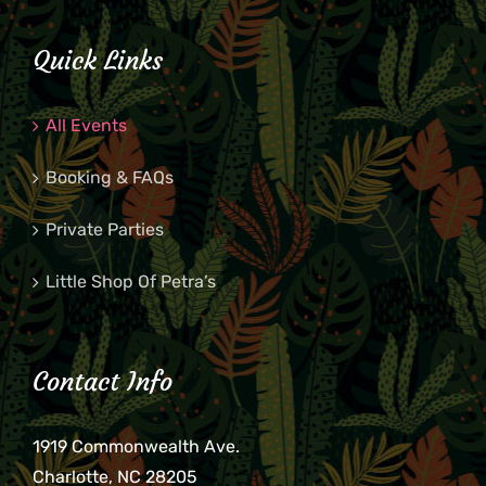
Quick Links
All Events
Booking & FAQs
Private Parties
Little Shop Of Petra’s
Contact Info
1919 Commonwealth Ave.
Charlotte, NC 28205