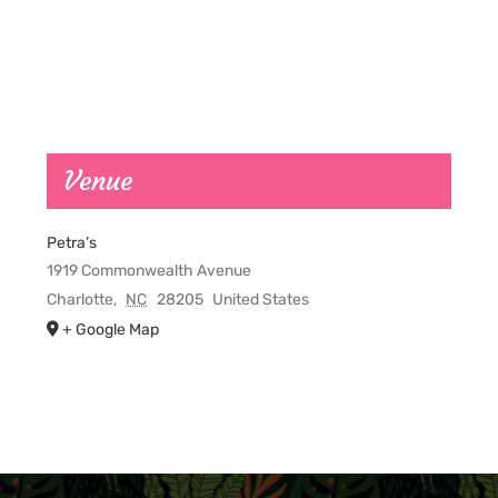
Venue
Petra’s
1919 Commonwealth Avenue
Charlotte
,
NC
28205
United States
+ Google Map