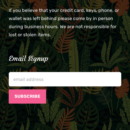
If you believe that your credit card, keys, phone, or
wallet was left behind please come by in person
during business hours. We are not responsible for
lost or stolen items.
Email Signup