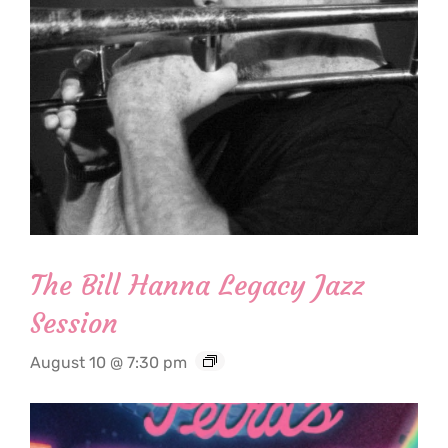
The Bill Hanna Legacy Jazz
Session
August 10 @ 7:30 pm