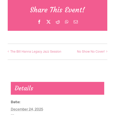
Share This Event!
Facebook
X
Reddit
WhatsApp
Email
The Bill Hanna Legacy Jazz Session
No Show No Cover!
Details
Date:
December 24, 2025