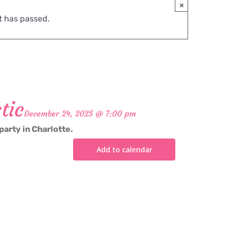
×
t has passed.
tic
December 24, 2025 @ 7:00 pm
party in Charlotte.
Add to calendar