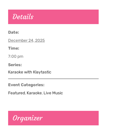
Details
Date:
December 24, 2025
Time:
7:00 pm
Series:
Karaoke with Klaytastic
Event Categories:
Featured
,
Karaoke
,
Live Music
Organizer