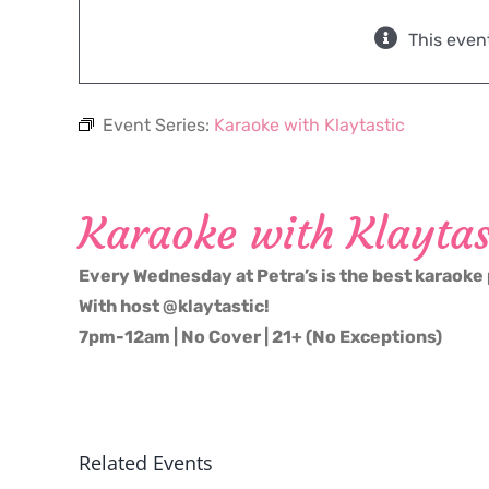
This even
Event Series:
Karaoke with Klaytastic
Karaoke with Klaytas
Every Wednesday at Petra’s is the best karaoke 
With host @klaytastic!
7pm-12am | No Cover | 21+ (No Exceptions)
Related Events