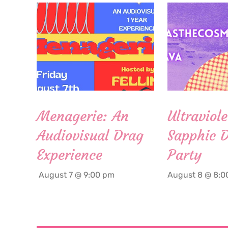
Menagerie: An
Ultraviole
Audiovisual Drag
Sapphic 
Experience
Party
August 7 @ 9:00 pm
August 8 @ 8:0