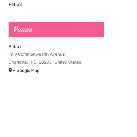
Petra’s
Venue
Petra’s
1919 Commonwealth Avenue
Charlotte
,
NC
28205
United States
+ Google Map