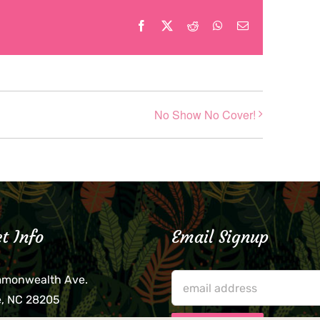
Facebook
X
Reddit
WhatsApp
Email
No Show No Cover!
t Info
Email Signup
mmonwealth Ave.
e, NC 28205