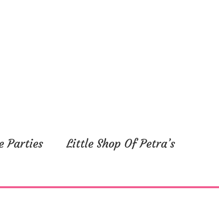
e Parties
Little Shop Of Petra’s