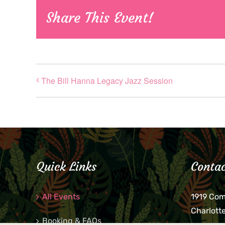
Share This Event!
The Bill Hanna Legacy Jazz Session
Quick Links
Contac
All Events
1919 Co
Charlott
Booking & FAQs