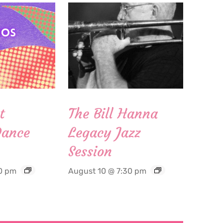
t
The Bill Hanna
Dance
Legacy Jazz
Session
0 pm
August 10 @ 7:30 pm