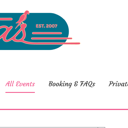
All Events
Booking & FAQs
Privat