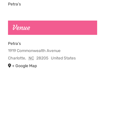
Petra’s
Venue
Petra’s
1919 Commonwealth Avenue
Charlotte
,
NC
28205
United States
+ Google Map