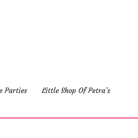
e Parties
Little Shop Of Petra’s