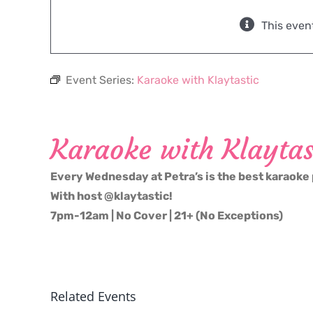
This even
Event Series:
Karaoke with Klaytastic
Karaoke with Klaytas
Every Wednesday at Petra’s is the best karaoke 
With host @klaytastic!
7pm-12am | No Cover | 21+ (No Exceptions)
Related Events