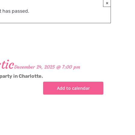
×
t has passed.
tic
December 24, 2025 @ 7:00 pm
party in Charlotte.
Add to calendar