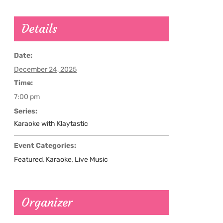
Details
Date:
December 24, 2025
Time:
7:00 pm
Series:
Karaoke with Klaytastic
Event Categories:
Featured
,
Karaoke
,
Live Music
Organizer