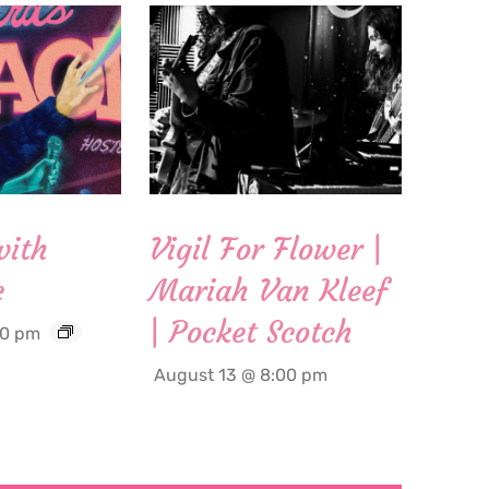
with
Vigil For Flower |
c
Mariah Van Kleef
| Pocket Scotch
00 pm
August 13 @ 8:00 pm