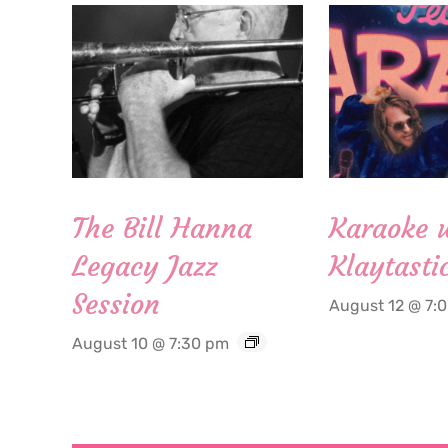
The Bill Hanna
Karaoke 
Legacy Jazz
Klaytasti
Session
August 12 @ 7:
August 10 @ 7:30 pm