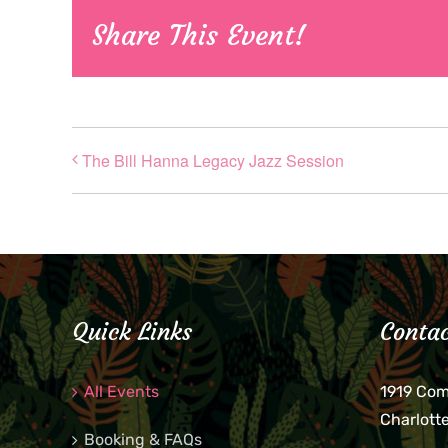
Share This Event!
The Bill Hanna Legacy Jazz Session
Quick Links
Contac
All Events
1919 Co
Charlott
Booking & FAQs