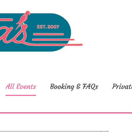
All Events
Booking & FAQs
Privat