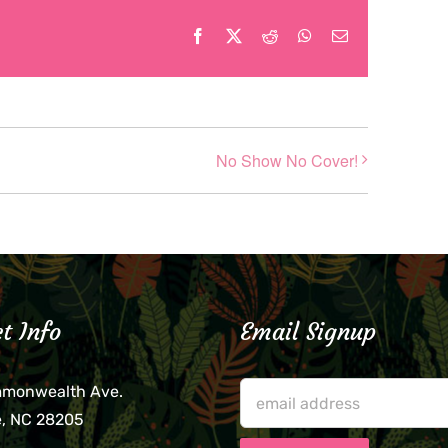
Facebook
X
Reddit
WhatsApp
Email
No Show No Cover!
t Info
Email Signup
mmonwealth Ave.
e, NC 28205