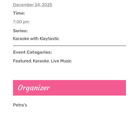
December 24, 2025
Time:
7:00 pm
Series:
Karaoke with Klaytastic
Event Categories:
Featured
,
Karaoke
,
Live Music
Organizer
Petra’s