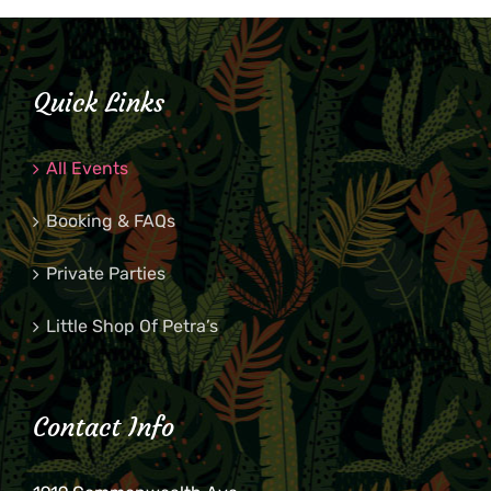
Quick Links
All Events
Booking & FAQs
Private Parties
Little Shop Of Petra’s
Contact Info