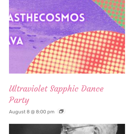
Ultraviolet Sapphic Dance
Party
August 8 @ 8:00 pm