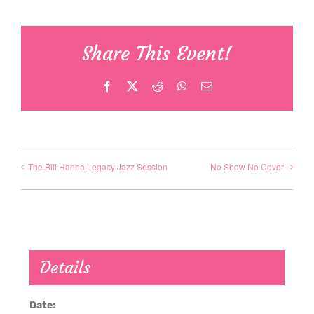
Share This Event!
Facebook
X
Reddit
WhatsApp
Email
The Bill Hanna Legacy Jazz Session
No Show No Cover!
Details
Date: