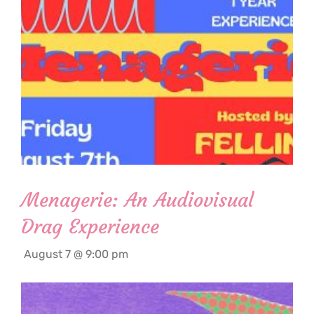
Menagerie: An Audiovisual
Drag Experience
August 7 @ 9:00 pm