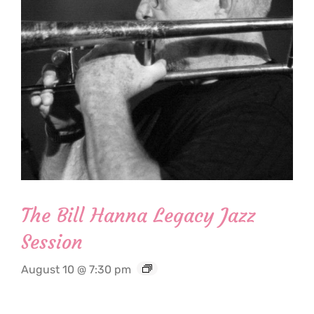
The Bill Hanna Legacy Jazz
Session
August 10 @ 7:30 pm