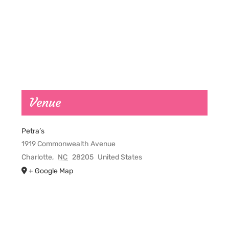
Venue
Petra’s
1919 Commonwealth Avenue
Charlotte
,
NC
28205
United States
+ Google Map