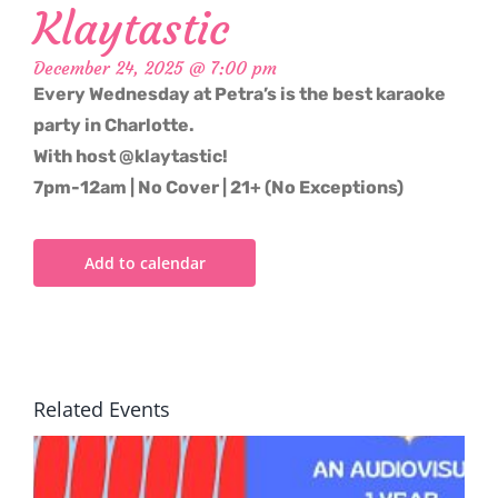
Klaytastic
December 24, 2025 @ 7:00 pm
Every Wednesday at Petra’s is the best karaoke
party in Charlotte.
With host @klaytastic!
7pm-12am | No Cover | 21+ (No Exceptions)
Add to calendar
Related Events