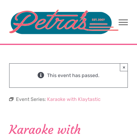
Skip
to
content
×
This event has passed.
Event Series:
Karaoke with Klaytastic
Karaoke with