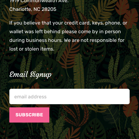
1919 Commonwealth Ave.
Charlotte, NC 28205
If you believe that your credit card, keys, phone, or
wallet was left behind please come by in person
during business hours. We are not responsible for
lost or stolen items.
Email Signup