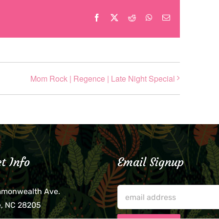
Facebook
X
Reddit
WhatsApp
Email
Mom Rock | Regence | Late Night Special
t Info
Email Signup
mmonwealth Ave.
e, NC 28205