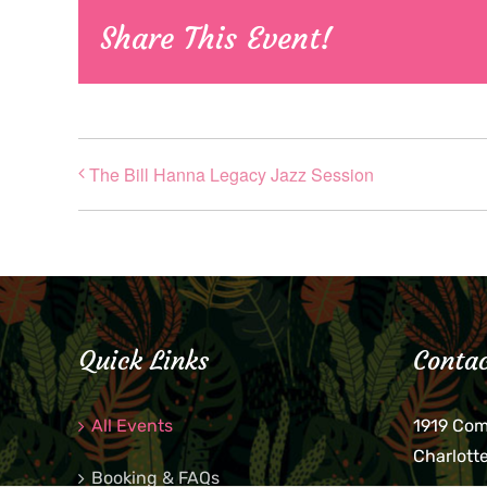
Share This Event!
The Bill Hanna Legacy Jazz Session
Quick Links
Contac
All Events
1919 Co
Charlott
Booking & FAQs