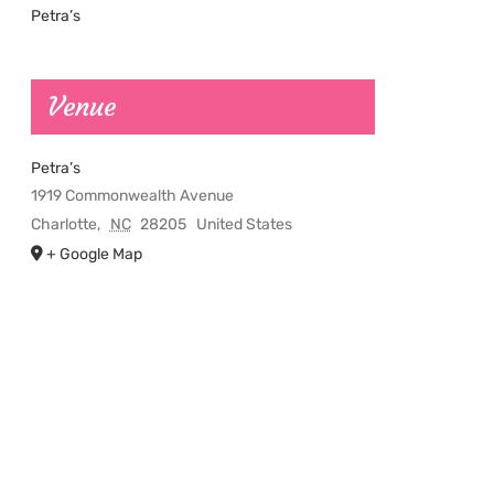
Petra’s
Venue
Petra’s
1919 Commonwealth Avenue
Charlotte
,
NC
28205
United States
+ Google Map