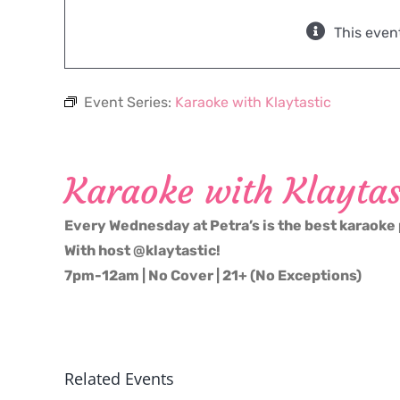
This even
Event Series:
Karaoke with Klaytastic
Karaoke with Klaytas
Every Wednesday at Petra’s is the best karaoke 
With host @klaytastic!
7pm-12am | No Cover | 21+ (No Exceptions)
Related Events