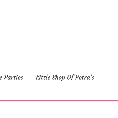
e Parties
Little Shop Of Petra’s