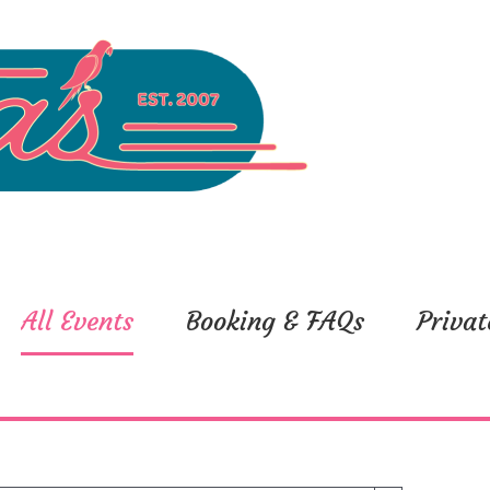
All Events
Booking & FAQs
Privat