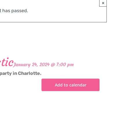
×
t has passed.
tic
January 24, 2024 @ 7:00 pm
party in Charlotte.
Add to calendar