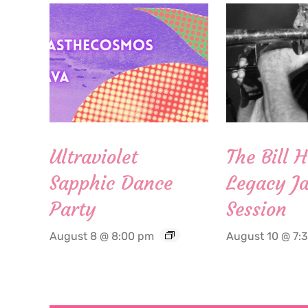
Ultraviolet
The Bill 
Sapphic Dance
Legacy Ja
Party
Session
August 8 @ 8:00 pm
August 10 @ 7: