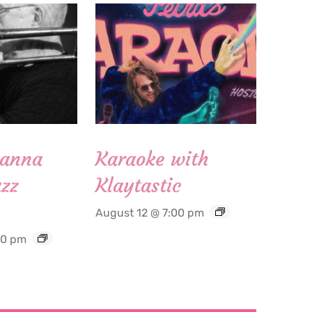
Hanna
Karaoke with
zz
Klaytastic
August 12 @ 7:00 pm
30 pm