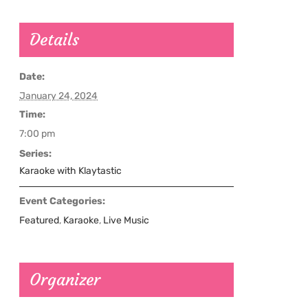
Details
Date:
January 24, 2024
Time:
7:00 pm
Series:
Karaoke with Klaytastic
Event Categories:
Featured
,
Karaoke
,
Live Music
Organizer