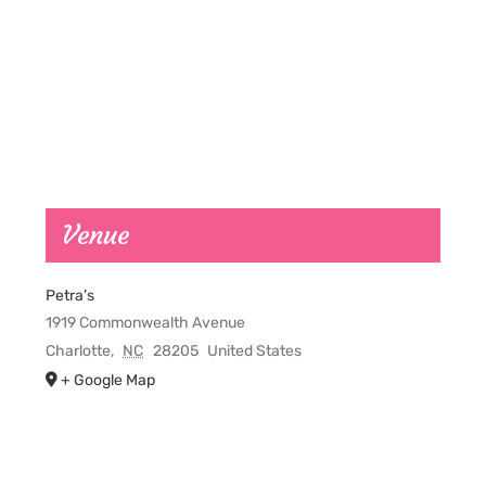
Venue
Petra’s
1919 Commonwealth Avenue
Charlotte
,
NC
28205
United States
+ Google Map