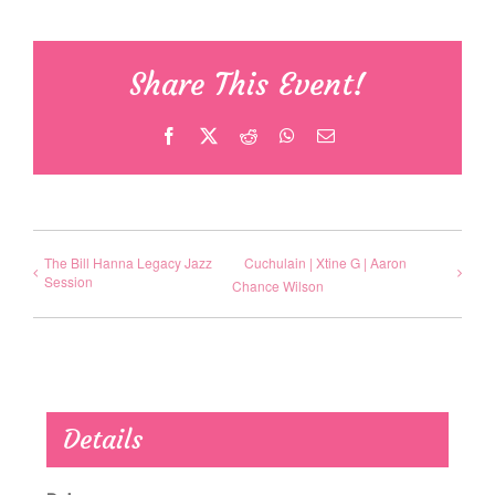
Share This Event!
Facebook
X
Reddit
WhatsApp
Email
The Bill Hanna Legacy Jazz
Cuchulain | Xtine G | Aaron
Session
Chance Wilson
Details