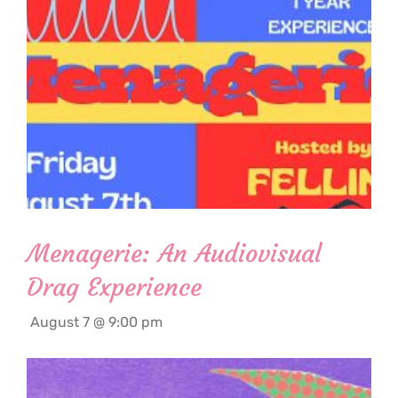
Menagerie: An Audiovisual
Drag Experience
August 7 @ 9:00 pm