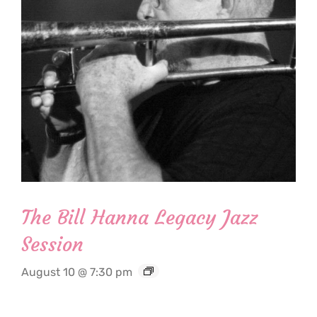
The Bill Hanna Legacy Jazz
Session
August 10 @ 7:30 pm