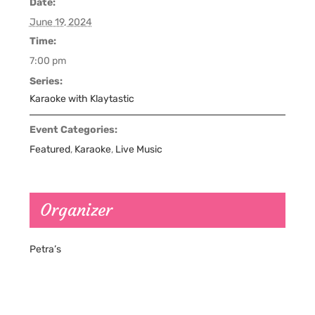
Date:
June 19, 2024
Time:
7:00 pm
Series:
Karaoke with Klaytastic
Event Categories:
Featured
,
Karaoke
,
Live Music
Organizer
Petra’s