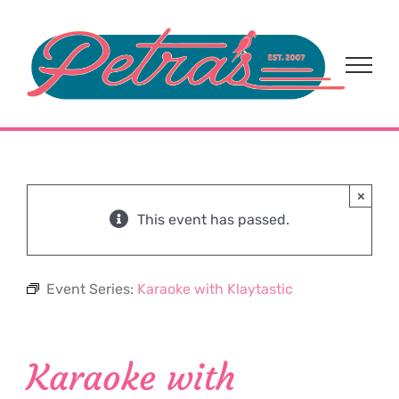
Skip
to
content
×
This event has passed.
Event Series:
Karaoke with Klaytastic
Karaoke with