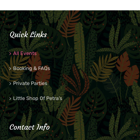
Quick Links
All Events
Booking & FAQs
Private Parties
Little Shop Of Petra’s
Contact Info