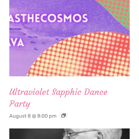
Ultraviolet Sapphic Dance
Party
August 8 @ 8:00 pm