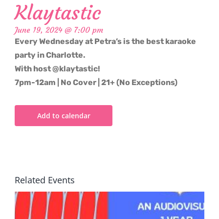
Klaytastic
June 19, 2024 @ 7:00 pm
Every Wednesday at Petra’s is the best karaoke
party in Charlotte.
With host @klaytastic!
7pm-12am | No Cover | 21+ (No Exceptions)
Add to calendar
Related Events