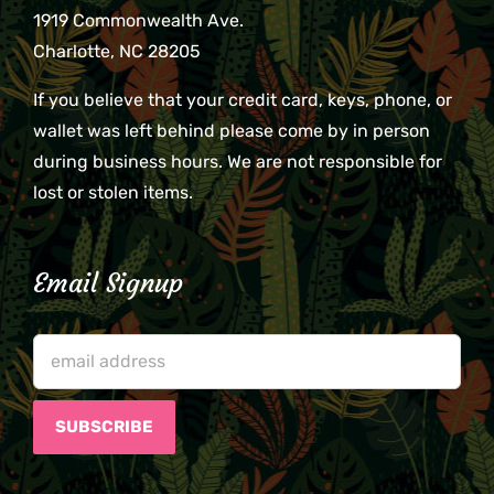
1919 Commonwealth Ave.
Charlotte, NC 28205
If you believe that your credit card, keys, phone, or
wallet was left behind please come by in person
during business hours. We are not responsible for
lost or stolen items.
Email Signup