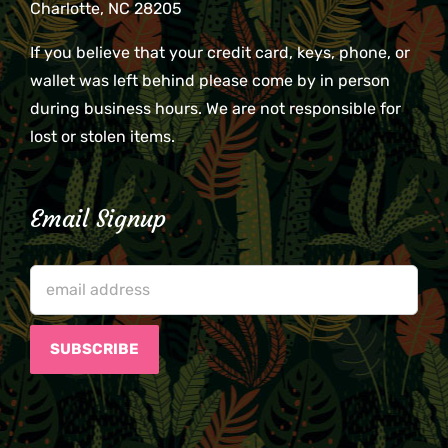
Charlotte, NC 28205
If you believe that your credit card, keys, phone, or
wallet was left behind please come by in person
during business hours. We are not responsible for
lost or stolen items.
Email Signup