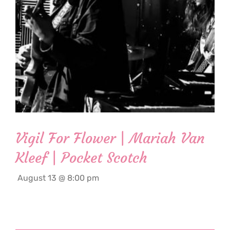
Vigil For Flower | Mariah Van
Kleef | Pocket Scotch
August 13 @ 8:00 pm