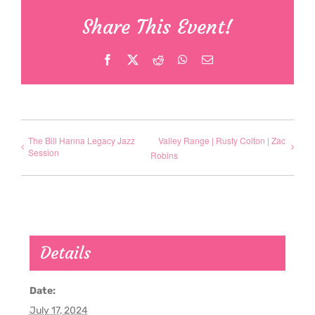
Share This Event!
Facebook
X
Reddit
WhatsApp
Email
The Bill Hanna Legacy Jazz
Valley Range | Rusty Colton | Zac
Session
Robins
Details
Date:
July 17, 2024