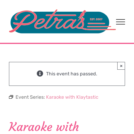
Skip
to
content
×
This event has passed.
Event Series:
Karaoke with Klaytastic
Karaoke with