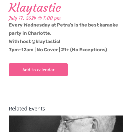
Klaytastic
July 17, 2024 @ 7:00 pm
Every Wednesday at Petra’s is the best karaoke
party in Charlotte.
With host @klaytastic!
7pm-12am | No Cover | 21+ (No Exceptions)
Add to calendar
Related Events