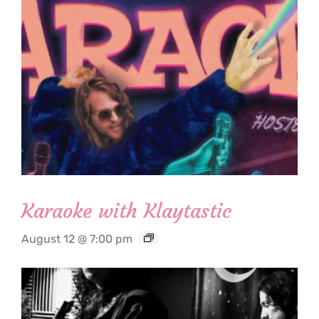
Karaoke with Klaytastic
August 12 @ 7:00 pm