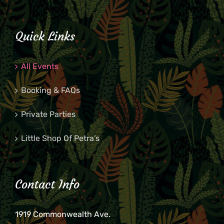
Quick Links
All Events
Booking & FAQs
Private Parties
Little Shop Of Petra’s
Contact Info
1919 Commonwealth Ave.