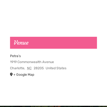
Venue
Petra’s
1919 Commonwealth Avenue
Charlotte
,
NC
28205
United States
+ Google Map