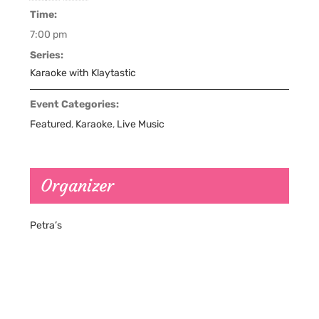
Time:
7:00 pm
Series:
Karaoke with Klaytastic
Event Categories:
Featured
,
Karaoke
,
Live Music
Organizer
Petra’s