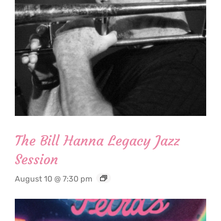
The Bill Hanna Legacy Jazz
Session
August 10 @ 7:30 pm