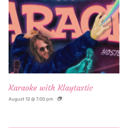
Karaoke with Klaytastic
August 12 @ 7:00 pm