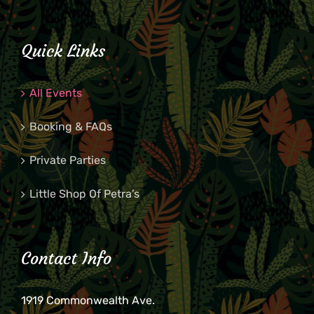
Quick Links
All Events
Booking & FAQs
Private Parties
Little Shop Of Petra’s
Contact Info
1919 Commonwealth Ave.