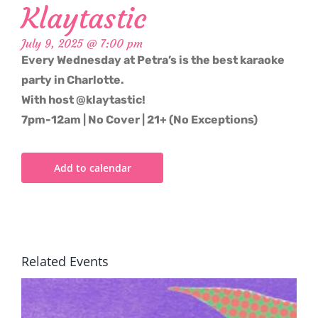
Klaytastic
July 9, 2025 @ 7:00 pm
Every Wednesday at Petra’s is the best karaoke
party in Charlotte.
With host @klaytastic!
7pm-12am | No Cover | 21+ (No Exceptions)
Add to calendar
Related Events