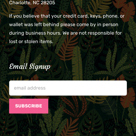
Charlotte, NC 28205
If you believe that your credit card, keys, phone, or
wallet was left behind please come by in person
during business hours. We are not responsible for
lost or stolen items.
Email Signup