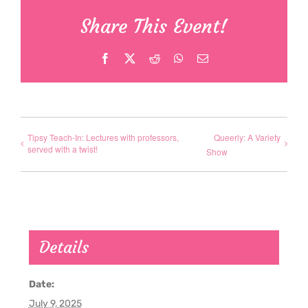
Share This Event!
Facebook
X
Reddit
WhatsApp
Email
Tipsy Teach-In: Lectures with professors,
Queerly: A Variety
served with a twist!
Show
Details
Date:
July 9, 2025