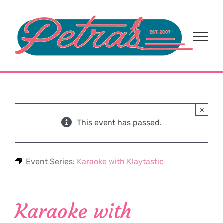
Skip
to
content
×
This event has passed.
Event Series:
Karaoke with Klaytastic
Karaoke with