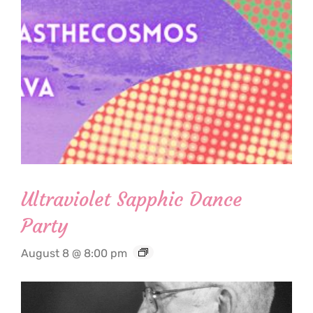
Ultraviolet Sapphic Dance
Party
August 8 @ 8:00 pm