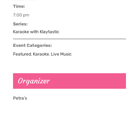
Time:
7:00 pm
Series:
Karaoke with Klaytastic
Event Categories:
Featured
,
Karaoke
,
Live Music
Organizer
Petra’s