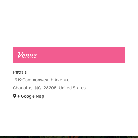
Venue
Petra’s
1919 Commonwealth Avenue
Charlotte
,
NC
28205
United States
+ Google Map