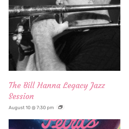
The Bill Hanna Legacy Jazz
Session
August 10 @ 7:30 pm