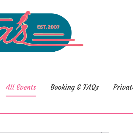
All Events
Booking & FAQs
Privat