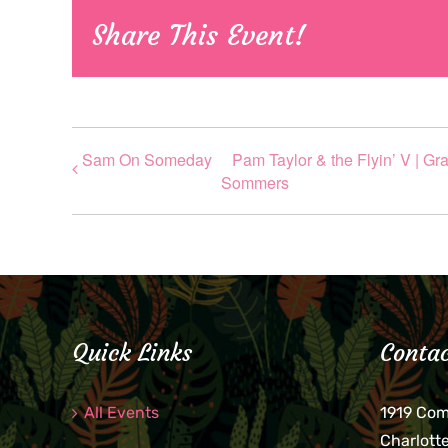
Share This Event!
Sam On Someday
Pam Taylor & the Flyin’ V | G
Sommers
Quick Links
Contac
All Events
1919 Co
Charlott