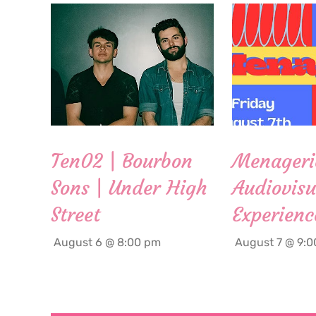
Ten02 | Bourbon
Menageri
Sons | Under High
Audiovisu
Street
Experienc
August 6 @ 8:00 pm
August 7 @ 9: