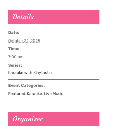
Details
Date:
October 22, 2025
Time:
7:00 pm
Series:
Karaoke with Klaytastic
Event Categories:
Featured
,
Karaoke
,
Live Music
Organizer