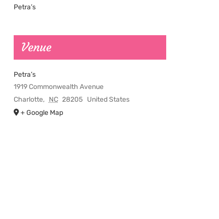
Petra’s
Venue
Petra’s
1919 Commonwealth Avenue
Charlotte
,
NC
28205
United States
+ Google Map