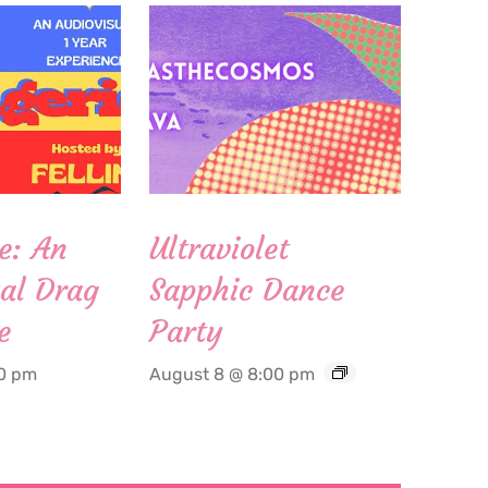
e: An
Ultraviolet
al Drag
Sapphic Dance
e
Party
00 pm
August 8 @ 8:00 pm