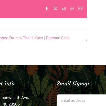
Facebook
X
Reddit
WhatsApp
Email
rayson Drum & The Hi Cats | Ephraim Scott
t Info
Email Signup
mmonwealth Ave.
e, NC 28205