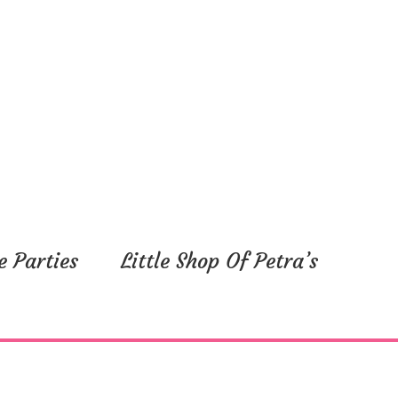
e Parties
Little Shop Of Petra’s