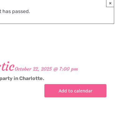
×
t has passed.
tic
October 22, 2025 @ 7:00 pm
party in Charlotte.
Add to calendar