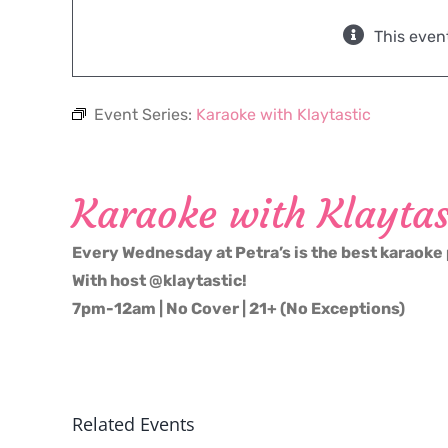
This even
Event Series:
Karaoke with Klaytastic
Karaoke with Klaytas
Every Wednesday at Petra’s is the best karaoke 
With host @klaytastic!
7pm-12am | No Cover | 21+ (No Exceptions)
Related Events