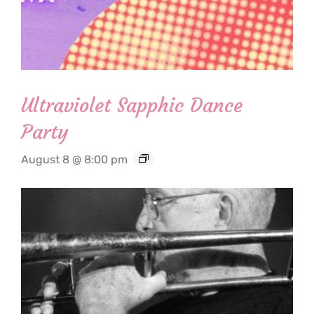
Ultraviolet Sapphic Dance
Party
August 8 @ 8:00 pm