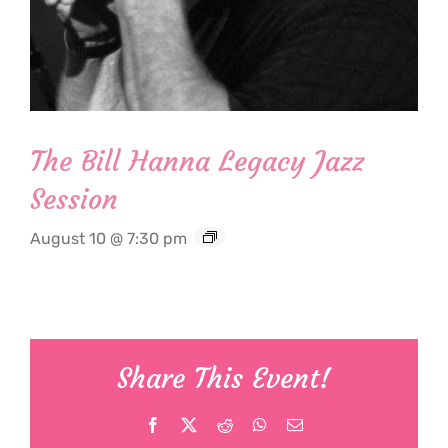
The Bill Hanna Legacy Jazz
Session
August 10 @ 7:30 pm
Share This Event!
Facebook
X
Reddit
WhatsApp
Email