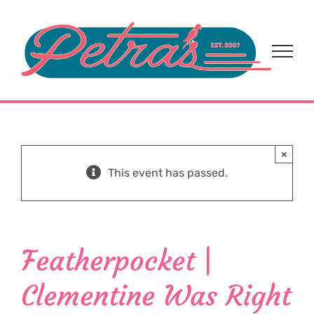
Skip
to
content
×
This event has passed.
Featherpocket |
Clementine Was Right