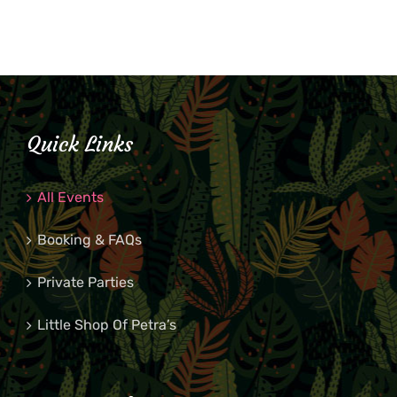
Quick Links
All Events
Booking & FAQs
Private Parties
Little Shop Of Petra’s