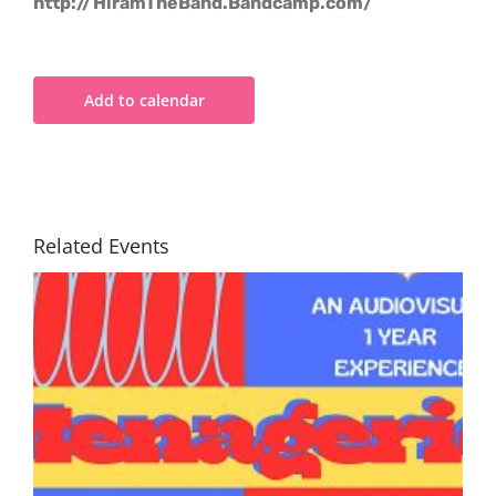
http://HiramTheBand.Bandcamp.com/
Add to calendar
Related Events