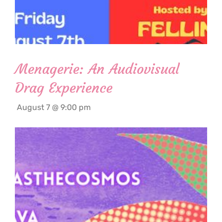
Menagerie: An Audiovisual
Drag Experience
August 7 @ 9:00 pm