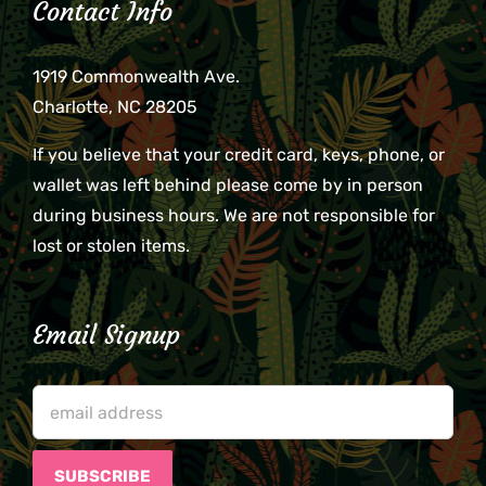
Contact Info
1919 Commonwealth Ave.
Charlotte, NC 28205
If you believe that your credit card, keys, phone, or
wallet was left behind please come by in person
during business hours. We are not responsible for
lost or stolen items.
Email Signup