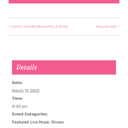
Leone | Celeste Moonchild | 2 Slices
Hazy Sunday
Details
Date:
March 19, 2022
Time:
8:00 pm
Event Categories:
Featured
,
Live Music
,
Shows