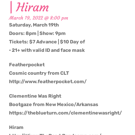
| Hiram
March 19, 2022 @ 8:00 pm
Saturday, March 19th
Doors: 8pm | Show: 9pm
Tickets: $7 Advance | $10 Day of
• 21+ with valid ID and face mask
Featherpocket
Cosmic country from CLT
http://www.featherpocket.com/
Clementine Was Right
Bootgaze from New Mexico/Arkansas
https://theblueturn.com/clementinewasright/
Hiram