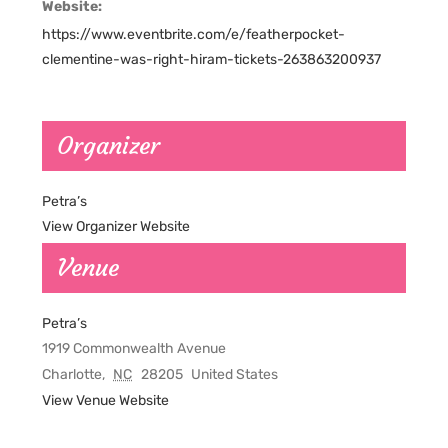
Website:
https://www.eventbrite.com/e/featherpocket-
clementine-was-right-hiram-tickets-263863200937
Organizer
Petra’s
View Organizer Website
Venue
Petra’s
1919 Commonwealth Avenue
Charlotte
,
NC
28205
United States
View Venue Website