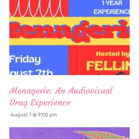
Menagerie: An Audiovisual
Drag Experience
August 7 @ 9:00 pm