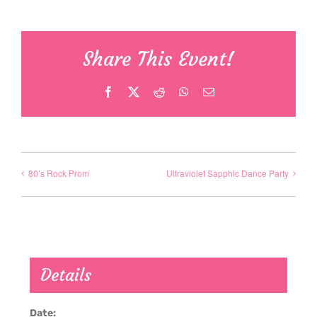
Share This Event!
Facebook
X
Reddit
WhatsApp
Email
80’s Rock Prom
Ultraviolet Sapphic Dance Party
Details
Date: