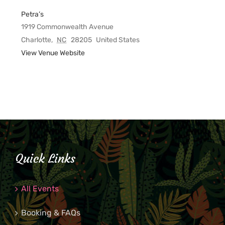
Petra’s
1919 Commonwealth Avenue
Charlotte
,
NC
28205
United States
View Venue Website
Quick Links
All Events
Booking & FAQs