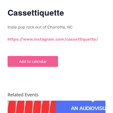
Cassettiquette
Indie pop rock out of Charlotte, NC
https://www.instagram.com/cassettiquette/
Add to calendar
Related Events