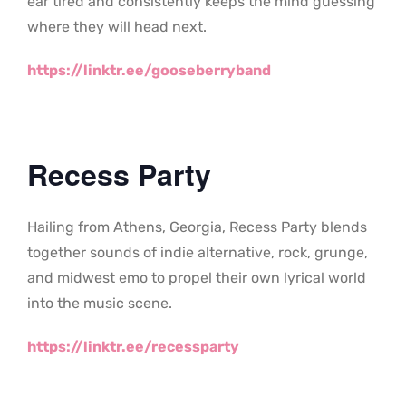
ear tired and consistently keeps the mind guessing
where they will head next.
https://linktr.ee/gooseberryband
Recess Party
Hailing from Athens, Georgia, Recess Party blends
together sounds of indie alternative, rock, grunge,
and midwest emo to propel their own lyrical world
into the music scene.
https://linktr.ee/recessparty