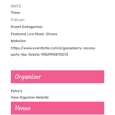
April 3
Time:
9:00 pm
Event Categories:
Featured
,
Live Music
,
Shows
Website:
https://www.eventbrite.com/e/gooseberry-recess-
party-tba-tickets-1982990870073
Organizer
Petra’s
View Organizer Website
Venue