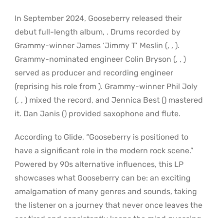
In September 2024, Gooseberry released their
debut full-length album, . Drums recorded by
Grammy-winner James ‘Jimmy T’ Meslin (, , ).
Grammy-nominated engineer Colin Bryson (, , )
served as producer and recording engineer
(reprising his role from ). Grammy-winner Phil Joly
(, , ) mixed the record, and Jennica Best () mastered
it. Dan Janis () provided saxophone and flute.
According to Glide, “Gooseberry is positioned to
have a significant role in the modern rock scene.”
Powered by 90s alternative influences, this LP
showcases what Gooseberry can be: an exciting
amalgamation of many genres and sounds, taking
the listener on a journey that never once leaves the