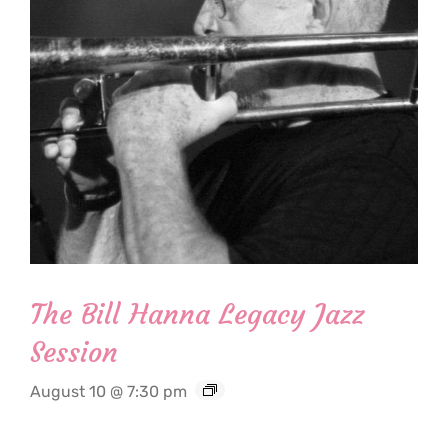
The Bill Hanna Legacy Jazz
Session
August 10 @ 7:30 pm