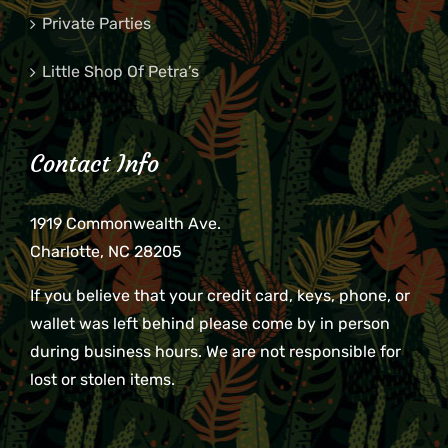
Private Parties
Little Shop Of Petra’s
Contact Info
1919 Commonwealth Ave.
Charlotte, NC 28205
If you believe that your credit card, keys, phone, or
wallet was left behind please come by in person
during business hours. We are not responsible for
lost or stolen items.