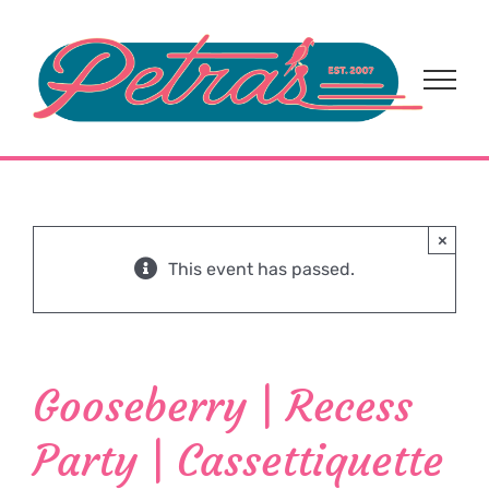
Skip
to
content
×
This event has passed.
Gooseberry | Recess
Party | Cassettiquette