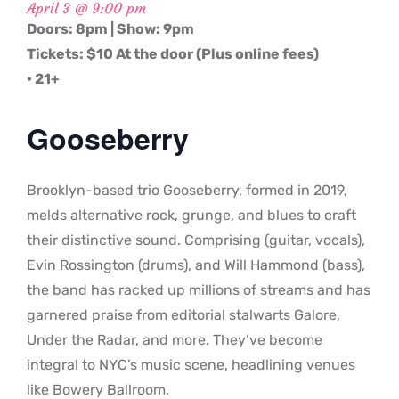
April 3 @ 9:00 pm
Doors: 8pm | Show: 9pm
Tickets: $10 At the door (Plus online fees)
• 21+
Gooseberry
Brooklyn-based trio Gooseberry, formed in 2019,
melds alternative rock, grunge, and blues to craft
their distinctive sound. Comprising (guitar, vocals),
Evin Rossington (drums), and Will Hammond (bass),
the band has racked up millions of streams and has
garnered praise from editorial stalwarts Galore,
Under the Radar, and more. They’ve become
integral to NYC’s music scene, headlining venues
like Bowery Ballroom.