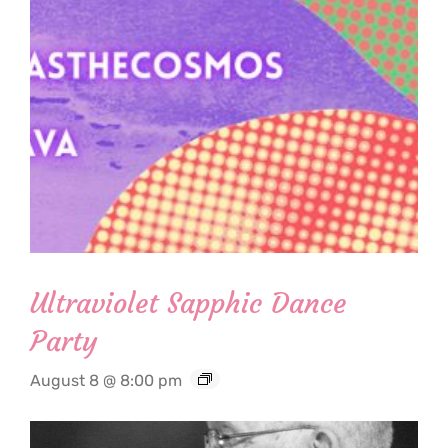
Ultraviolet Sapphic Dance
Party
August 8 @ 8:00 pm