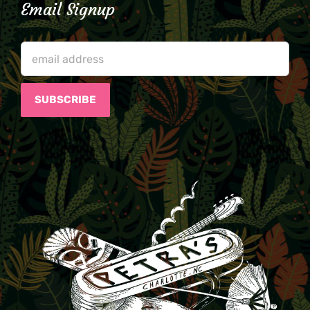
Email Signup