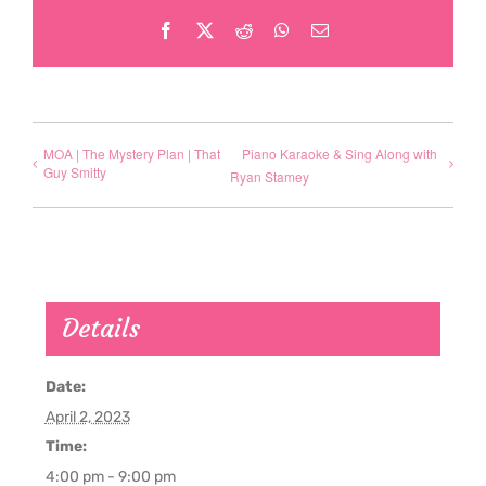
Facebook
X
Reddit
WhatsApp
Email
MOA | The Mystery Plan | That
Piano Karaoke & Sing Along with
Guy Smitty
Ryan Stamey
Details
Date:
April 2, 2023
Time:
4:00 pm - 9:00 pm