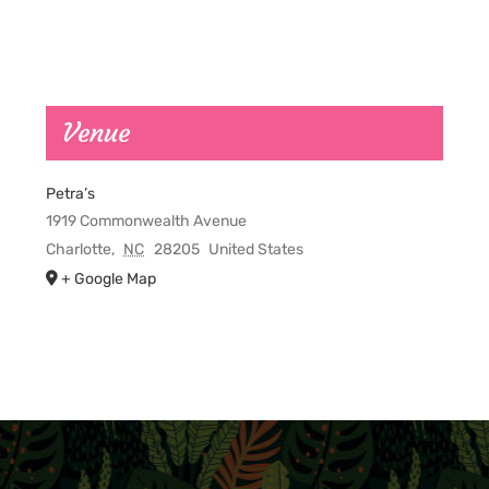
Venue
Petra’s
1919 Commonwealth Avenue
Charlotte
,
NC
28205
United States
+ Google Map