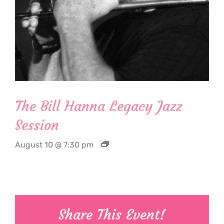
The Bill Hanna Legacy Jazz
Session
August 10 @ 7:30 pm
Share This Event!