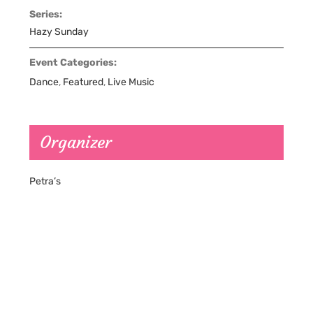
Series:
Hazy Sunday
Event Categories:
Dance
,
Featured
,
Live Music
Organizer
Petra’s