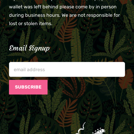
wallet was left behind please come by in person
during business hours. We are not responsible for
lost or stolen items.
Email Signup