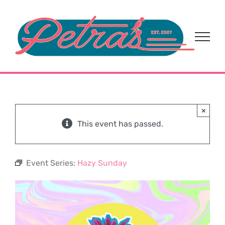
Skip
to
content
×
This event has passed.
Event Series:
Hazy Sunday