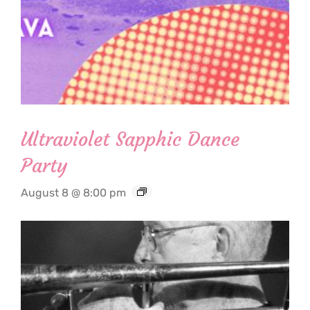
Ultraviolet Sapphic Dance
Party
August 8 @ 8:00 pm