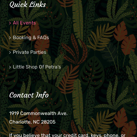
Quick Links
All Events
Booking & FAQs
Private Parties
Little Shop Of Petra’s
Contact Info
1919 Commonwealth Ave.
Charlotte, NC 28205
If you believe that your credit card, keys, phone, or