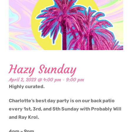
Hazy Sunday
April 2, 2023 @ 4:00 pm
-
9:00 pm
Highly curated.
Charlotte’s best day party is on our back patio
every 1st, 3rd, and 5th Sunday with Probably Will
and Ray Krol.
4pm – 9pm