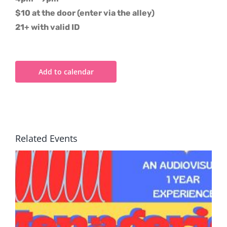
$10 at the door (enter via the alley)
21+ with valid ID
Add to calendar
Related Events