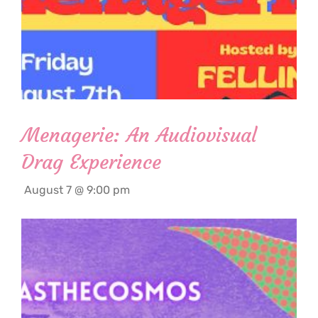
Menagerie: An Audiovisual
Drag Experience
August 7 @ 9:00 pm