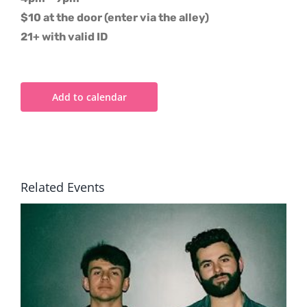
$10 at the door (enter via the alley)
21+ with valid ID
Add to calendar
Related Events