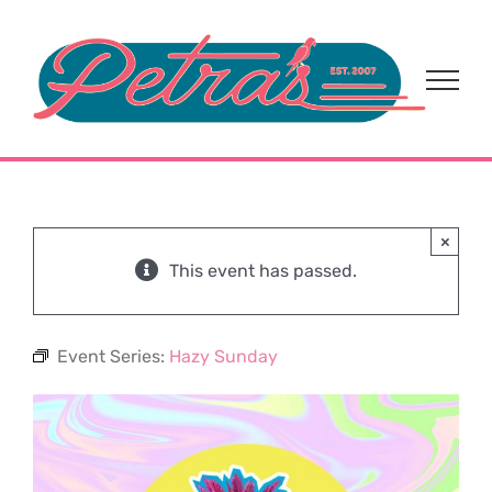
Skip
to
content
×
This event has passed.
Event Series:
Hazy Sunday