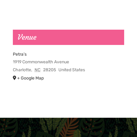
Venue
Petra’s
1919 Commonwealth Avenue
Charlotte
,
NC
28205
United States
+ Google Map