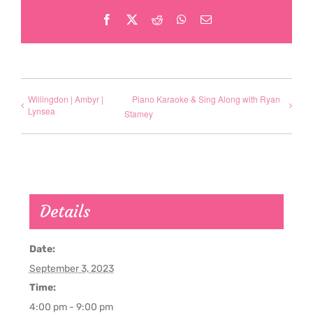
Facebook
X
Reddit
WhatsApp
Email
Willingdon | Ambyr |
Piano Karaoke & Sing Along with Ryan
Lynsea
Stamey
Details
Date:
September 3, 2023
Time:
4:00 pm - 9:00 pm