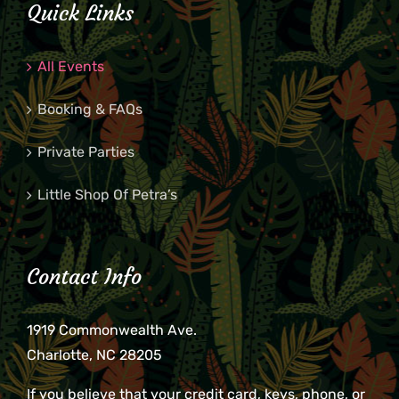
Quick Links
All Events
Booking & FAQs
Private Parties
Little Shop Of Petra’s
Contact Info
1919 Commonwealth Ave.
Charlotte, NC 28205
If you believe that your credit card, keys, phone, or