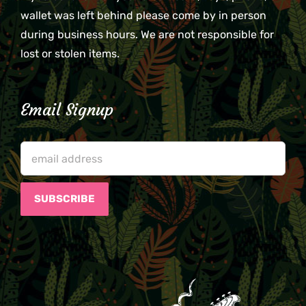
wallet was left behind please come by in person
during business hours. We are not responsible for
lost or stolen items.
Email Signup