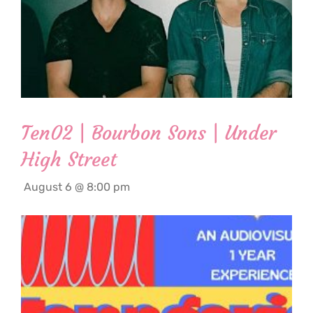
Ten02 | Bourbon Sons | Under
High Street
August 6 @ 8:00 pm