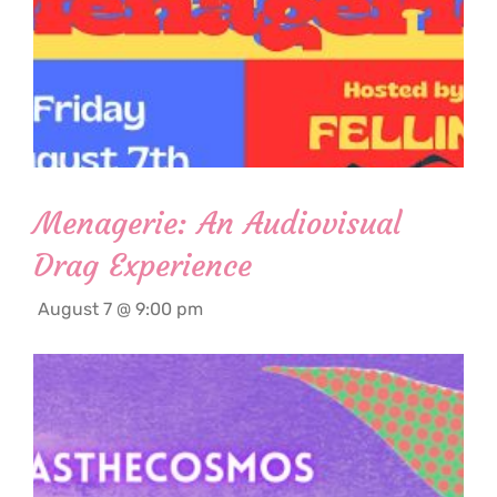
Menagerie: An Audiovisual
Drag Experience
August 7 @ 9:00 pm