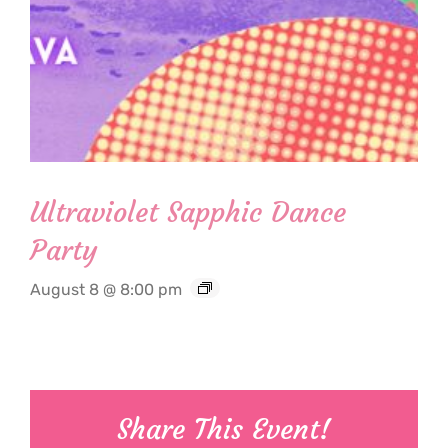
Ultraviolet Sapphic Dance
Party
August 8 @ 8:00 pm
Share This Event!