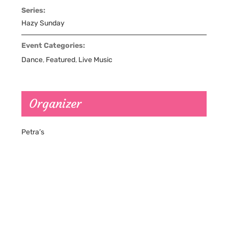
Series:
Hazy Sunday
Event Categories:
Dance
,
Featured
,
Live Music
Organizer
Petra’s