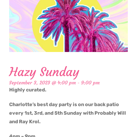
Hazy Sunday
September 3, 2023 @ 4:00 pm
-
9:00 pm
Highly curated.
Charlotte’s best day party is on our back patio
every 1st, 3rd, and 5th Sunday with Probably Will
and Ray Krol.
4pm – 9pm