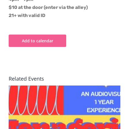
$10 at the door (enter via the alley)
21+ with valid ID
Add to calendar
Related Events