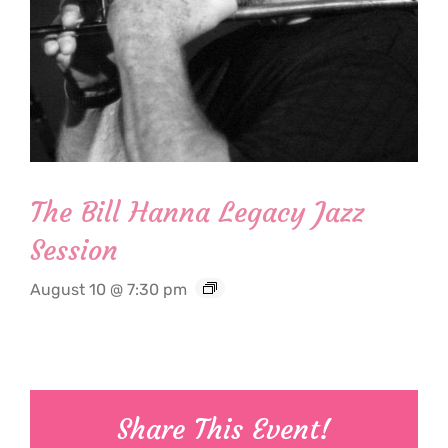
The Bill Hanna Legacy Jazz
Session
August 10 @ 7:30 pm
Share This Event!