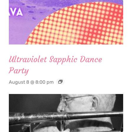
Ultraviolet Sapphic Dance
Party
August 8 @ 8:00 pm