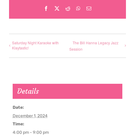
Facebook
X
Reddit
WhatsApp
Email
Saturday Night Karaoke with
The Bill Hanna Legacy Jazz
Klaytastic!
Session
Details
Date:
December 1, 2024
Time:
4:00 pm - 9:00 pm