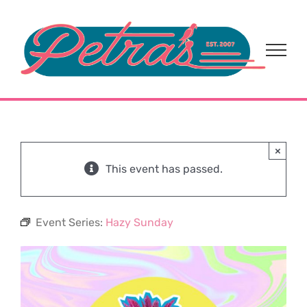
Skip
to
content
×
This event has passed.
Event Series:
Hazy Sunday