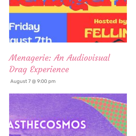
Menagerie: An Audiovisual
Drag Experience
August 7 @ 9:00 pm