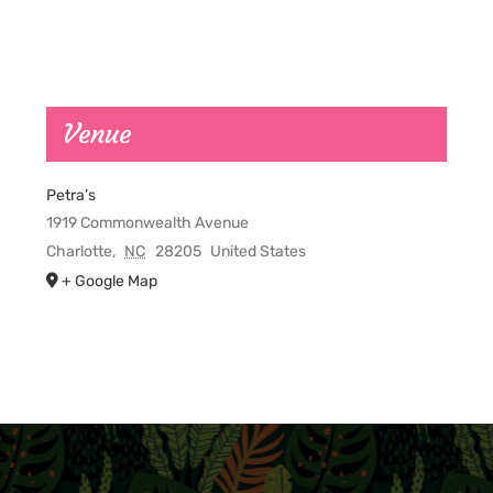
Venue
Petra’s
1919 Commonwealth Avenue
Charlotte
,
NC
28205
United States
+ Google Map