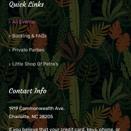
Quick Links
All Events
Booking & FAQs
Private Parties
Little Shop Of Petra’s
Contact Info
1919 Commonwealth Ave.
Charlotte, NC 28205
If you believe that your credit card, keys, phone, or