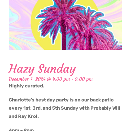
Hazy Sunday
December 1, 2024 @ 4:00 pm
-
9:00 pm
Highly curated.
Charlotte’s best day party is on our back patio
every 1st, 3rd, and 5th Sunday with Probably Will
and Ray Krol.
4pm – 9pm