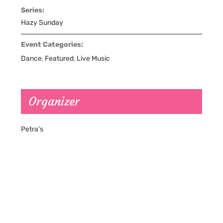
Series:
Hazy Sunday
Event Categories:
Dance
,
Featured
,
Live Music
Organizer
Petra’s