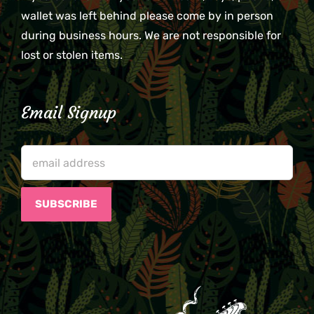
wallet was left behind please come by in person
during business hours. We are not responsible for
lost or stolen items.
Email Signup