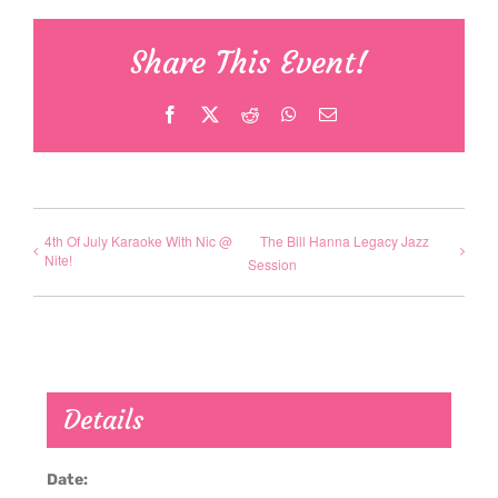
Share This Event!
Facebook
X
Reddit
WhatsApp
Email
4th Of July Karaoke With Nic @
The Bill Hanna Legacy Jazz
Nite!
Session
Details
Date: