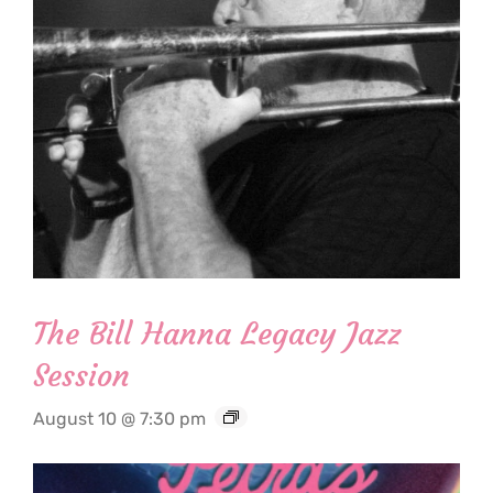
The Bill Hanna Legacy Jazz
Session
August 10 @ 7:30 pm