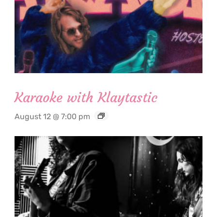
Karaoke with Klaytastic
August 12 @ 7:00 pm