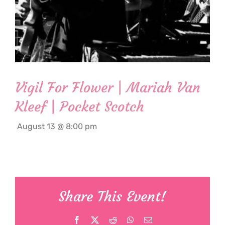
Vigil For Flower | Mariah Van
Kleef | Pocket Scotch
August 13 @ 8:00 pm
Share This Event!
Facebook
X
Reddit
WhatsApp
Email