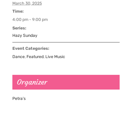
March 30, 2025
Time:
4:00 pm - 9:00 pm
Series:
Hazy Sunday
Event Categories:
Dance
,
Featured
,
Live Music
Organizer
Petra’s