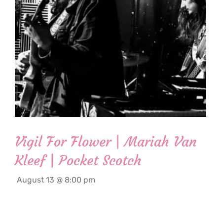
Vigil For Flower | Mariah Van
Kleef | Pocket Scotch
August 13 @ 8:00 pm