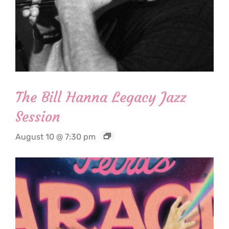
The Bill Hanna Legacy Jazz
Session
August 10 @ 7:30 pm