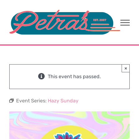
Skip
to
content
×
This event has passed.
Event Series:
Hazy Sunday