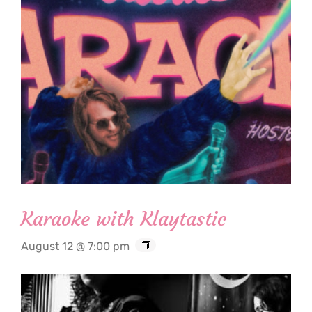
Karaoke with Klaytastic
August 12 @ 7:00 pm