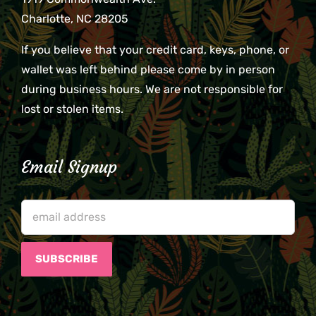
Charlotte, NC 28205
If you believe that your credit card, keys, phone, or
wallet was left behind please come by in person
during business hours. We are not responsible for
lost or stolen items.
Email Signup