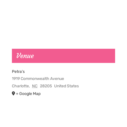
Venue
Petra’s
1919 Commonwealth Avenue
Charlotte
,
NC
28205
United States
+ Google Map