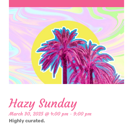
Hazy Sunday
March 30, 2025 @ 4:00 pm
-
9:00 pm
Highly curated.