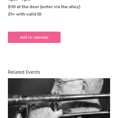
$10 at the door (enter via the alley)
21+ with valid ID
Add to calendar
Related Events