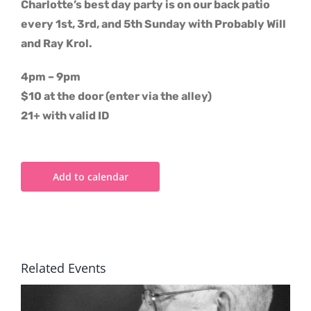
Charlotte’s best day party is on our back patio
every 1st, 3rd, and 5th Sunday with Probably Will
and Ray Krol.
4pm – 9pm
$10 at the door (enter via the alley)
21+ with valid ID
Add to calendar
Related Events