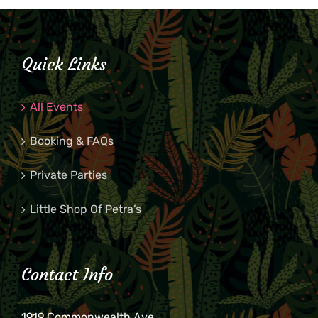
Quick Links
All Events
Booking & FAQs
Private Parties
Little Shop Of Petra’s
Contact Info
1919 Commonwealth Ave.