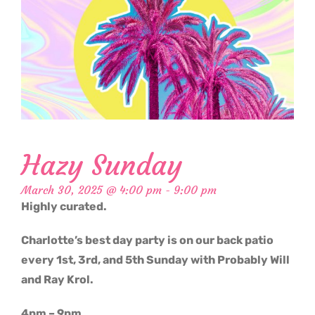
Hazy Sunday
March 30, 2025 @ 4:00 pm
-
9:00 pm
Highly curated.
Charlotte’s best day party is on our back patio
every 1st, 3rd, and 5th Sunday with Probably Will
and Ray Krol.
4pm – 9pm