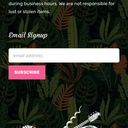
during business hours. We are not responsible for
lost or stolen items.
Email Signup