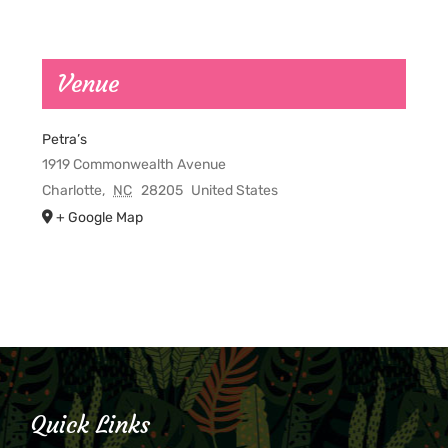
Venue
Petra’s
1919 Commonwealth Avenue
Charlotte
,
NC
28205
United States
+ Google Map
Quick Links