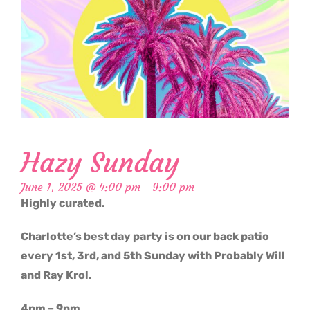
Hazy Sunday
June 1, 2025 @ 4:00 pm
-
9:00 pm
Highly curated.
Charlotte’s best day party is on our back patio
every 1st, 3rd, and 5th Sunday with Probably Will
and Ray Krol.
4pm – 9pm