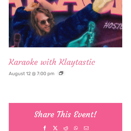
Karaoke with Klaytastic
August 12 @ 7:00 pm
Share This Event!
Facebook
X
Reddit
WhatsApp
Email