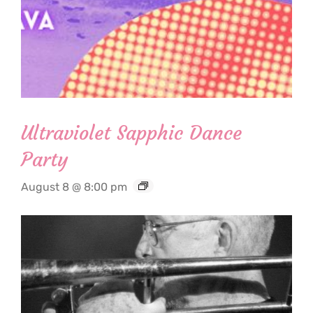
Ultraviolet Sapphic Dance
Party
August 8 @ 8:00 pm