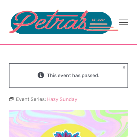
Skip
to
content
×
This event has passed.
Event Series:
Hazy Sunday