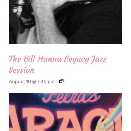
The Bill Hanna Legacy Jazz
Session
August 10 @ 7:30 pm