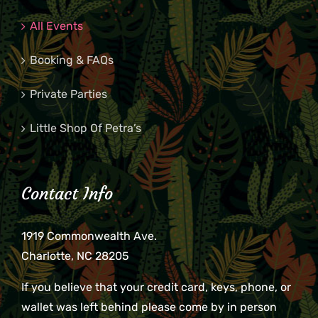
All Events
Booking & FAQs
Private Parties
Little Shop Of Petra’s
Contact Info
1919 Commonwealth Ave.
Charlotte, NC 28205
If you believe that your credit card, keys, phone, or
wallet was left behind please come by in person