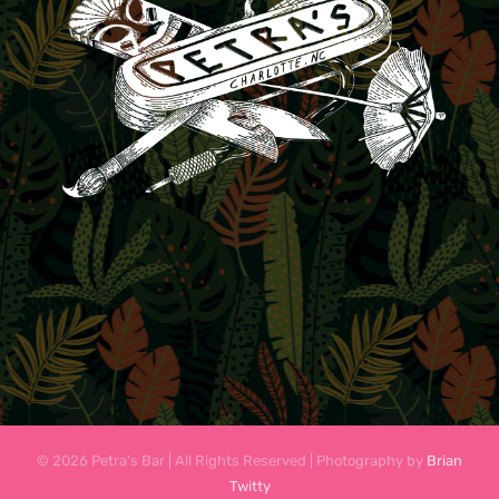
© 2026 Petra's Bar | All Rights Reserved | Photography by
Brian
Twitty