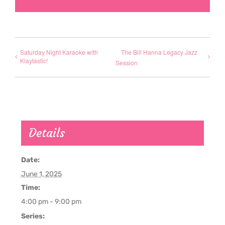
Saturday Night Karaoke with
The Bill Hanna Legacy Jazz
Klaytastic!
Session
Details
Date:
June 1, 2025
Time:
4:00 pm - 9:00 pm
Series: