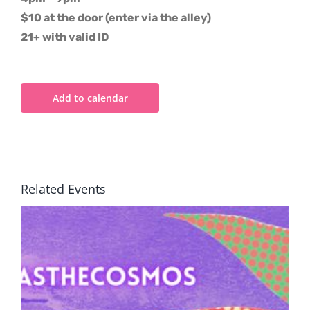
$10 at the door (enter via the alley)
21+ with valid ID
Add to calendar
Related Events