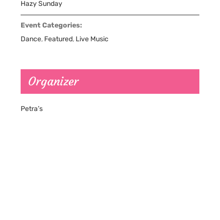
Hazy Sunday
Event Categories:
Dance
,
Featured
,
Live Music
Organizer
Petra’s